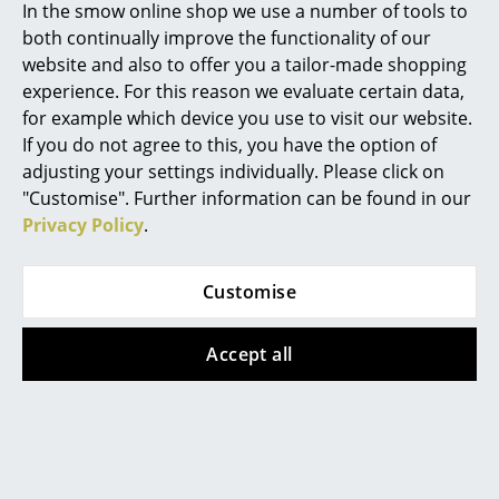
In the smow online shop we use a number of tools to
transport costs but supporting the local
Mirrors
community.
both continually improve the functionality of our
website and also to offer you a tailor-made shopping
Warranty
24 months
Figures & Miniatures
experience. For this reason we evaluate certain data,
Product family
Kurt Secretaire
for example which device you use to visit our website.
Vases
If you do not agree to this, you have the option of
Datasheet
Click for more information (ca. 3,4 MB).
Trays
adjusting your settings individually. Please click on
"Customise". Further information can be found in our
Office Utensils
Privacy Policy
.
Storage Boxes
Customise
Blankets
Cushions
Accept all
Rugs
Curtains
... all Accessories