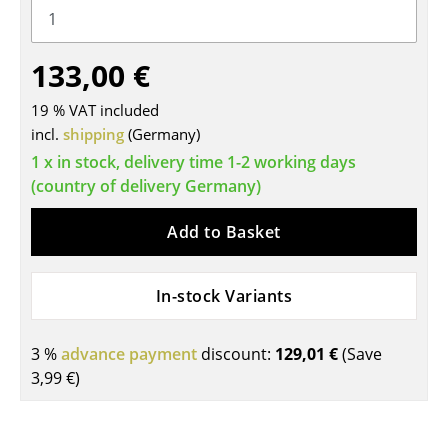
Tables
133,00 €
Dining Room Tables
Side Tables
19 % VAT included
incl.
shipping
(Germany)
Coffee Tables
1 x in stock, delivery time 1-2 working days
(country of delivery Germany)
Desks
Bureaus & Desks
Add to Basket
Conference Tables
In-stock Variants
Cocktail Tables & Lecterns
Kids Desk
3 %
advance payment
discount:
129,01 €
(Save
3,99 €
)
Garden Table
Bar Trolley