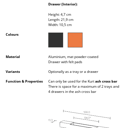
Drawer (Interior):
Occasional Storage
Height: 4,7 cm
Components
Length: 21,9 cm
Width: 10,5 cm
... all Storage
Colours
Lighting
Pendant Lamps & Ceiling Lamps
Material
Aluminium, mat powder-coated
Drawer with felt pads
Table Lamps
Variants
Optionally as a tray or a drawer
Desk Lamps
Function & Properties
Can only be used for the Kurt
ash cross bar
There is space for a maximum of 2 trays and
Standing Lamps & Reading Lamps
4 drawers in the ash cross bar
Floor Lamps
Wall Lights
Outdoor Lighting