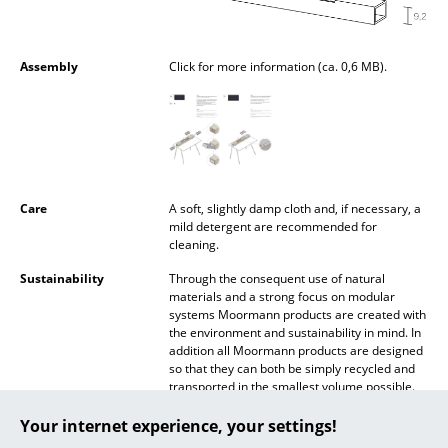
Battery Lighting
... all Lighting
Assembly
Click for more information (ca. 0,6 MB).
Beds
Double Beds
Single Beds
Care
A soft, slightly damp cloth and, if necessary, a
Stacking Beds
mild detergent are recommended for
cleaning.
Children's Beds
Sustainability
Through the consequent use of natural
materials and a strong focus on modular
Bedside Tables & Bedding Accessories
systems Moormann products are created with
the environment and sustainability in mind. In
... all Beds
addition all Moormann products are designed
so that they can both be simply recycled and
transported in the smallest volume possible.
Accessories
90 % of Moormann products are made in the
immediate vicinity of the company's Aschau
Your internet experience, your settings!
Clocks
im Chiemgau base, thus not reducing