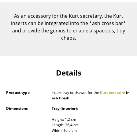
Components
As an accessory for the Kurt secretary, the Kurt
... all Tables
inserts can be integrated into the *ash cross bar*
and provide the genius to enable a spacious, tidy
Storage
chaos.
Shelves & Cabinets
Bookshelves
Wall Mounted Shelving
Details
Sideboards & Commodes
Product type
Insert tray or drawer for the
Kurt ecretaire
in
Multimedia Units
ash finish
Side & Roll Container
Dimensions
Tray (interior):
Bar Furniture
Height: 1,2 cm
Length: 26,4 cm
Wardrobes
Width: 10,5 cm