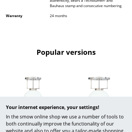
authenticity, bears a Tecnolumen- and
Battery Lighting
Bauhaus stamp and consecutive numbering
Warranty
24 months
... all Lighting
Beds
Double Beds
Popular versions
Single Beds
Stacking Beds
Children's Beds
Bedside Tables & Bedding Accessories
... all Beds
Your internet experience, your settings!
Accessories
In the smow online shop we use a number of tools to
Tecnolumen
Tecnolumen
both continually improve the functionality of our
Clocks
Bauhaus Pendant
Bauhaus Pendant
website and also to offer you a tailor-made shopping