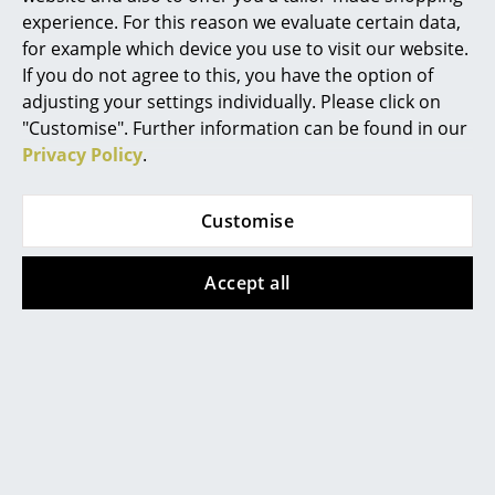
Lamp DMB26, ø 35
Lamp DMB26, ø 40
experience. For this reason we evaluate certain data,
Mirrors
cm
cm
for example which device you use to visit our website.
Figures & Miniatures
If you do not agree to this, you have the option of
920,00 €
980,00 €
adjusting your settings individually. Please click on
1 x in stock, delivery time
1 x in stock, delivery time
Vases
"Customise". Further information can be found in our
1-2 working days (country
1-2 working days (country
Privacy Policy
.
of delivery Germany)
of delivery Germany)
Trays
Office Utensils
Customise
Show all
Storage Boxes
Accept all
Blankets
FAQ
Cushions
Rugs
?
Curtains
Should the answers to your questions not be
found here, our service team can be contacted
... all Accessories
Mon-Fri, 9 am - 5 pm via
+49 341 2222 88 22
.