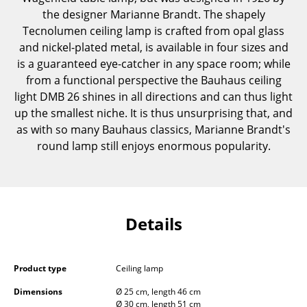
Components
the designer Marianne Brandt. The shapely
Tecnolumen ceiling lamp is crafted from opal glass
... all Tables
and nickel-plated metal, is available in four sizes and
is a guaranteed eye-catcher in any space room; while
Storage
from a functional perspective the Bauhaus ceiling
light DMB 26 shines in all directions and can thus light
Shelves & Cabinets
up the smallest niche. It is thus unsurprising that, and
Bookshelves
as with so many Bauhaus classics, Marianne Brandt's
round lamp still enjoys enormous popularity.
Wall Mounted Shelving
Sideboards & Commodes
Multimedia Units
Details
Side & Roll Container
Bar Furniture
Product type
Ceiling lamp
Wardrobes
Dimensions
Ø 25 cm, length 46 cm
Ø 30 cm, length 51 cm