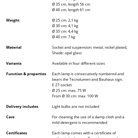
Ø 35 cm, length 56 cm
Occasional Storage
Ø 40 cm, length 61 cm
Components
Weight
Ø 25 cm: 2,1 kg
Ø 30 cm: 4,1 kg
... all Storage
Ø 35 cm: 4,4 kg
Ø 40 cm: 7 kg
Lighting
Material
Socket and suspension: metal, nickel plated,
Shade: opal glass
Pendant Lamps & Ceiling Lamps
Variants
Available in four different sizes
Table Lamps
Function & properties
Each lamp is consecutively numbered and
bears the Tecnolumen and Bauhaus sign.
Desk Lamps
E 27-socket
Ø 25 cm: max. 75 W
Standing Lamps & Reading Lamps
From Ø 30 cm: max. 100 W
Floor Lamps
Delivery includes
Light bulbs are not included
Care
For cleaning the use of a damp cloth and a
Wall Lights
mild detergent is recommended
Outdoor Lighting
Certificates
Each lamp comes with a certificate of