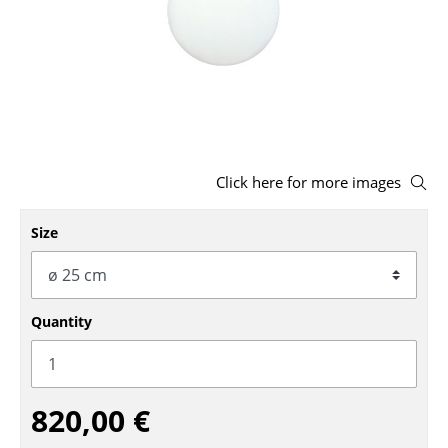
Stools
Benches & Loungers
Beanbags
Garden Chairs
Click here for more images
Kids Chairs
Rocking Chairs
Size
Office Swivel Chairs
Conference Chairs
Quantity
Executive Chairs
Components
820,00 €
... all Seating