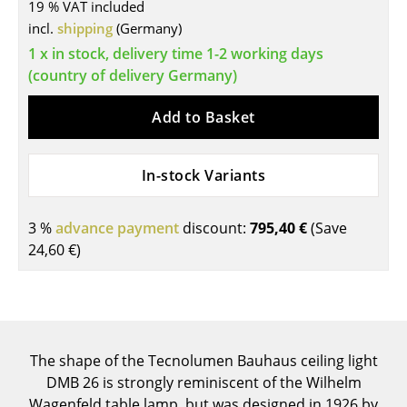
19 % VAT included
Tables
incl.
shipping
(Germany)
1 x in stock, delivery time 1-2 working days
Dining Room Tables
(country of delivery Germany)
Side Tables
Add to Basket
Coffee Tables
Desks
In-stock Variants
Bureaus & Desks
3 %
advance payment
discount:
795,40 €
(Save
Conference Tables
24,60 €
)
Cocktail Tables & Lecterns
Kids Desk
Garden Table
The shape of the Tecnolumen Bauhaus ceiling light
DMB 26 is strongly reminiscent of the Wilhelm
Bar Trolley
Wagenfeld table lamp, but was designed in 1926 by