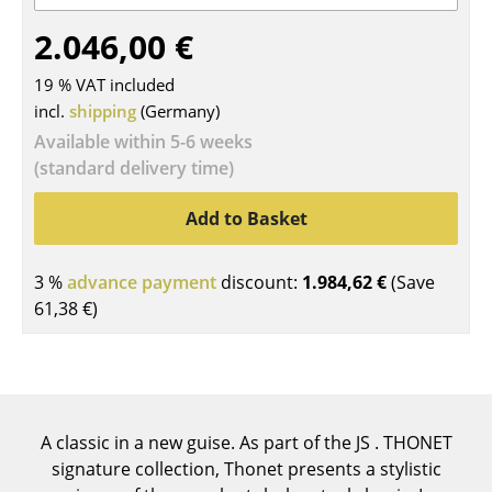
Tables
2.046,00 €
Dining Room Tables
19 % VAT included
incl.
shipping
(Germany)
Side Tables
Available within 5-6 weeks
Coffee Tables
(standard delivery time)
Desks
Add to Basket
Bureaus & Desks
3 %
advance payment
discount:
1.984,62 €
(Save
Conference Tables
61,38 €
)
Cocktail Tables & Lecterns
Kids Desk
Garden Table
A classic in a new guise. As part of the JS . THONET
signature collection, Thonet presents a stylistic
Bar Trolley