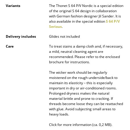
Battery Lighting
Variants
The Thonet S 64 P/V Nordic is a special edition
of the original S 64 design in collaboration
with German fashion designer Jil Sander. It is
... all Lighting
also available in the special edition
S 64 P/V
Serious
.
Beds
Delivery includes
Glides not included
Double Beds
Care
To treat stains a damp cloth and, if necessary,
a mild, neutral cleaning agent are
Single Beds
recommended. Please refer to the enclosed
brochure for instructions.
Stacking Beds
The wicker work should be regularly
Children's Beds
moistened on the rough underside/back to
maintain its elasticity – this is especially
important in dry or air-conditioned rooms.
Bedside Tables & Bedding Accessories
Prolonged dryness makes the natural
material brittle and prone to cracking. If
... all Beds
threads become loose they can be reattached
with glue. Avoid subjecting small areas to
Accessories
heavy loads.
Click for more information (ca. 0,2 MB).
Clocks