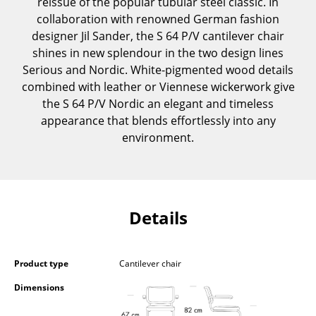
reissue of the popular tubular steel classic. In
Components
collaboration with renowned German fashion
designer Jil Sander, the S 64 P/V cantilever chair
... all Tables
shines in new splendour in the two design lines
Serious and Nordic. White-pigmented wood details
Storage
combined with leather or Viennese wickerwork give
the S 64 P/V Nordic an elegant and timeless
Shelves & Cabinets
appearance that blends effortlessly into any
Bookshelves
environment.
Wall Mounted Shelving
Sideboards & Commodes
Details
Multimedia Units
Side & Roll Container
Product type
Cantilever chair
Bar Furniture
Dimensions
Wardrobes