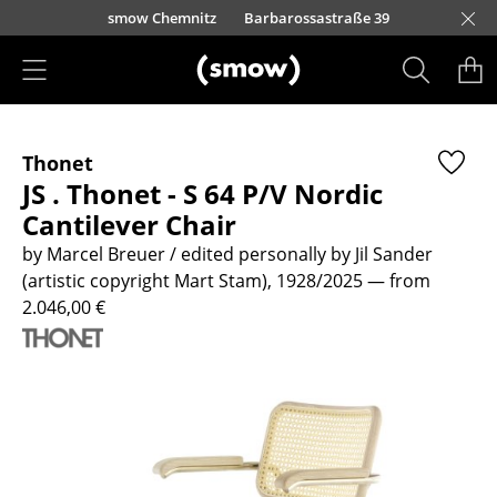
Skip to main content
urfürstendamm 100
smow Chemnitz
Barbarossastraße 39
smow Frankfurt
smow Nuremberg
smow Essen
smow Schwarzwald
smow Freiburg
smow Kempten
smow Munich
smow Düsseldorf
smow Hanover
smow Stuttgart
smow Konstanz
smow Solothurn
smow Hamburg
smow Cologne
smow Mainz
smow Leipzig
Rütte
Ho
Ha
L
Products
Thonet
Seating
JS . Thonet - S 64 P/V Nordic
Dining Room Chairs
Cantilever Chair
by Marcel Breuer / edited personally by Jil Sander
Sofa
(artistic copyright Mart Stam), 1928/2025
— from
Armchairs
2.046,00 €
Lounge Chairs
Chairs
Cantilever Chairs
Bar Stools