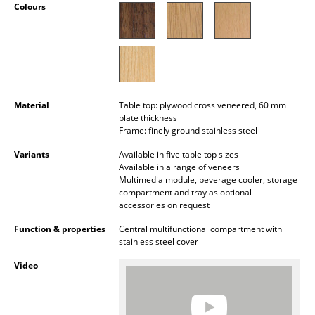
Colours
Battery Lighting
... all Lighting
Beds
Double Beds
Material
Table top: plywood cross veneered, 60 mm
plate thickness
Single Beds
Frame: finely ground stainless steel
Variants
Available in five table top sizes
Stacking Beds
Available in a range of veneers
Multimedia module, beverage cooler, storage
Children's Beds
compartment and tray as optional
accessories on request
Bedside Tables & Bedding Accessories
Function & properties
Central multifunctional compartment with
stainless steel cover
... all Beds
Video
Accessories
Clocks