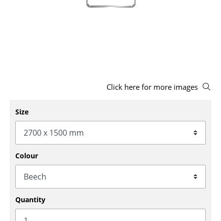
Stools
Benches & Loungers
Beanbags
Garden Chairs
Click here for more images
Kids Chairs
Rocking Chairs
Size
Office Swivel Chairs
Conference Chairs
Colour
Executive Chairs
Components
Quantity
... all Seating