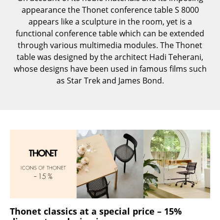
Components
appearance the Thonet conference table S 8000
appears like a sculpture in the room, yet is a
... all Tables
functional conference table which can be extended
through various multimedia modules. The Thonet
Storage
table was designed by the architect Hadi Teherani,
whose designs have been used in famous films such
Shelves & Cabinets
as Star Trek and James Bond.
Bookshelves
Wall Mounted Shelving
Sideboards & Commodes
Multimedia Units
Side & Roll Container
Bar Furniture
Wardrobes
Thonet classics at a special price – 15%