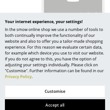
Mirrors
Figures & Miniatures
More inspiration?
Your internet experience, your settings!
Vases
An interesting YouTube video is linked
In the smow online shop we use a number of tools to
from here. However, you have decided
both continually improve the functionality of our
against viewing YouTube on our website. If
Trays
you would like to see the video, please
website and also to offer you a tailor-made shopping
click
here
to change your settings.
Office Utensils
experience. For this reason we evaluate certain data,
for example which device you use to visit our website.
Care
To clean a damp cloth and a mild detergent
Storage Boxes
If you do not agree to this, you have the option of
are recommended
adjusting your settings individually. Please click on
Blankets
Certificates &
Thonet has declared sustainability to be a
"Customise". Further information can be found in our
Sustainability
corporate principle. The manufacturer
Cushions
Privacy Policy
.
continuously optimizes all processes from
production/technology, materials
Rugs
management and recyclability to transport
routes and constantly pays attention to
Customise
resource-saving energy and material
Curtains
consumption. Last but not least, social and
ethical principles are among the top priorities.
... all Accessories
Accept all
Thonet has been awarded the "Green Globe