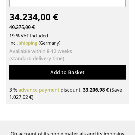
Tables
34.234,00 €
Dining Room Tables
40.275,00 €
Side Tables
19 % VAT included
incl.
shipping
(Germany)
Coffee Tables
Available within 8-12 weeks
Desks
(standard delivery time)
Bureaus & Desks
Add to Basket
Conference Tables
3 %
advance payment
discount:
33.206,98 €
(Save
Cocktail Tables & Lecterns
1.027,02 €
)
Kids Desk
Garden Table
Bar Trolley
On account of its noble materials and its imposing