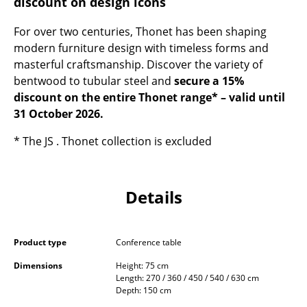
discount on design icons
Occasional Storage
For over two centuries, Thonet has been shaping
Components
modern furniture design with timeless forms and
masterful craftsmanship. Discover the variety of
... all Storage
bentwood to tubular steel and
secure a 15%
discount on the entire Thonet range* – valid until
Lighting
31 October 2026.
Pendant Lamps & Ceiling Lamps
* The JS . Thonet collection is excluded
Table Lamps
Desk Lamps
Details
Standing Lamps & Reading Lamps
Floor Lamps
Product type
Conference table
Wall Lights
Dimensions
Height: 75 cm
Length: 270 / 360 / 450 / 540 / 630 cm
Depth: 150 cm
Outdoor Lighting