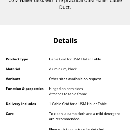
USM Haller desk with the practical USM Haller Cable
Components
Duct.
... all Tables
Storage
Details
Shelves & Cabinets
Bookshelves
Product type
Cable Grid for USM Haller Table
Wall Mounted Shelving
Material
Aluminium, black
Sideboards & Commodes
Variants
Other sizes available on request
Multimedia Units
Function & properties
Hinged on both sides
Attaches to table frame
Side & Roll Container
Delivery includes
1 Cable Grid for a USM Haller Table
Bar Furniture
Care
To clean, a damp cloth and a mild detergent
are recommended.
Wardrobes
Please click on picture for detailed