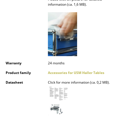
information (ca. 1,6 MB).
Occasional Storage
Components
... all Storage
Lighting
Pendant Lamps & Ceiling Lamps
Warranty
24 months
Table Lamps
Product family
Accessories for USM Haller Tables
Desk Lamps
Datasheet
Click for more information (ca. 0,2 MB).
Standing Lamps & Reading Lamps
Floor Lamps
Wall Lights
Outdoor Lighting