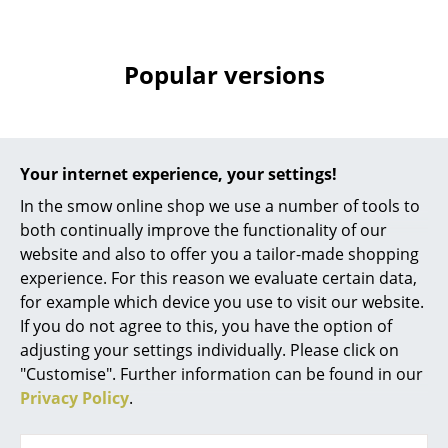
Battery Lighting
... all Lighting
Popular versions
Beds
Double Beds
Your internet experience, your settings!
Single Beds
In the smow online shop we use a number of tools to
Stacking Beds
both continually improve the functionality of our
website and also to offer you a tailor-made shopping
Children's Beds
experience. For this reason we evaluate certain data,
for example which device you use to visit our website.
Bedside Tables & Bedding Accessories
USM Haller
If you do not agree to this, you have the option of
USM Cable Duct for
... all Beds
adjusting your settings individually. Please click on
USM Haller Table, 175
"Customise". Further information can be found in our
cm
Accessories
Privacy Policy
.
364,00 €
Clocks
Limited stock – only 2 x in