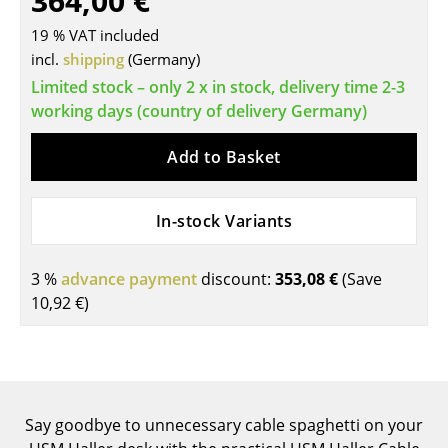
364,00 €
Tables
19 % VAT included
incl.
shipping
(Germany)
Dining Room Tables
Limited stock – only 2 x in stock, delivery time 2-3
Side Tables
working days (country of delivery Germany)
Coffee Tables
Add to Basket
Desks
In-stock Variants
Bureaus & Desks
Conference Tables
3 %
advance payment
discount:
353,08 €
(Save
10,92 €
)
Cocktail Tables & Lecterns
Kids Desk
Garden Table
Say goodbye to unnecessary cable spaghetti on your
Bar Trolley