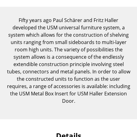
Components
... all Tables
Fifty years ago Paul Schärer and Fritz Haller
developed the USM universal furniture system, a
Storage
system which allows for the construction of shelving
units ranging from small sideboards to multi-layer
Shelves & Cabinets
room high units. The variety of possibilities the
system allows is a consequence of the endlessly
Bookshelves
extendible construction principle involving steel
Wall Mounted Shelving
tubes, connectors and metal panels. In order to allow
the constructed units to function as the user
Sideboards & Commodes
requires, a range of accessories is available: including
the USM Metal Box Insert for USM Haller Extension
Multimedia Units
Door.
Side & Roll Container
Bar Furniture
Wardrobes
Details