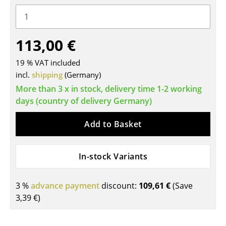
Tables
Dining Room Tables
113,00 €
Side Tables
19 % VAT included
Coffee Tables
incl.
shipping
(Germany)
More than 3 x in stock, delivery time 1-2 working
Desks
days (country of delivery Germany)
Bureaus & Desks
Add to Basket
Conference Tables
Cocktail Tables & Lecterns
In-stock Variants
Kids Desk
3 %
advance payment
discount:
109,61 €
(Save
Garden Table
3,39 €
)
Bar Trolley