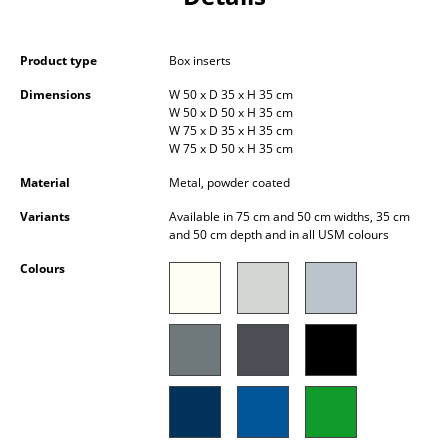
Occasional Storage
Components
Product type
Box inserts
Dimensions
W 50 x D 35 x H 35 cm
... all Storage
W 50 x D 50 x H 35 cm
W 75 x D 35 x H 35 cm
Lighting
W 75 x D 50 x H 35 cm
Material
Metal, powder coated
Pendant Lamps & Ceiling Lamps
Variants
Available in 75 cm and 50 cm widths, 35 cm
Table Lamps
and 50 cm depth and in all USM colours
Desk Lamps
Colours
Standing Lamps & Reading Lamps
Floor Lamps
Wall Lights
Outdoor Lighting