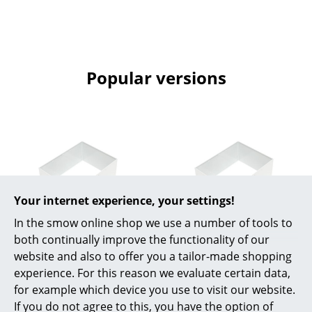
Rooms
Home
Popular versions
Living Room
Dining Room
Bedroom
Kid's Room
Home Office
Your internet experience, your settings!
Entrance Hall
In the smow online shop we use a number of tools to
both continually improve the functionality of our
USM Haller
USM Haller
Bathroom
website and also to offer you a tailor-made shopping
USM Metal Box Insert
USM Metal Box Insert
experience. For this reason we evaluate certain data,
Storage
for USM Haller
for USM Haller
for example which device you use to visit our website.
Extension Door, 75 x
Extension Door, 75 x
Balcony & Garden
If you do not agree to this, you have the option of