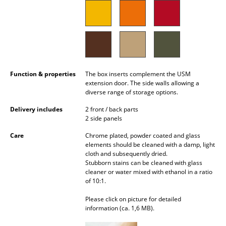
Battery Lighting
... all Lighting
Beds
Double Beds
Function & properties
The box inserts complement the USM
extension door. The side walls allowing a
diverse range of storage options.
Single Beds
Delivery includes
2 front / back parts
Stacking Beds
2 side panels
Children's Beds
Care
Chrome plated, powder coated and glass
elements should be cleaned with a damp, light
Bedside Tables & Bedding Accessories
cloth and subsequently dried.
Stubborn stains can be cleaned with glass
cleaner or water mixed with ethanol in a ratio
... all Beds
of 10:1.
Accessories
Please click on picture for detailed
information (ca. 1,6 MB).
Clocks