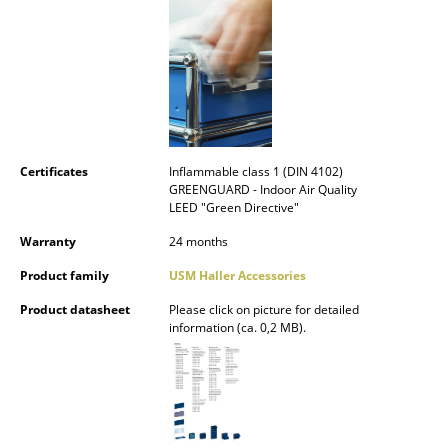
Mirrors
Figures & Miniatures
Vases
Trays
Certificates
Inflammable class 1 (DIN 4102)
Office Utensils
GREENGUARD - Indoor Air Quality
LEED "Green Directive"
Storage Boxes
Warranty
24 months
Blankets
Product family
USM Haller Accessories
Cushions
Product datasheet
Please click on picture for detailed
information (ca. 0,2 MB).
Rugs
Curtains
... all Accessories