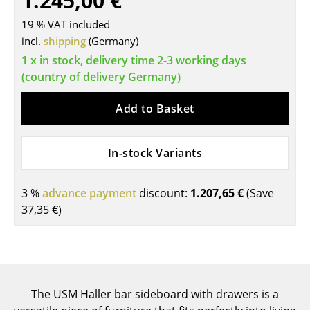
1.245,00 €
Tables
19 % VAT included
incl.
shipping
(Germany)
Dining Room Tables
1 x in stock, delivery time 2-3 working days
Side Tables
(country of delivery Germany)
Coffee Tables
Add to Basket
Desks
In-stock Variants
Bureaus & Desks
Conference Tables
3 %
advance payment
discount:
1.207,65 €
(Save
37,35 €
)
Cocktail Tables & Lecterns
Kids Desk
Garden Table
The USM Haller bar sideboard with drawers is a
Bar Trolley