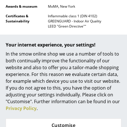
Awards & museum
MoMA, New York
Mirrors
Certificates &
Inflammable class 1 (DIN 4102)
Figures & Miniatures
Sustainability
GREENGUARD - Indoor Air Quality
LEED "Green Directive""
Vases
Warranty
24 months
Trays
Your internet experience, your settings!
Product datasheet
Please click on picture for detailed
information (ca. 1,6 MB).
Office Utensils
In the smow online shop we use a number of tools to
both continually improve the functionality of our
Storage Boxes
website and also to offer you a tailor-made shopping
experience. For this reason we evaluate certain data,
Blankets
for example which device you use to visit our website.
Cushions
If you do not agree to this, you have the option of
adjusting your settings individually. Please click on
Rugs
"Customise". Further information can be found in our
Privacy Policy
.
Curtains
Popular versions
... all Accessories
Customise