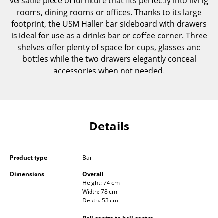
versatile piece of furniture that fits perfectly into living
Components
rooms, dining rooms or offices. Thanks to its large
footprint, the USM Haller bar sideboard with drawers
... all Tables
is ideal for use as a drinks bar or coffee corner. Three
shelves offer plenty of space for cups, glasses and
Storage
bottles while the two drawers elegantly conceal
accessories when not needed.
Shelves & Cabinets
Bookshelves
Wall Mounted Shelving
Details
Sideboards & Commodes
Multimedia Units
Product type
Bar
Side & Roll Container
Dimensions
Overall
Height: 74 cm
Bar Furniture
Width: 78 cm
Depth: 53 cm
Wardrobes
Ball centre to ball centre