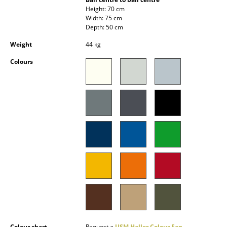
Occasional Storage
Height: 70 cm
Width: 75 cm
Depth: 50 cm
Components
Weight
44 kg
... all Storage
Colours
Lighting
Pendant Lamps & Ceiling Lamps
Table Lamps
Desk Lamps
Standing Lamps & Reading Lamps
Floor Lamps
Wall Lights
Outdoor Lighting
Colour chart
Request a
USM Haller Colour Fan