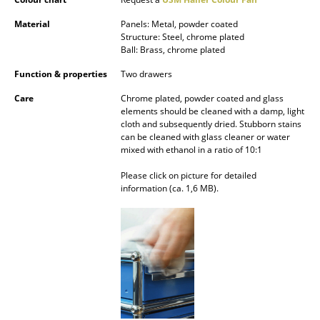
Battery Lighting
Material
Panels: Metal, powder coated
Structure: Steel, chrome plated
... all Lighting
Ball: Brass, chrome plated
Function & properties
Two drawers
Beds
Care
Chrome plated, powder coated and glass
Double Beds
elements should be cleaned with a damp, light
cloth and subsequently dried. Stubborn stains
Single Beds
can be cleaned with glass cleaner or water
mixed with ethanol in a ratio of 10:1
Stacking Beds
Please click on picture for detailed
information (ca. 1,6 MB).
Children's Beds
Bedside Tables & Bedding Accessories
... all Beds
Accessories
Clocks