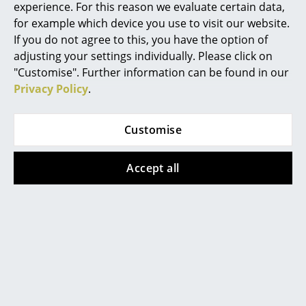
Certificates &
GREENGUARD - Indoor Air Quality
experience. For this reason we evaluate certain data,
Sustainability
LEED "Green Directive"
Mirrors
for example which device you use to visit our website.
If you do not agree to this, you have the option of
Warranty
24 months
Figures & Miniatures
adjusting your settings individually. Please click on
"Customise". Further information can be found in our
Vases
Privacy Policy
.
Trays
Popular versions
Office Utensils
Customise
Storage Boxes
Accept all
Blankets
Cushions
Rugs
Curtains
USM Haller
USM Haller
... all Accessories
USM Haller Cube, 35 x
USM Haller Cube, 50 x