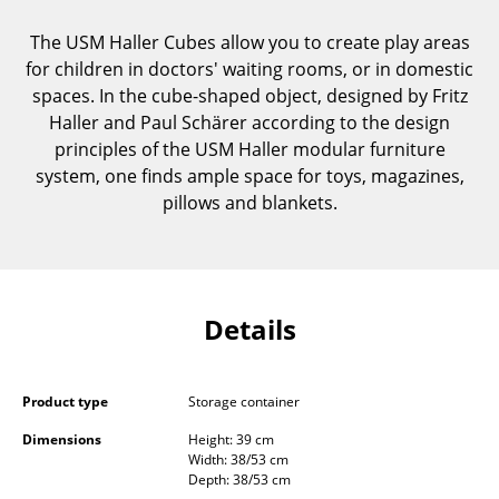
Components
The USM Haller Cubes allow you to create play areas
... all Tables
for children in doctors' waiting rooms, or in domestic
spaces. In the cube-shaped object, designed by Fritz
Storage
Haller and Paul Schärer according to the design
principles of the USM Haller modular furniture
Shelves & Cabinets
system, one finds ample space for toys, magazines,
pillows and blankets.
Bookshelves
Wall Mounted Shelving
Sideboards & Commodes
Details
Multimedia Units
Side & Roll Container
Product type
Storage container
Bar Furniture
Dimensions
Height: 39 cm
Width: 38/53 cm
Wardrobes
Depth: 38/53 cm