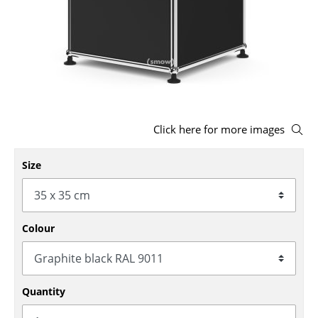
Stools
Benches & Loungers
Beanbags
Garden Chairs
Click here for more images
Kids Chairs
Rocking Chairs
Size
Office Swivel Chairs
Conference Chairs
Colour
Executive Chairs
Components
Quantity
... all Seating