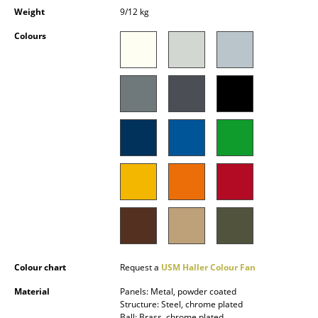
Occasional Storage
Weight
9/12 kg
Colours
Components
... all Storage
Lighting
Pendant Lamps & Ceiling Lamps
Table Lamps
Desk Lamps
Standing Lamps & Reading Lamps
Floor Lamps
Colour chart
Request a
USM Haller Colour Fan
Wall Lights
Material
Panels: Metal, powder coated
Outdoor Lighting
Structure: Steel, chrome plated
Ball: Brass, chrome plated