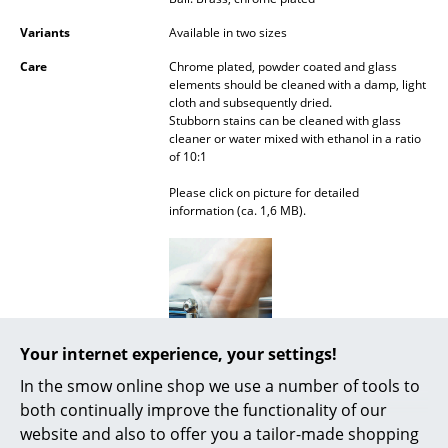
Battery Lighting
Variants
Available in two sizes
... all Lighting
Care
Chrome plated, powder coated and glass
elements should be cleaned with a damp, light
cloth and subsequently dried.
Beds
Stubborn stains can be cleaned with glass
cleaner or water mixed with ethanol in a ratio
Double Beds
of 10:1
Single Beds
Please click on picture for detailed
information (ca. 1,6 MB).
Stacking Beds
Children's Beds
Bedside Tables & Bedding Accessories
... all Beds
Your internet experience, your settings!
In the smow online shop we use a number of tools to
Accessories
both continually improve the functionality of our
Awards & museum
MoMA, New York
website and also to offer you a tailor-made shopping
Clocks