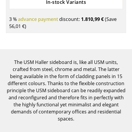
In-stock Variants
Components
... all Tables
3 %
advance payment
discount:
1.810,99 €
(Save
56,01 €
)
Storage
Shelves & Cabinets
Bookshelves
The USM Haller sideboard is, like all USM units,
Wall Mounted Shelving
crafted from steel, chrome and metal. The latter
being available in the form of cladding panels in 15
Sideboards & Commodes
different colours. Thanks to the flexible construction
principle the USM sideboard can be readily expanded
Multimedia Units
and reconfigured and therefore fits in perfectly with
Side & Roll Container
the highly functional yet minimalist and elegant
demands of contemporary offices and residential
Bar Furniture
spaces.
Wardrobes