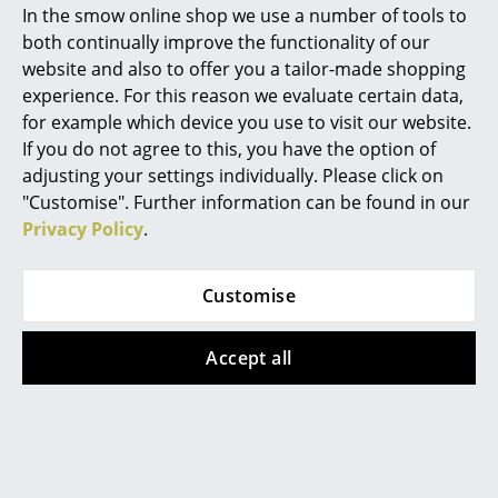
Is their an optical difference between drop-
In the smow online shop we use a number of tools to
down and extension doors of a USM Haller
Marcel Breuer
both continually improve the functionality of our
Sideboard 50?
website and also to offer you a tailor-made shopping
Philippe Starck
experience. For this reason we evaluate certain data,
No. The front of the doors is identical
for example which device you use to visit our website.
Verner Panton
If you do not agree to this, you have the option of
... all Designers A-Z
adjusting your settings individually. Please click on
"Customise". Further information can be found in our
Privacy Policy
.
Highlights
Design Story
New at smow
Customise
Inspiration
Accept all
Special Editions
Design Classics
Women in Design