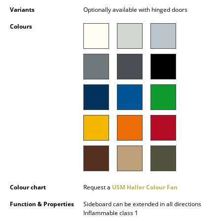
Battery Lighting
Variants
Optionally available with hinged doors
Colours
... all Lighting
Beds
Double Beds
Single Beds
Stacking Beds
Children's Beds
Bedside Tables & Bedding Accessories
... all Beds
Colour chart
Request a
USM Haller Colour Fan
Accessories
Function & Properties
Sideboard can be extended in all directions
Inflammable class 1
Clocks