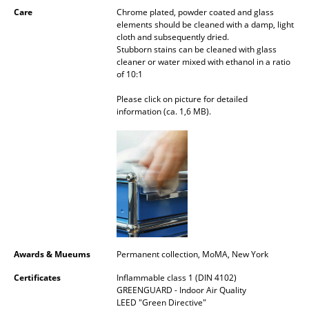
Care
Chrome plated, powder coated and glass
Mirrors
elements should be cleaned with a damp, light
cloth and subsequently dried.
Figures & Miniatures
Stubborn stains can be cleaned with glass
cleaner or water mixed with ethanol in a ratio
Vases
of 10:1
Please click on picture for detailed
Trays
information (ca. 1,6 MB).
Office Utensils
Storage Boxes
Blankets
Cushions
Rugs
Awards & Mueums
Permanent collection, MoMA, New York
Curtains
Certificates
Inflammable class 1 (DIN 4102)
GREENGUARD - Indoor Air Quality
... all Accessories
LEED "Green Directive"