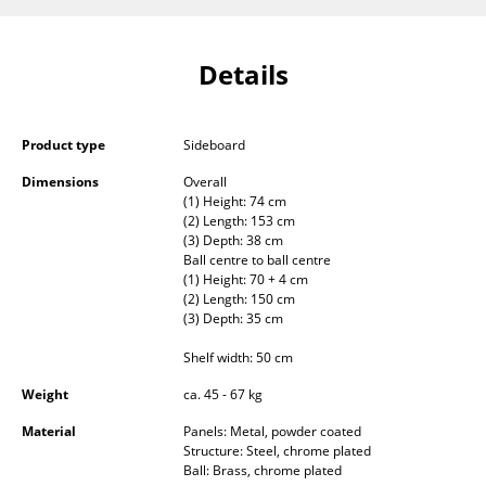
Occasional Storage
Components
Details
... all Storage
Product type
Sideboard
Lighting
Dimensions
Overall
Pendant Lamps & Ceiling Lamps
(1) Height: 74 cm
(2) Length: 153 cm
(3) Depth: 38 cm
Table Lamps
Ball centre to ball centre
(1) Height: 70 + 4 cm
Desk Lamps
(2) Length: 150 cm
(3) Depth: 35 cm
Standing Lamps & Reading Lamps
Shelf width: 50 cm
Floor Lamps
Weight
ca. 45 - 67 kg
Wall Lights
Material
Panels: Metal, powder coated
Structure: Steel, chrome plated
Outdoor Lighting
Ball: Brass, chrome plated