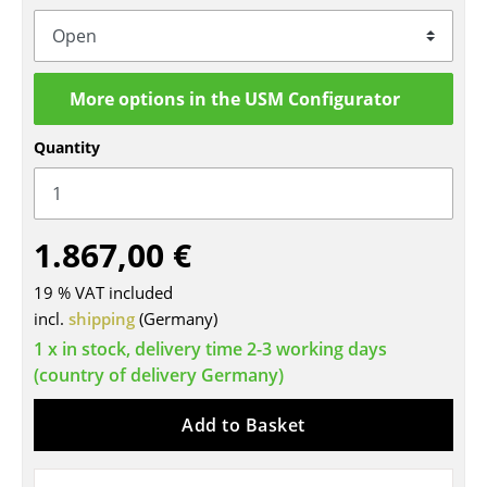
Tables
Dining Room Tables
More options in the USM Configurator
Side Tables
Quantity
Coffee Tables
Desks
1.867,00 €
Bureaus & Desks
Conference Tables
19 % VAT included
incl.
shipping
(Germany)
Cocktail Tables & Lecterns
1 x in stock, delivery time 2-3 working days
(country of delivery Germany)
Kids Desk
Garden Table
Add to Basket
Bar Trolley