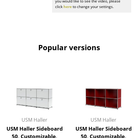
you would like to see the video, please
click
here
to change your settings.
Work
Office & Co-Working Space
Executive’s Office
Popular versions
Meeting Room
Reception
Canteen & Social Area
Business Solutions
The Responsible Office
Manufacturers & Designers
USM Haller
USM Haller
Manufacturers
USM Haller Sideboard
USM Haller Sideboard
50, Customizable,
50, Customizable,