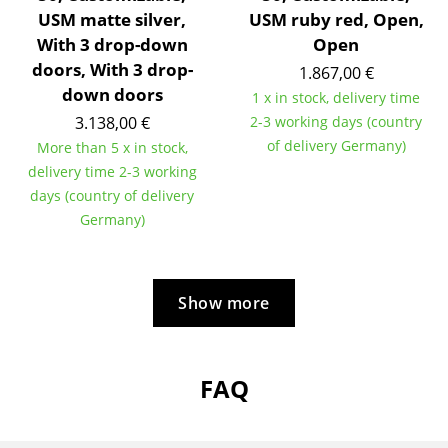
Artemide
USM matte silver,
USM ruby red, Open,
Cassina
With 3 drop-down
Open
doors, With 3 drop-
1.867,00 €
Fritz Hansen
down doors
1 x in stock, delivery time
HAY
3.138,00 €
2-3 working days (country
of delivery Germany)
More than 5 x in stock,
Knoll International
delivery time 2-3 working
days (country of delivery
Louis Poulsen
Germany)
Muuto
Nils Holger Moormann
Show more
Richard Lampert
Thonet
FAQ
USM Haller
Vitra