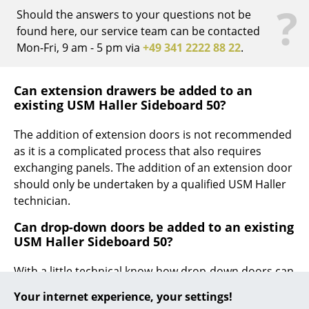
?
Should the answers to your questions not be
... all Manufacturers A-Z
found here, our service team can be contacted
Mon-Fri, 9 am - 5 pm via
+49 341 2222 88 22
.
Designers
Alvar Aalto
Can extension drawers be added to an
existing USM Haller Sideboard 50?
Arne Jacobsen
The addition of extension doors is not recommended
Charles & Ray Eames
as it is a complicated process that also requires
Eero Saarinen
exchanging panels. The addition of an extension door
should only be undertaken by a qualified USM Haller
Egon Eiermann
technician.
Eileen Gray
Can drop-down doors be added to an existing
USM Haller Sideboard 50?
Jean Prouvé
With a little technical know-how drop-down doors can
Le Corbusier
be added to an existing USM Haller sideboard.
Your internet experience, your settings!
Ludwig Mies van der Rohe