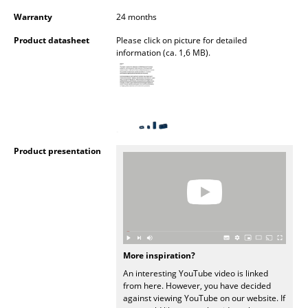
Warranty
24 months
Rooms
Product datasheet
Please click on picture for detailed
Home
information (ca. 1,6 MB).
Living Room
Dining Room
Bedroom
Product presentation
Kid's Room
Home Office
Entrance Hall
Bathroom
More inspiration?
Storage
An interesting YouTube video is linked
from here. However, you have decided
Balcony & Garden
against viewing YouTube on our website. If