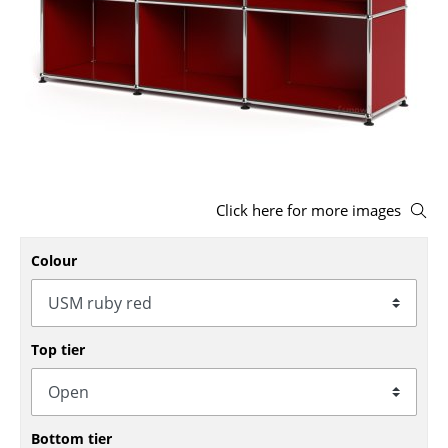
Stools
Benches & Loungers
Beanbags
Garden Chairs
Kids Chairs
Click here for more images
Rocking Chairs
Colour
Office Swivel Chairs
Conference Chairs
Executive Chairs
Top tier
Components
... all Seating
Bottom tier