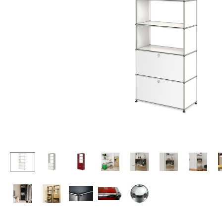
Lecterns
Stools
Kids Desk
Benches & Loungers
Garden Table
Beanbags
Bar Trolley
Garden Chairs
Components
Kids Chairs
... all Tables
Rocking Chairs
Office Swivel Chairs
Conference Chairs
Executive Chairs
Components
... all Seating