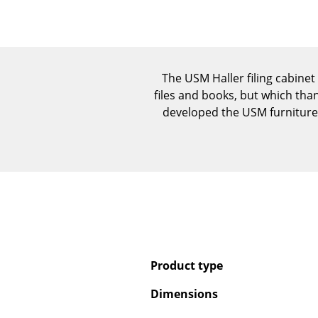
The USM Haller filing cabinet 
files and books, but which tha
developed the USM furniture 
Product type
Dimensions