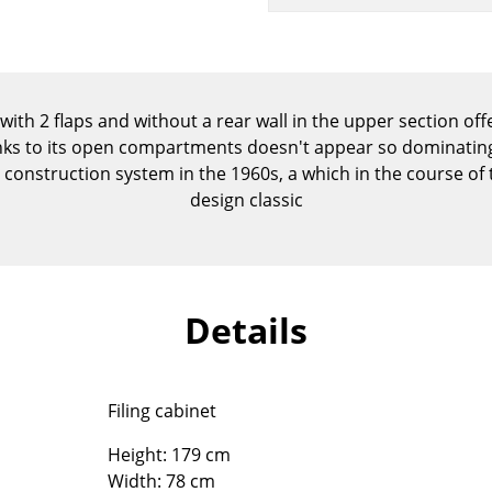
Kid's Room
Home Office
Entrance Hall
Bathroom
with 2 flaps and without a rear wall in the upper section off
Storage
nks to its open compartments doesn't appear so dominating.
Balcony & Garden
construction system in the 1960s, a which in the course o
design classic
Manufacturers
Designers
Artemide
Alvar Aalto
Cassina
Arne Jacobsen
Details
Fritz Hansen
Charles & Ray Eames
HAY
Eero Saarinen
Knoll International
Egon Eiermann
Filing cabinet
Louis Poulsen
Eileen Gray
Muuto
Jean Prouvé
Height: 179 cm
Nils Holger Moormann
Le Corbusier
Width: 78 cm