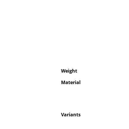
Weight
Material
Variants