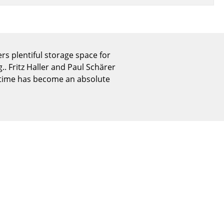
Reception
Canteen & Social Area
Business Solutions
The Responsible Office
ers plentiful storage space for
. Fritz Haller and Paul Schärer
f time has become an absolute
The Original