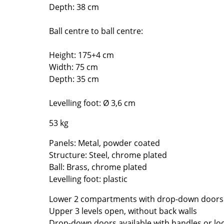
Richard Lampert
Ludwig Mies van der Roh
Depth: 38 cm
Thonet
Marcel Breuer
Ball centre to ball centre:
USM Haller
Philippe Starck
Vitra
Verner Panton
Height: 175+4 cm
... all Manufacturers A-Z
... all Designers A-Z
Width: 75 cm
Depth: 35 cm
New at smow
Inspiration
Levelling foot: Ø 3,6 cm
Special Editions
53 kg
Design Classics
Women in Design
Panels: Metal, powder coated
Bauhaus Design
Structure: Steel, chrome plated
Midcentury Desig
Ball: Brass, chrome plated
Levelling foot: plastic
Scandinavian Des
Italian Design
Lower 2 compartments with drop-down doors
Sustainable Desig
Upper 3 levels open, without back walls
Natural Materials
Drop-down doors available with handles or lo