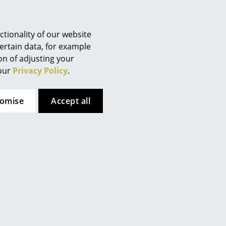
Berlin
Chemnitz
Düsseldorf
tionality of our website
Essen
ertain data, for example
ion of adjusting your
Frankfurt
 our
Privacy Policy
.
Freiburg
Hamburg
tomise
Accept all
Hanover
Kempten
Cologne
Konstanz
Leipzig
Mainz
Munich
Nuremberg
Schwarzwald