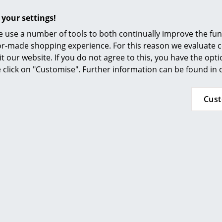
Furnishing Consulting
 your settings!
References
 use a number of tools to both continually improve the func
smow Compass
ilor-made shopping experience. For this reason we evaluate c
it our website. If you do not agree to this, you have the opt
se click on "Customise". Further information can be found in
Cus
MoMA, New York
Inflammable class 1 (DIN 4102)
GREENGUARD - Indoor Air Quality
LEED "Green Directive"