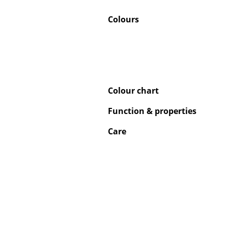
Colours
Service
Contact
Colour chart
Payment
Shipping
Function & properties
FAQ
Care
Return & Exchan
Our Advantages 
Terms & Conditi
Privacy Policy