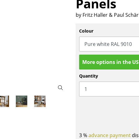
Panels
Bar Furniture
Outdoor Lighting
by Fritz Haller & Paul Schä
Wardrobes
Battery Lighting
Occasional Storage
... all Lighting
Colour
Components
... all Storage
USM Haller Configurator
More options in the U
Quantity
Home
Living Room
Dining Room
Bedroom
3 %
advance payment
dis