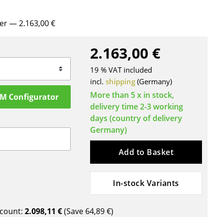
Blankets
Cushions
rer
— 2.163,00 €
Rugs
Curtains
2.163,00 €
... all Accessories
19 % VAT included
incl.
shipping
(Germany)
More than 5 x in stock,
SM Configurator
delivery time 2-3 working
days (country of delivery
Germany)
Add to Basket
Work
In-stock Variants
Office & Co-Working Space
Executive’s Office
Meeting Room
count:
2.098,11 €
(Save
64,89 €
)