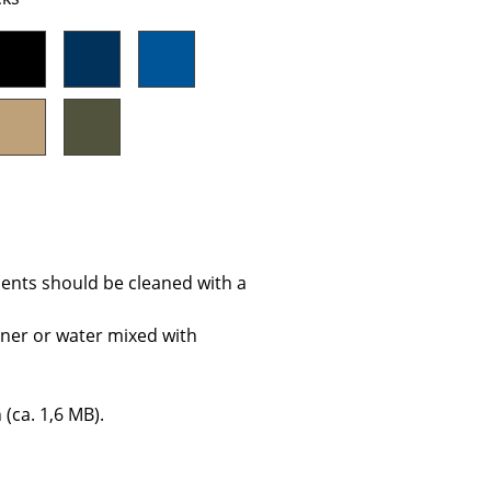
Company
About Us
smow On-Site
Work with smow
Work at smow
ents should be cleaned with a
Newsletter
Journal
aner or water mixed with
Legal Notice
 (ca. 1,6 MB).
Stores