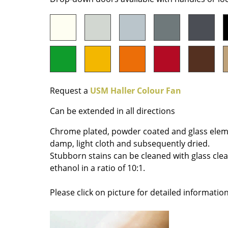
Colour Palettes
The Original
Gift Ideas
Request a
USM Haller Colour Fan
Can be extended in all directions
Chrome plated, powder coated and glass elem
ge
damp, light cloth and subsequently dried.
at a Glance
Stubborn stains can be cleaned with glass cle
ons
ethanol in a ratio of 10:1.
Please click on picture for detailed information
Project Planning