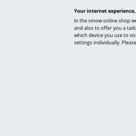
Your internet experience,
In the smow online shop we
and also to offer you a ta
which device you use to vis
settings individually. Plea
Awards & museum
Certificates & Sustainability