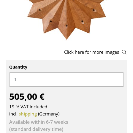
Stools
Benches & Loungers
Beanbags
Garden Chairs
Click here for more images
Kids Chairs
Quantity
Rocking Chairs
Office Swivel Chairs
Conference Chairs
505,00 €
Executive Chairs
19 % VAT included
incl.
shipping
(Germany)
Components
Available within 6-7 weeks
... all Seating
(standard delivery time)