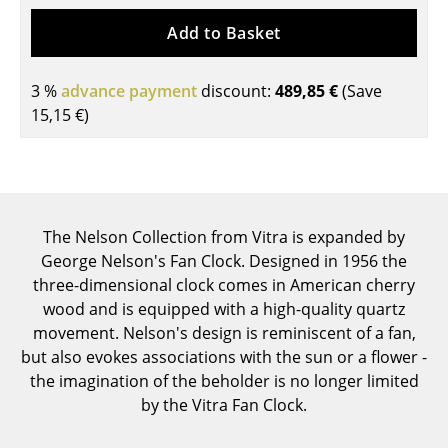
Tables
Add to Basket
Dining Room Tables
3 %
advance payment
discount:
489,85 €
(Save
Side Tables
15,15 €
)
Coffee Tables
Desks
Bureaus & Desks
The Nelson Collection from Vitra is expanded by
George Nelson's Fan Clock. Designed in 1956 the
Conference Tables
three-dimensional clock comes in American cherry
Cocktail Tables & Lecterns
wood and is equipped with a high-quality quartz
movement. Nelson's design is reminiscent of a fan,
Kids Desk
but also evokes associations with the sun or a flower -
the imagination of the beholder is no longer limited
Garden Table
by the Vitra Fan Clock.
Bar Trolley