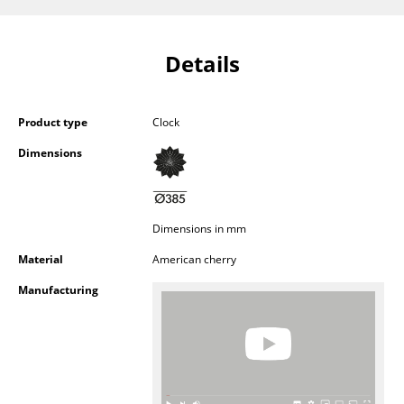
Components
... all Tables
Details
Storage
Product type
Clock
Shelves & Cabinets
Dimensions
Bookshelves
Wall Mounted Shelving
Dimensions in mm
Sideboards & Commodes
Material
American cherry
Multimedia Units
Manufacturing
Side & Roll Container
Bar Furniture
Wardrobes