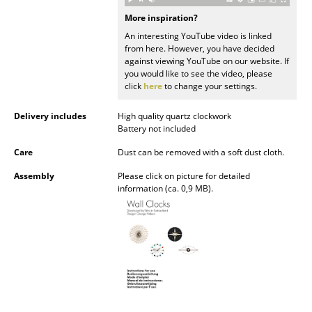
Occasional Storage
More inspiration?
An interesting YouTube video is linked
Components
from here. However, you have decided
against viewing YouTube on our website. If
... all Storage
you would like to see the video, please
click
here
to change your settings.
Lighting
Delivery includes
High quality quartz clockwork
Pendant Lamps & Ceiling Lamps
Battery not included
Care
Dust can be removed with a soft dust cloth.
Table Lamps
Assembly
Please click on picture for detailed
Desk Lamps
information (ca. 0,9 MB).
Standing Lamps & Reading Lamps
Floor Lamps
Wall Lights
Outdoor Lighting