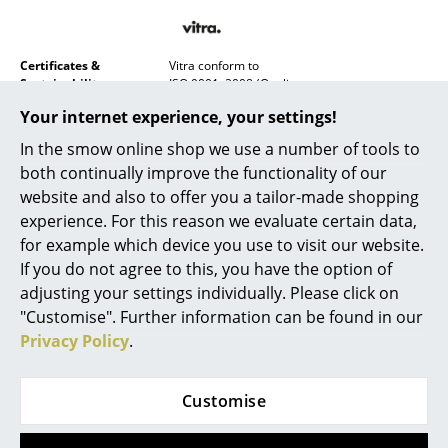
Battery Lighting
... all Lighting
Certificates &
Vitra conform to
Sustainability
ISO 9001: 2008 (Quality management
systems)
Beds
Your internet experience, your settings!
ISO 14001: 2004 (Environmental management
systems)
Double Beds
In the smow online shop we use a number of tools to
both continually improve the functionality of our
Warranty
24 months
Single Beds
website and also to offer you a tailor-made shopping
Product family
Nelson Wall Clocks
experience. For this reason we evaluate certain data,
Stacking Beds
Datasheet
Please click on picture for detailed
for example which device you use to visit our website.
information (ca. 0,4 MB).
Children's Beds
If you do not agree to this, you have the option of
adjusting your settings individually. Please click on
Bedside Tables & Bedding Accessories
"Customise". Further information can be found in our
Privacy Policy
.
... all Beds
Accessories
Customise
Clocks