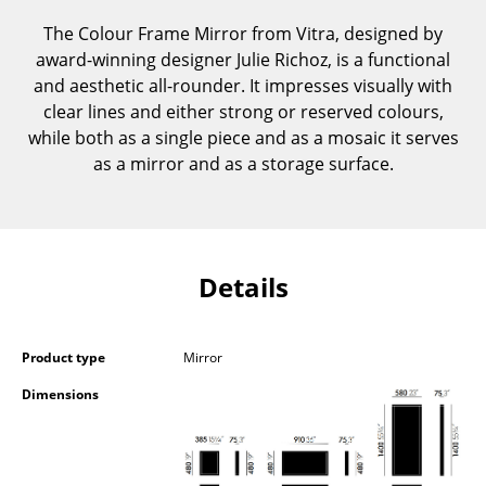
Components
The Colour Frame Mirror from Vitra, designed by
award-winning designer Julie Richoz, is a functional
... all Tables
and aesthetic all-rounder. It impresses visually with
clear lines and either strong or reserved colours,
Storage
while both as a single piece and as a mosaic it serves
Shelves & Cabinets
as a mirror and as a storage surface.
Bookshelves
Wall Mounted Shelving
Details
Sideboards & Commodes
Multimedia Units
Product type
Mirror
Side & Roll Container
Dimensions
Bar Furniture
Wardrobes