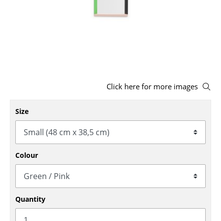
Stools
Benches & Loungers
Beanbags
Garden Chairs
Click here for more images
Kids Chairs
Size
Rocking Chairs
Office Swivel Chairs
Conference Chairs
Colour
Executive Chairs
Components
Quantity
... all Seating