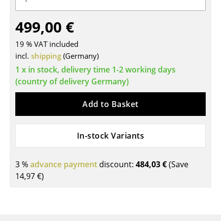
Tables
499,00 €
Dining Room Tables
19 % VAT included
Side Tables
incl.
shipping
(Germany)
1 x in stock, delivery time 1-2 working days
Coffee Tables
(country of delivery Germany)
Desks
Add to Basket
Bureaus & Desks
Conference Tables
In-stock Variants
Cocktail Tables & Lecterns
3 %
advance payment
discount:
484,03 €
(Save
Kids Desk
14,97 €
)
Garden Table
Bar Trolley