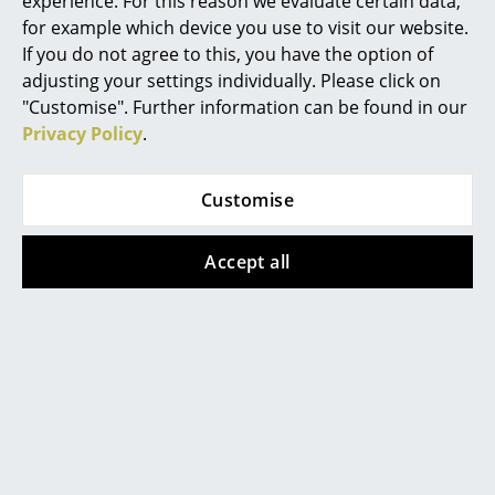
experience. For this reason we evaluate certain data,
against viewing YouTube on our website. If
for example which device you use to visit our website.
Mirrors
you would like to see the video, please
click
here
to change your settings.
If you do not agree to this, you have the option of
Figures & Miniatures
adjusting your settings individually. Please click on
"Customise". Further information can be found in our
Vases
Privacy Policy
.
Trays
Popular versions
Customise
Office Utensils
Storage Boxes
Accept all
Blankets
Cushions
Rugs
Curtains
Vitra
Vitra
... all Accessories
Colour Frame Mirror,
Colour Frame Mirror,