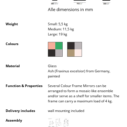
Occasional Storage
Alle dimensions in mm
Components
Weight
Small: 5,5 kg
... all Storage
Medium: 11,5 kg
Large: 19 kg
Lighting
Colours
Pendant Lamps & Ceiling Lamps
Table Lamps
Material
Glass
Ash (Fraxinus excelsior) from Germany,
Desk Lamps
painted
Function & Properties
Several Colour Frame Mirrors can be
Standing Lamps & Reading Lamps
arranged to form a mosaic-like ensemble
and/or serve as a shelf for smaller items. The
Floor Lamps
frame can carry a maximum load of 4 kg.
Wall Lights
Delivery includes
wall mounting included
Outdoor Lighting
Assembly