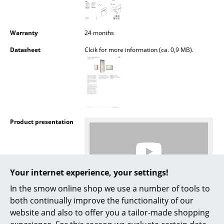
Battery Lighting
... all Lighting
Warranty
24 months
Datasheet
Clcik for more information (ca. 0,9 MB).
Beds
Double Beds
Single Beds
Stacking Beds
Product presentation
Children's Beds
Bedside Tables & Bedding Accessories
Your internet experience, your settings!
... all Beds
In the smow online shop we use a number of tools to
Accessories
More inspiration?
both continually improve the functionality of our
An interesting YouTube video is linked
website and also to offer you a tailor-made shopping
Clocks
from here. However, you have decided