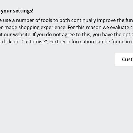
Furnishing Consulting
Offers
 your settings!
References
 use a number of tools to both continually improve the func
smow Compass
ilor-made shopping experience. For this reason we evaluate c
Offer
it our website. If you do not agree to this, you have the opt
se click on "Customise". Further information can be found in
Cus
Louis Poulsen
dio Wall Lamp, Brass
640,00 €
576,00 €
 delivery time 1-2 working days
ry of delivery Germany)