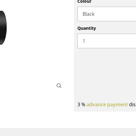
Colour
Bar Furniture
Outdoor Lighting
Wardrobes
Battery Lighting
Occasional Storage
... all Lighting
Quantity
Components
... all Storage
USM Haller Configurator
Home
3 %
advance payment
dis
Living Room
Dining Room
Bedroom