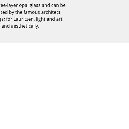
Reception
hree-layer opal glass and can be
Canteen & Social Area
eated by the famous architect
; for Lauritzen, light and art
Business Solutions
and aesthetically.
The Responsible Office
The Original