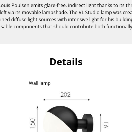
Kid's Room
uis Poulsen emits glare-free, indirect light thanks to its t
Home Office
 or left via its movable lampshade. The VL Studio lamp was cr
ed diffuse light sources with intensive light for his buildings
Entrance Hall
sable components that should contribute both functionally 
Bathroom
Storage
Balcony & Garden
Manufacturers
Designers
Details
Artemide
Alvar Aalto
Cassina
Arne Jacobsen
Wall lamp
Fritz Hansen
Charles & Ray Eames
HAY
Eero Saarinen
Knoll International
Egon Eiermann
Louis Poulsen
Eileen Gray
Muuto
Jean Prouvé
Nils Holger Moormann
Le Corbusier