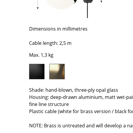
Richard Lampert
Ludwig Mies van der Roh
Thonet
Marcel Breuer
USM Haller
Philippe Starck
Vitra
Verner Panton
Dimensions in millimetres
... all Manufacturers A-Z
... all Designers A-Z
Cable length: 2,5 m
New at smow
Max. 1,3 kg
Inspiration
Special Editions
Design Classics
Women in Design
Shade: hand-blown, three-ply opal glass
Bauhaus Design
Housing: deep-drawn aluminium, matt wet-pai
Midcentury Desig
fine line structure
Scandinavian Des
Plastic cable (white for brass version / black fo
Italian Design
Sustainable Desig
NOTE: Brass is untreated and will develop a na
Natural Materials