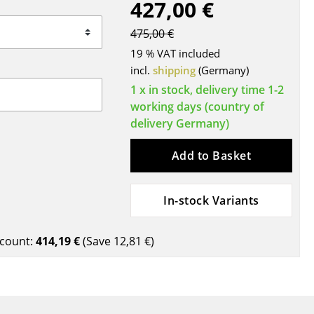
427,00 €
Blankets
Cushions
475,00 €
Rugs
19 % VAT included
Curtains
incl.
shipping
(Germany)
... all Accessories
1 x in stock, delivery time 1-2
working days (country of
delivery Germany)
Add to Basket
In-stock Variants
Work
count:
414,19 €
(Save
12,81 €
)
Office & Co-Working Space
Executive’s Office
Meeting Room