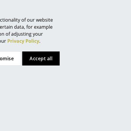
Berlin
Chemnitz
Düsseldorf
tionality of our website
Essen
ertain data, for example
ion of adjusting your
Frankfurt
 our
Privacy Policy
.
Freiburg
Hamburg
tomise
Accept all
Hanover
Kempten
Cologne
Konstanz
Leipzig
Mainz
Munich
Nuremberg
Schwarzwald