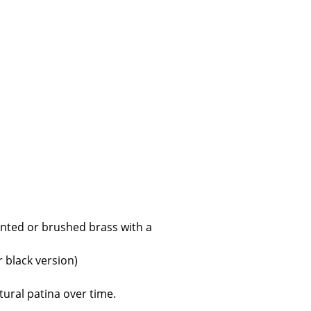
e
nted or brushed brass with a
n
ign
r black version)
n
tural patina over time.