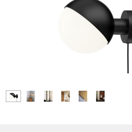
Lecterns
Stools
Kids Desk
Benches & Loungers
Garden Table
Beanbags
Bar Trolley
Garden Chairs
Components
Kids Chairs
... all Tables
Rocking Chairs
Office Swivel Chairs
Conference Chairs
Executive Chairs
Components
... all Seating