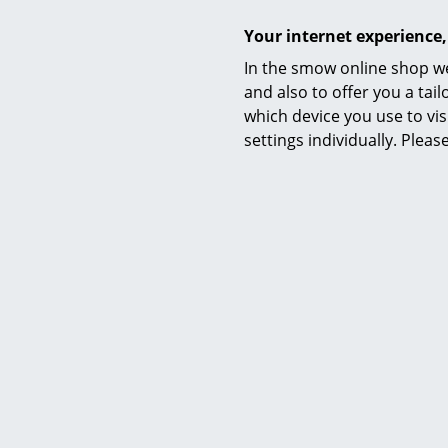
Your internet experience,
In the smow online shop we
and also to offer you a ta
Offer
which device you use to vis
settings individually. Plea
Louis Poulsen
VL Studio Wall Lamp, Black
VL Stu
475,00 €
427,00 €
1 x in stock, delivery time 1-2 working days
2 x in stock,
(country of delivery Germany)
(count