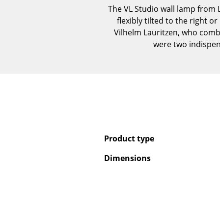
The VL Studio wall lamp from Lo
flexibly tilted to the right
Vilhelm Lauritzen, who combin
were two indispen
Product type
Dimensions