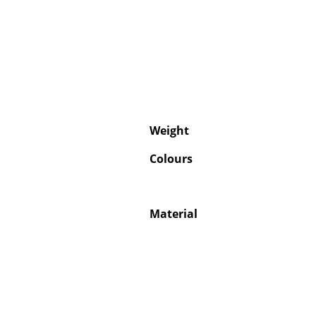
Weight
Colours
Material