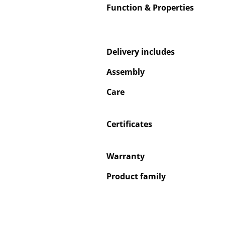
Function & Properties
Delivery includes
Service
Assembly
Contact
Care
Payment
Shipping
FAQ
Certificates
Return & Exchan
Our Advantages 
Warranty
Terms & Conditi
Product family
Privacy Policy