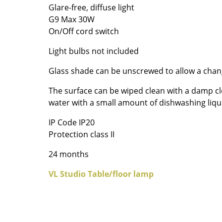
Glare-free, diffuse light
Colour Palettes
G9 Max 30W
The Original
On/Off cord switch
Gift Ideas
Light bulbs not included
Glass shade can be unscrewed to allow a chan
The surface can be wiped clean with a damp cl
water with a small amount of dishwashing liqu
IP Code IP20
Protection class II
ge
at a Glance
24 months
ons
VL Studio Table/floor lamp
Project Planning