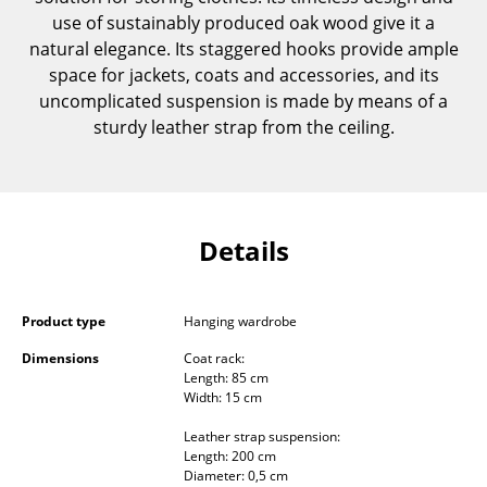
Components
use of sustainably produced oak wood give it a
natural elegance. Its staggered hooks provide ample
... all Tables
space for jackets, coats and accessories, and its
uncomplicated suspension is made by means of a
Storage
sturdy leather strap from the ceiling.
Shelves & Cabinets
Bookshelves
Details
Wall Mounted Shelving
Sideboards & Commodes
Product type
Hanging wardrobe
Multimedia Units
Dimensions
Coat rack:
Side & Roll Container
Length: 85 cm
Width: 15 cm
Bar Furniture
Leather strap suspension:
Length: 200 cm
Wardrobes
Diameter: 0,5 cm