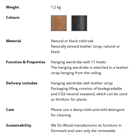
Occasional Storage
Weight
1,2 kg
Components
Colours
... all Storage
Material
Natural or black solid oak
Lighting
Naturally tanned leather strap, natural or
black
Pendant Lamps & Ceiling Lamps
Function & Properties
Hanging wardrobe with 11 hooks
The hanging wardrobe is attached to a leather
Table Lamps
strap hanging from the ceiling
Desk Lamps
Delivery includes
Hanging wardrobe with leather strap
Packaging filling consists of biodegradable
Standing Lamps & Reading Lamps
and CO2-neutral seaweed, which can be used
as fertilizer for plants
Floor Lamps
Care
Please use a damp cloth and mild detergent
for cleaning.
Wall Lights
Sustainability
We Do Wood manufactures its furniture in
Outdoor Lighting
Denmark and uses only the renewable