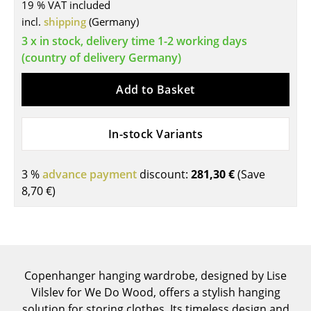
19 % VAT included
Tables
incl.
shipping
(Germany)
3 x in stock, delivery time 1-2 working days
Dining Room Tables
(country of delivery Germany)
Side Tables
Add to Basket
Coffee Tables
Desks
In-stock Variants
Bureaus & Desks
3 %
advance payment
discount:
281,30 €
(Save
Conference Tables
8,70 €
)
Cocktail Tables & Lecterns
Kids Desk
Garden Table
Copenhanger hanging wardrobe, designed by Lise
Vilslev for We Do Wood, offers a stylish hanging
Bar Trolley
solution for storing clothes. Its timeless design and