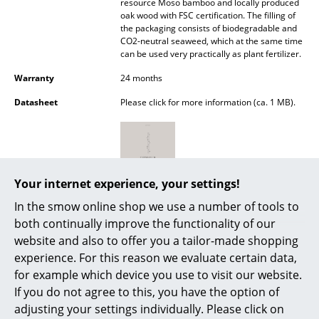
resource Moso bamboo and locally produced
Battery Lighting
oak wood with FSC certification. The filling of
the packaging consists of biodegradable and
... all Lighting
CO2-neutral seaweed, which at the same time
can be used very practically as plant fertilizer.
Beds
Warranty
24 months
Datasheet
Please click for more information (ca. 1 MB).
Double Beds
Single Beds
Stacking Beds
Your internet experience, your settings!
Children's Beds
In the smow online shop we use a number of tools to
Bedside Tables & Bedding Accessories
both continually improve the functionality of our
website and also to offer you a tailor-made shopping
... all Beds
experience. For this reason we evaluate certain data,
for example which device you use to visit our website.
Popular versions
Accessories
If you do not agree to this, you have the option of
adjusting your settings individually. Please click on
Clocks