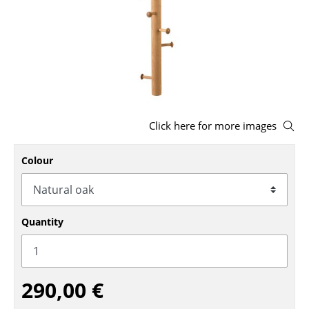
Stools
Benches & Loungers
Beanbags
Garden Chairs
Click here for more images
Kids Chairs
Rocking Chairs
Colour
Office Swivel Chairs
Conference Chairs
Quantity
Executive Chairs
Components
290,00 €
... all Seating