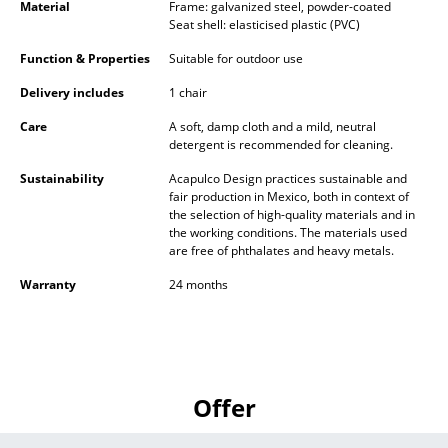
Material
Frame: galvanized steel, powder-coated
Battery Lighting
Seat shell: elasticised plastic (PVC)
... all Lighting
Function & Properties
Suitable for outdoor use
Delivery includes
1 chair
Beds
Care
A soft, damp cloth and a mild, neutral
Double Beds
detergent is recommended for cleaning.
Sustainability
Acapulco Design practices sustainable and
Single Beds
fair production in Mexico, both in context of
the selection of high-quality materials and in
Stacking Beds
the working conditions. The materials used
are free of phthalates and heavy metals.
Children's Beds
Warranty
24 months
Bedside Tables & Bedding Accessories
... all Beds
Accessories
Offer
Clocks