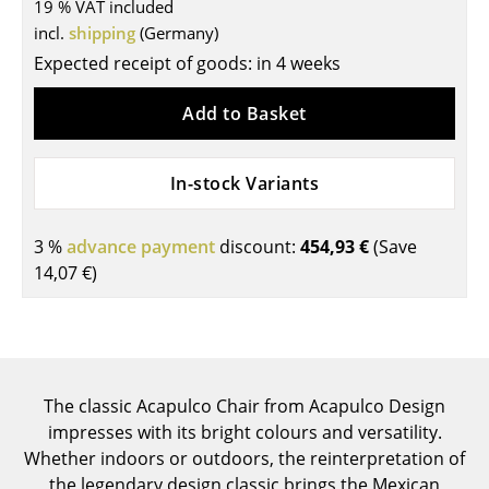
19 % VAT included
Tables
incl.
shipping
(Germany)
Expected receipt of goods: in 4 weeks
Dining Room Tables
Add to Basket
Side Tables
Coffee Tables
In-stock Variants
Desks
3 %
advance payment
discount:
454,93 €
(Save
Bureaus & Desks
14,07 €
)
Conference Tables
Cocktail Tables & Lecterns
Kids Desk
The classic Acapulco Chair from Acapulco Design
Garden Table
impresses with its bright colours and versatility.
Whether indoors or outdoors, the reinterpretation of
Bar Trolley
the legendary design classic brings the Mexican