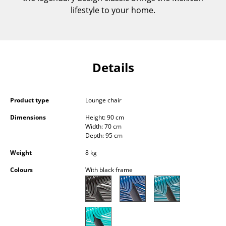
Components
lifestyle to your home.
... all Tables
Storage
Details
Shelves & Cabinets
Bookshelves
Product type
Lounge chair
Wall Mounted Shelving
Dimensions
Height: 90 cm
Width: 70 cm
Sideboards & Commodes
Depth: 95 cm
Weight
8 kg
Multimedia Units
Colours
With black frame
Side & Roll Container
Bar Furniture
Wardrobes