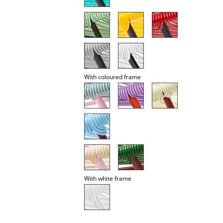
Occasional Storage
Components
... all Storage
Lighting
With coloured frame
Pendant Lamps & Ceiling Lamps
Table Lamps
Desk Lamps
Standing Lamps & Reading Lamps
Floor Lamps
With white frame
Wall Lights
Outdoor Lighting