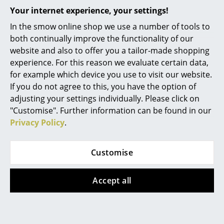
Your internet experience, your settings!
Offer
Mirrors
In the smow online shop we use a number of tools to
Figures & Miniatures
both continually improve the functionality of our
website and also to offer you a tailor-made shopping
Vases
experience. For this reason we evaluate certain data,
Trays
for example which device you use to visit our website.
If you do not agree to this, you have the option of
Office Utensils
Acapulco Design
adjusting your settings individually. Please click on
"Customise". Further information can be found in our
Acapulco Chair
Storage Boxes
Privacy Policy
.
Classic, Zapote
Blankets
469,00 €
422,00 €
Customise
Cushions
Limited stock – only 1 x in
Rugs
stock, delivery time 2-3
Accept all
working days (country of
Curtains
delivery Germany)
... all Accessories