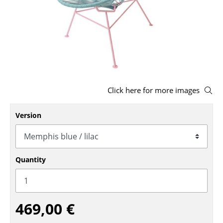
Stools
Benches & Loungers
Beanbags
Garden Chairs
Click here for more images
Kids Chairs
Rocking Chairs
Version
Office Swivel Chairs
Conference Chairs
Quantity
Executive Chairs
Components
469,00 €
... all Seating