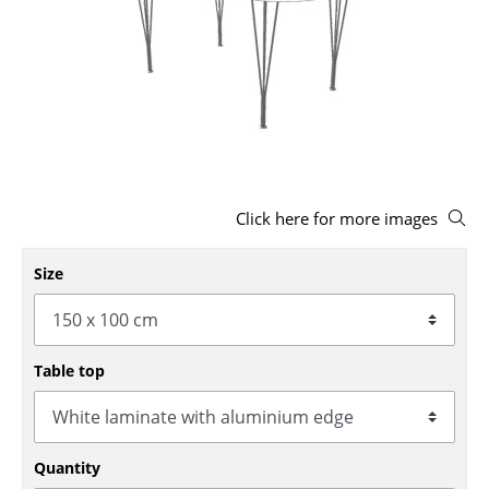
Stools
Benches & Loungers
Beanbags
Garden Chairs
Kids Chairs
Click here for more images
Rocking Chairs
Size
Office Swivel Chairs
Conference Chairs
Table top
Executive Chairs
Components
... all Seating
Quantity