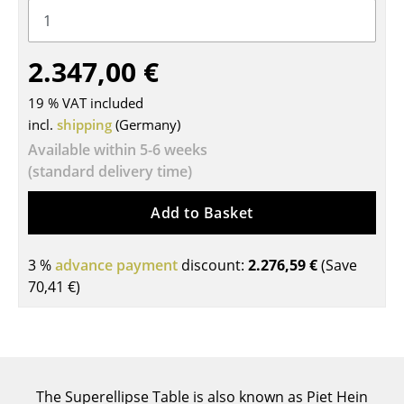
Tables
Dining Room Tables
2.347,00 €
Side Tables
19 % VAT included
incl.
shipping
(Germany)
Coffee Tables
Available within 5-6 weeks
Desks
(standard delivery time)
Bureaus & Desks
Add to Basket
Conference Tables
3 %
advance payment
discount:
2.276,59 €
(Save
Cocktail Tables & Lecterns
70,41 €
)
Kids Desk
Garden Table
Bar Trolley
The Superellipse Table is also known as Piet Hein