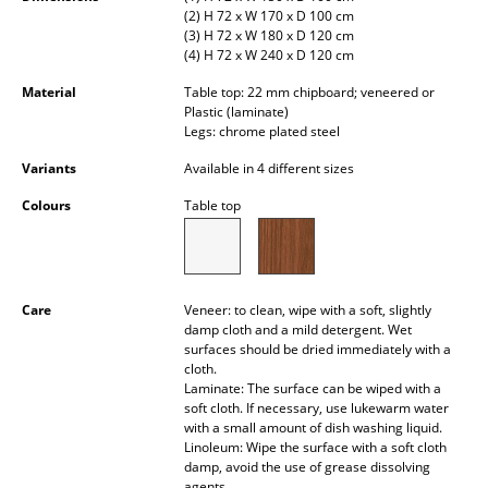
(2) H 72 x W 170 x D 100 cm
Occasional Storage
(3) H 72 x W 180 x D 120 cm
(4) H 72 x W 240 x D 120 cm
Components
Material
Table top: 22 mm chipboard; veneered or
... all Storage
Plastic (laminate)
Legs: chrome plated steel
Lighting
Variants
Available in 4 different sizes
Pendant Lamps & Ceiling Lamps
Colours
Table top
Table Lamps
Desk Lamps
Care
Veneer: to clean, wipe with a soft, slightly
damp cloth and a mild detergent. Wet
Standing Lamps & Reading Lamps
surfaces should be dried immediately with a
cloth.
Floor Lamps
Laminate: The surface can be wiped with a
soft cloth. If necessary, use lukewarm water
Wall Lights
with a small amount of dish washing liquid.
Linoleum: Wipe the surface with a soft cloth
Outdoor Lighting
damp, avoid the use of grease dissolving
agents.