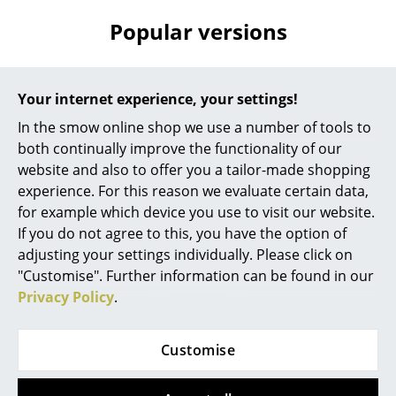
Popular versions
Rooms
Home
Offer
Offer
Your internet experience, your settings!
Living Room
In the smow online shop we use a number of tools to
Dining Room
both continually improve the functionality of our
website and also to offer you a tailor-made shopping
Bedroom
experience. For this reason we evaluate certain data,
Kid's Room
for example which device you use to visit our website.
If you do not agree to this, you have the option of
Fritz Hansen
Fritz Hansen
Home Office
adjusting your settings individually. Please click on
Superellipse Table,
Superellipse Table,
"Customise". Further information can be found in our
Entrance Hall
150 x 100 cm, White
240 x 120 cm, White
Privacy Policy
.
laminate with
laminate with
Bathroom
aluminium edge
aluminium edge
Storage
Customise
2.347,00 €
3.598,00 €
Available within 5-6 weeks
Available within 5-6 weeks
Balcony & Garden