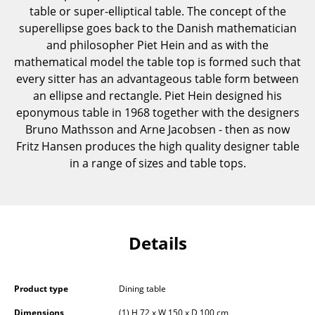
table or super-elliptical table. The concept of the
Components
superellipse goes back to the Danish mathematician
... all Tables
and philosopher Piet Hein and as with the
mathematical model the table top is formed such that
Storage
every sitter has an advantageous table form between
an ellipse and rectangle. Piet Hein designed his
Shelves & Cabinets
eponymous table in 1968 together with the designers
Bruno Mathsson and Arne Jacobsen - then as now
Bookshelves
Fritz Hansen produces the high quality designer table
Wall Mounted Shelving
in a range of sizes and table tops.
Sideboards & Commodes
Multimedia Units
Details
Side & Roll Container
Bar Furniture
Product type
Dining table
Wardrobes
Dimensions
(1) H 72 x W 150 x D 100 cm