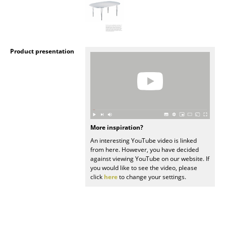
Mirrors
Figures & Miniatures
Product presentation
Vases
Trays
Office Utensils
Storage Boxes
More inspiration?
Blankets
An interesting YouTube video is linked
from here. However, you have decided
Cushions
against viewing YouTube on our website. If
you would like to see the video, please
Rugs
click
here
to change your settings.
Curtains
... all Accessories