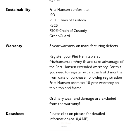
Battery Lighting
Sustainability
Fritz Hansen conform to:
ISO
... all Lighting
PEFC Chain of Custody
RECS
FSC® Chain of Custody
Beds
GreenGuard
Double Beds
Warranty
5 year warranty on manufacturing defects
Single Beds
Register your Piet Hein table at
fritzhansen.com/my-fh and take advantage of
Stacking Beds
the Fritz Hansen extended warranty. For this
you need to register within the first 3 months
from date of purchase, following registration
Children's Beds
Fritz Hansen promise: 10 year warranty on
table top and frame
Bedside Tables & Bedding Accessories
Ordinary wear and damage are excluded
... all Beds
from the warranty!
Datasheet
Please click on picture for detailed
Accessories
information (ca. 0,4 MB).
Clocks