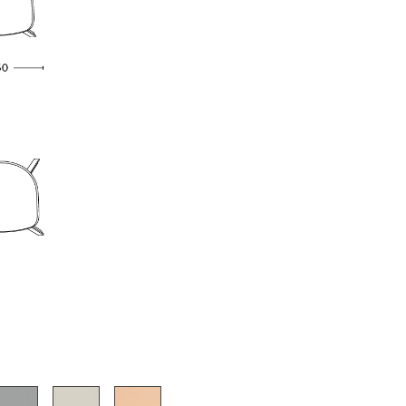
e
n
ign
n