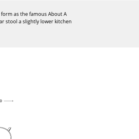
Reception
Canteen & Social Area
r form as the famous About A
r stool a slightly lower kitchen
Business Solutions
The Responsible Office
The Original