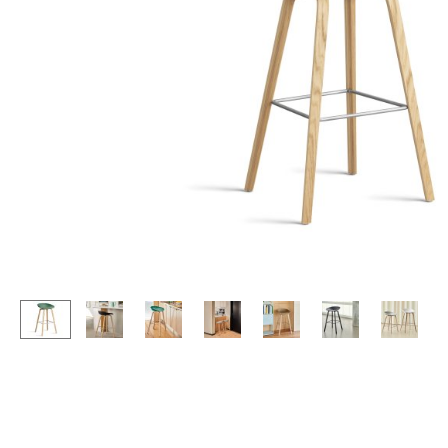
Lecterns
Stools
Kids Desk
Benches & Loungers
Garden Table
Beanbags
Bar Trolley
Garden Chairs
Components
Kids Chairs
... all Tables
Rocking Chairs
Office Swivel Chairs
Conference Chairs
Executive Chairs
Components
... all Seating