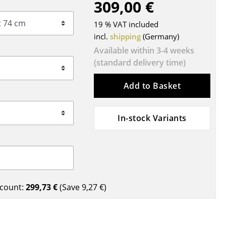
309,00 €
Blankets
Cushions
19 % VAT included
Rugs
incl.
shipping
(Germany)
Curtains
Available within 3-4 weeks
(standard delivery time)
... all Accessories
Add to Basket
In-stock Variants
Work
count:
299,73 €
(Save
9,27 €
)
Office & Co-Working Space
Executive’s Office
Meeting Room