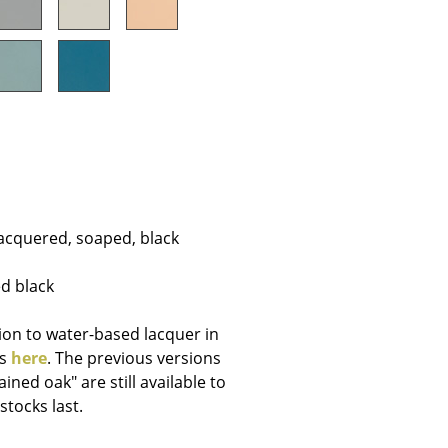
Company
About Us
smow On-Site
Work with smow
lacquered, soaped, black
Work at smow
Newsletter
ed black
Journal
Legal Notice
ion to water-based lacquer in
is
here
. The previous versions
ined oak" are still available to
stocks last.
Stores