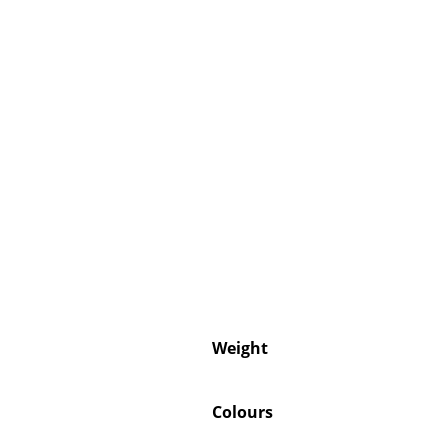
Weight
Colours