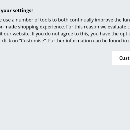
Furnishing Consulting
 your settings!
Foot rest stainless steel: wooden base
References
 use a number of tools to both continually improve the func
Foot rest powder coated black: black base
smow Compass
ilor-made shopping experience. For this reason we evaluate c
it our website. If you do not agree to this, you have the opt
Other combinations available upon request
se click on "Customise". Further information can be found in
Plastic glides included
To clean a damp cloth and a mild detergent 
Cus
The Danish manufacturer approaches the issue 
focusing on durable materials and social respo
environmentally friendly production and a he
With a view to future generations, FSC-certif
are durable and come from traceable and susta
Hay uses a water-based varnish without envi
for many wooden furniture.
24 months