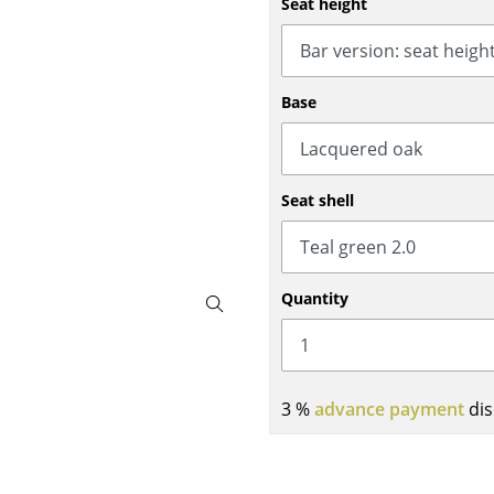
Seat height
Bar Furniture
Outdoor Lighting
Wardrobes
Battery Lighting
Occasional Storage
... all Lighting
Base
Components
... all Storage
USM Haller Configurator
Seat shell
Quantity
Home
3 %
advance payment
dis
Living Room
Dining Room
Bedroom