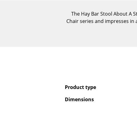
The Hay Bar Stool About A S
Chair series and impresses in a
Product type
Dimensions