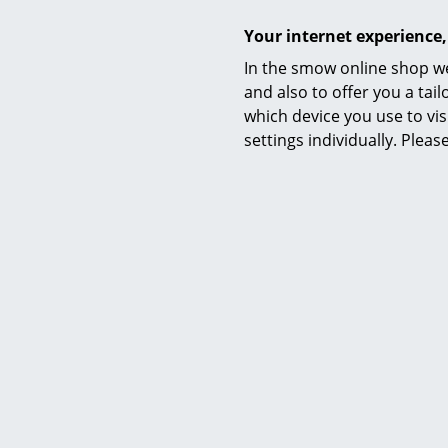
Your internet experience,
In the smow online shop we
and also to offer you a ta
which device you use to vis
settings individually. Plea
Delivery includes
Care
Sustainability
Warranty