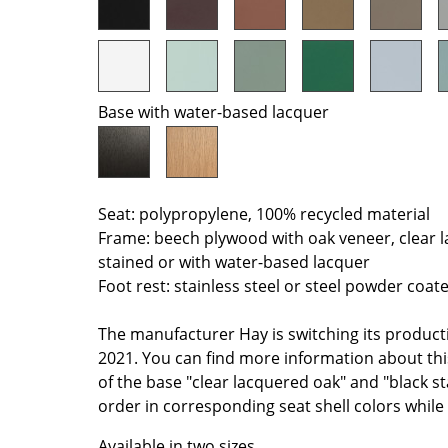
Colour Palettes
The Original
Gift Ideas
Base with water-based lacquer
Seat: polypropylene, 100% recycled material
Frame: beech plywood with oak veneer, clear 
stained or with water-based lacquer
ge
Foot rest: stainless steel or steel powder coat
at a Glance
ons
The manufacturer Hay is switching its product
2021. You can find more information about th
of the base "clear lacquered oak" and "black sta
order in corresponding seat shell colors while 
Project Planning
Available in two sizes