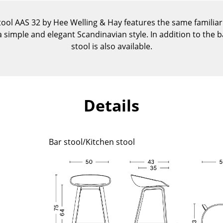
Kid's Room
Home Office
tool AAS 32 by Hee Welling & Hay features the same familia
 simple and elegant Scandinavian style. In addition to the ba
Entrance Hall
stool is also available.
Bathroom
Storage
Balcony & Garden
Manufacturers
Designers
Details
Artemide
Alvar Aalto
Cassina
Arne Jacobsen
Bar stool/Kitchen stool
Fritz Hansen
Charles & Ray Eames
HAY
Eero Saarinen
Knoll International
Egon Eiermann
Louis Poulsen
Eileen Gray
Muuto
Jean Prouvé
Nils Holger Moormann
Le Corbusier