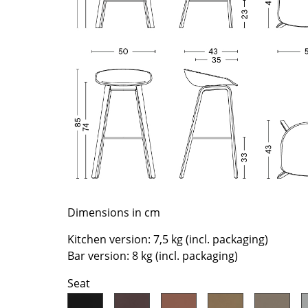
Richard Lampert
Ludwig Mies van der Roh
Thonet
Marcel Breuer
USM Haller
Philippe Starck
Vitra
Verner Panton
... all Manufacturers A-Z
... all Designers A-Z
New at smow
Inspiration
Special Editions
Design Classics
Women in Design
Bauhaus Design
Dimensions in cm
Midcentury Desig
Kitchen version: 7,5 kg (incl. packaging)
Scandinavian Des
Bar version: 8 kg (incl. packaging)
Italian Design
Seat
Sustainable Desig
Natural Materials