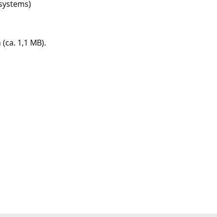
systems)
 (ca. 1,1 MB).
Company
About Us
smow On-Site
Work with smow
Work at smow
Newsletter
Journal
Legal Notice
Stores