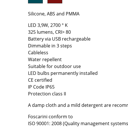
Richard Lampert
Ludwig Mies van der Roh
Thonet
Marcel Breuer
Silicone, ABS and PMMA
USM Haller
Philippe Starck
LED 3,9W, 2700 ° K
Vitra
Verner Panton
325 lumens, CRI> 80
... all Manufacturers A-Z
... all Designers A-Z
Battery via USB rechargeable
Dimmable in 3 steps
New at smow
Cableless
Inspiration
Water repellent
Special Editions
Suitable for outdoor use
Design Classics
LED bulbs permanently installed
Women in Design
CE certified
IP Code IP65
Bauhaus Design
Protection class II
Midcentury Desig
Scandinavian Des
A damp cloth and a mild detergent are recom
Italian Design
Foscarini conform to
Sustainable Desig
ISO 90001: 2008 (Quality management systems
Natural Materials