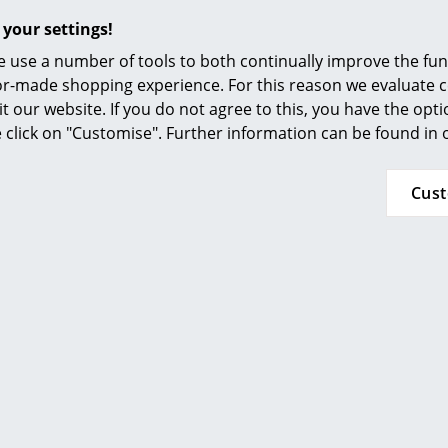
Furnishing Consulting
Popular versions
 your settings!
References
 use a number of tools to both continually improve the func
ilor-made shopping experience. For this reason we evaluate c
smow Compass
it our website. If you do not agree to this, you have the opt
se click on "Customise". Further information can be found in
Cus
Foscarini
Cri Table Lamp, Red
454,00 €
lable within 2-4 weeks
andard delivery time)