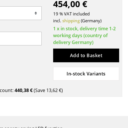
454,00 €
Blankets
Cushions
19 % VAT included
Rugs
incl.
shipping
(Germany)
Curtains
1 x in stock, delivery time 1-2
working days (country of
... all Accessories
delivery Germany)
Add to Basket
In-stock Variants
count:
440,38 €
(Save
13,62 €
)
Work
Office & Co-Working Space
Executive’s Office
Meeting Room