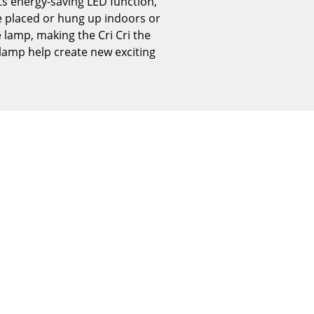
its energy-saving LED function,
Reception
n be placed or hung up indoors or
Canteen & Social Area
 lamp, making the Cri Cri the
Business Solutions
 lamp help create new exciting
The Responsible Office
The Original