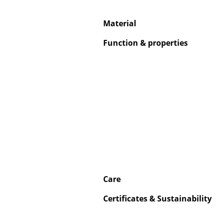
Material
Function & properties
Care
Certificates & Sustainability