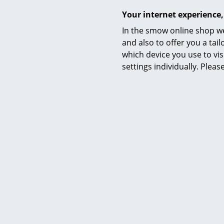
Your internet experience,
In the smow online shop we
and also to offer you a ta
which device you use to vis
settings individually. Plea
Foscarini
Cri Cri Table Lamp, Green
Cri 
454,00 €
1 x in stock, delivery time 1-2 working days
Avai
(country of delivery Germany)
(st