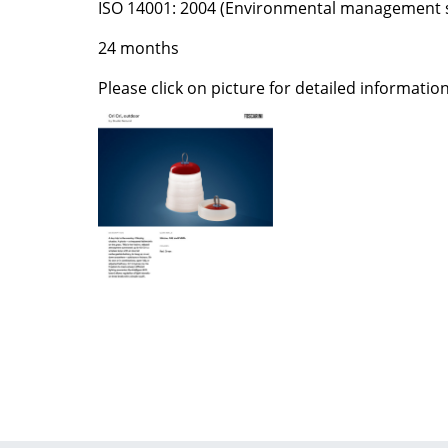
ISO 14001: 2004 (Environmental management 
Colour Palettes
24 months
The Original
Gift Ideas
Please click on picture for detailed information
ge
at a Glance
ons
Project Planning