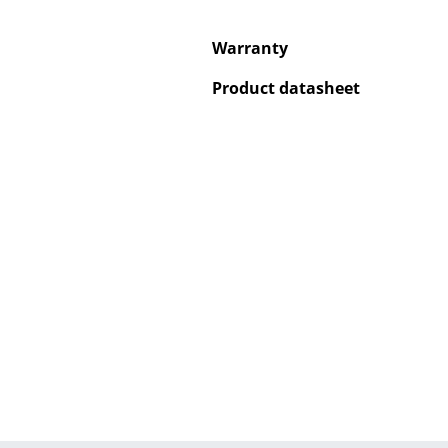
Warranty
Product datasheet
Service
Contact
Payment
Shipping
FAQ
Return & Exchan
Our Advantages 
Terms & Conditi
Privacy Policy