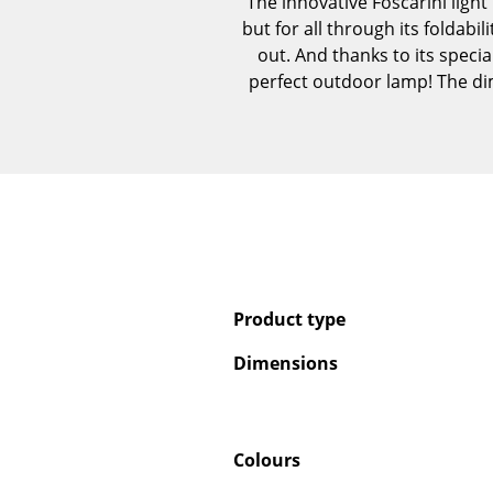
The innovative Foscarini light
but for all through its foldabil
out. And thanks to its speci
perfect outdoor lamp! The dim
Product type
Dimensions
Colours