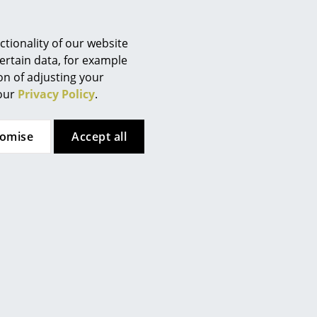
Berlin
Chemnitz
tionality of our website
Düsseldorf
ertain data, for example
Essen
ion of adjusting your
Frankfurt
 our
Privacy Policy
.
Freiburg
Hamburg
tomise
Accept all
Hanover
Kempten
Cologne
Konstanz
Leipzig
Mainz
Munich
Nuremberg
Schwarzwald