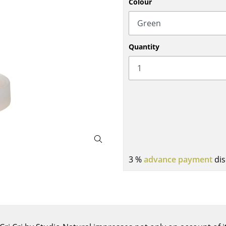
Colour
Bar Furniture
Outdoor Lighting
Wardrobes
Battery Lighting
Occasional Storage
... all Lighting
Quantity
Components
... all Storage
USM Haller Configurator
3 %
advance payment
dis
Home
Living Room
Dining Room
Bedroom