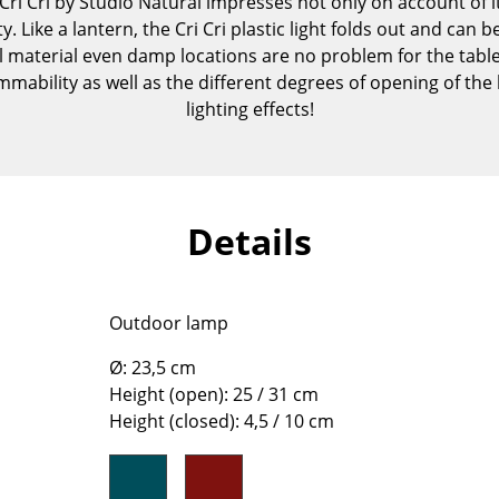
 Cri Cri by Studio Natural impresses not only on account of 
Kid's Room
ity. Like a lantern, the Cri Cri plastic light folds out and ca
Home Office
al material even damp locations are no problem for the table
Entrance Hall
mability as well as the different degrees of opening of the
Bathroom
lighting effects!
Storage
Balcony & Garden
Manufacturers
Designers
Details
Artemide
Alvar Aalto
Cassina
Arne Jacobsen
Outdoor lamp
Fritz Hansen
Charles & Ray Eames
HAY
Eero Saarinen
Ø: 23,5 cm
Knoll International
Egon Eiermann
Height (open): 25 / 31 cm
Louis Poulsen
Eileen Gray
Height (closed): 4,5 / 10 cm
Muuto
Jean Prouvé
Nils Holger Moormann
Le Corbusier