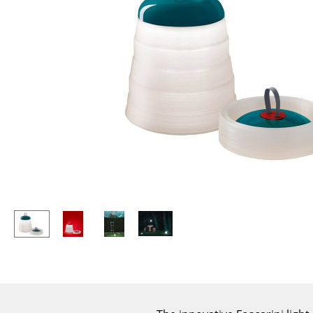
Lecterns
Stools
Kids Desk
Benches & Loungers
Garden Table
Beanbags
Bar Trolley
Garden Chairs
Components
Kids Chairs
... all Tables
Rocking Chairs
Office Swivel Chairs
Conference Chairs
Executive Chairs
Components
... all Seating