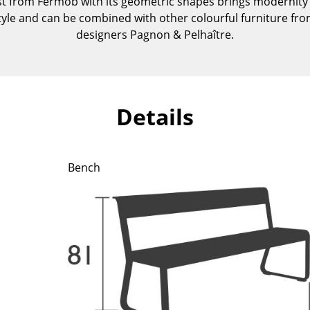
st from Fermob with its geometric shapes brings modernity i
Kid's Room
style and can be combined with other colourful furniture from
Home Office
designers Pagnon & Pelhaître.
Entrance Hall
Bathroom
Storage
Balcony & Garden
Details
Manufacturers
Designers
Artemide
Alvar Aalto
Bench
Cassina
Arne Jacobsen
Fritz Hansen
Charles & Ray Eames
HAY
Eero Saarinen
Knoll International
Egon Eiermann
Louis Poulsen
Eileen Gray
Muuto
Jean Prouvé
Nils Holger Moormann
Le Corbusier