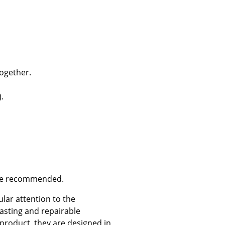
Company
ogether.
About Us
smow On-Site
.
Work with smow
Work at smow
Newsletter
Journal
Legal Notice
are recommended.
ular attention to the
Stores
asting and repairable
 product, they are designed in