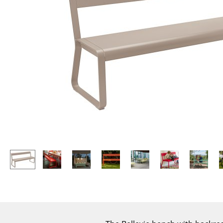
Lecterns
Stools
Kids Desk
Benches & Loungers
Garden Table
Beanbags
Bar Trolley
Garden Chairs
Components
Kids Chairs
... all Tables
Rocking Chairs
Office Swivel Chairs
Conference Chairs
Executive Chairs
Components
... all Seating