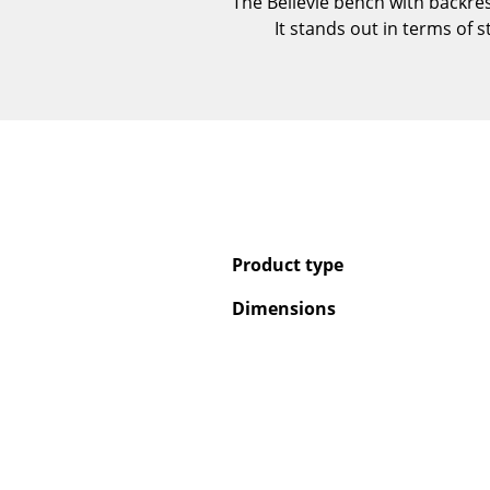
The Bellevie bench with backre
It stands out in terms of 
Product type
Dimensions