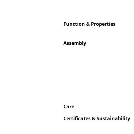
Function & Properties
Service
Assembly
Contact
Payment
Shipping
FAQ
Return & Exchan
Our Advantages 
Terms & Conditi
Care
Privacy Policy
Certificates & Sustainability