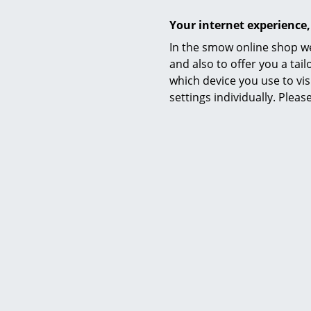
Your internet experience,
In the smow online shop we
and also to offer you a ta
Warranty
which device you use to vis
settings individually. Plea
Product family
Datasheet