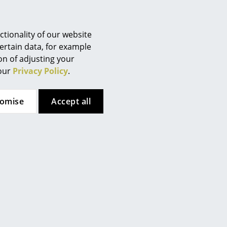
Berlin
han thrown away. The
Chemnitz
products are packaged without
Düsseldorf
tionality of our website
Essen
ertain data, for example
ion of adjusting your
Frankfurt
 our
Privacy Policy
.
Freiburg
Hamburg
tomise
Accept all
Hanover
Kempten
Cologne
Konstanz
Leipzig
Mainz
Munich
Nuremberg
Schwarzwald