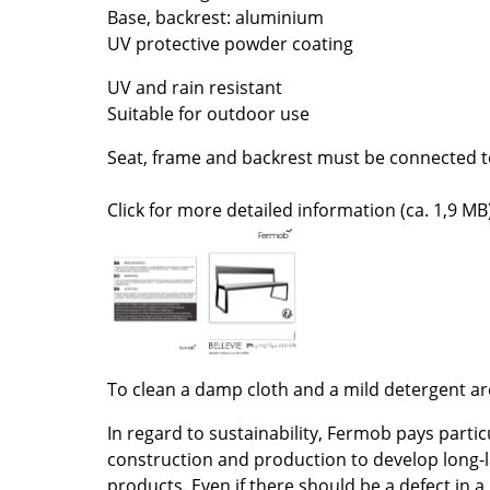
Base, backrest: aluminium
Colour Palettes
UV protective powder coating
The Original
Gift Ideas
UV and rain resistant
Suitable for outdoor use
Seat, frame and backrest must be connected t
Click for more detailed information (ca. 1,9 MB)
ge
at a Glance
ons
To clean a damp cloth and a mild detergent 
In regard to sustainability, Fermob pays partic
Project Planning
construction and production to develop long-l
products. Even if there should be a defect in a