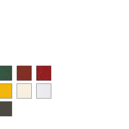
e
n
ign
n