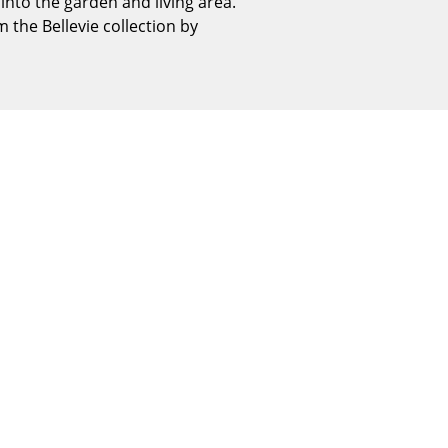
nto the garden and living area.
Reception
 the Bellevie collection by
Canteen & Social Area
Business Solutions
The Responsible Office
The Original