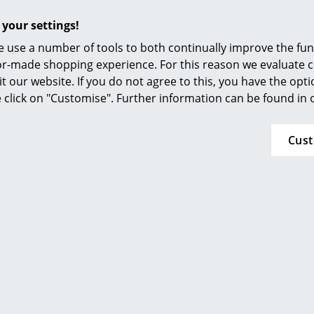
Furnishing Consulting
such a way that they can be repaired rather t
 your settings!
packaging is just as sustainable: all Fermob 
References
 use a number of tools to both continually improve the func
plastic or adhesive tape.
smow Compass
ilor-made shopping experience. For this reason we evaluate c
24 months
it our website. If you do not agree to this, you have the opt
se click on "Customise". Further information can be found in
Bellevie Collection
Cus
Click for more details (ca. 0,4 MB).