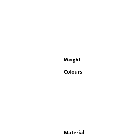
Weight
Colours
Material