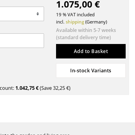
1.075,00 €
Blankets
Cushions
19 % VAT included
Rugs
incl.
shipping
(Germany)
Curtains
Available within 5-7 weeks
(standard delivery time)
... all Accessories
Add to Basket
In-stock Variants
count:
1.042,75 €
(Save
32,25 €
)
Work
Office & Co-Working Space
Executive’s Office
Meeting Room