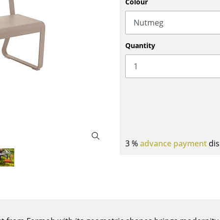
Colour
Bar Furniture
Outdoor Lighting
Wardrobes
Battery Lighting
Occasional Storage
... all Lighting
Quantity
Components
... all Storage
USM Haller Configurator
3 %
advance payment
dis
Home
Living Room
Dining Room
Bedroom