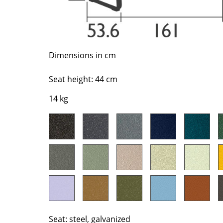
Richard Lampert
Ludwig Mies van der Roh
Thonet
Marcel Breuer
USM Haller
Philippe Starck
Vitra
Verner Panton
Dimensions in cm
... all Manufacturers A-Z
... all Designers A-Z
Seat height: 44 cm
New at smow
Inspiration
14 kg
Special Editions
Design Classics
Women in Design
Bauhaus Design
Midcentury Desig
Scandinavian Des
Italian Design
Sustainable Desig
Seat: steel, galvanized
Natural Materials