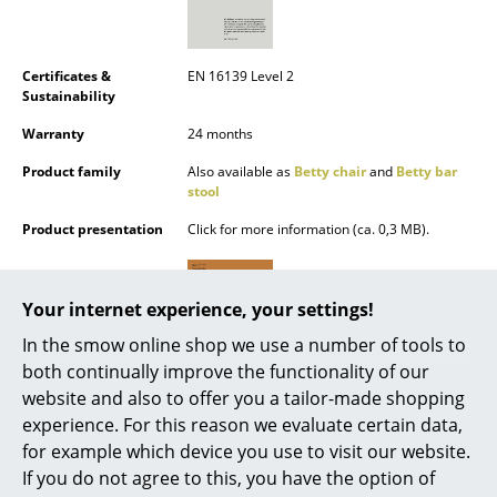
Battery Lighting
... all Lighting
Certificates &
EN 16139 Level 2
Sustainability
Beds
Warranty
24 months
Double Beds
Product family
Also available as
Betty chair
and
Betty bar
stool
Single Beds
Product presentation
Click for more information (ca. 0,3 MB).
Stacking Beds
Children's Beds
Your internet experience, your settings!
Bedside Tables & Bedding Accessories
In the smow online shop we use a number of tools to
both continually improve the functionality of our
... all Beds
website and also to offer you a tailor-made shopping
experience. For this reason we evaluate certain data,
Accessories
for example which device you use to visit our website.
If you do not agree to this, you have the option of
Clocks