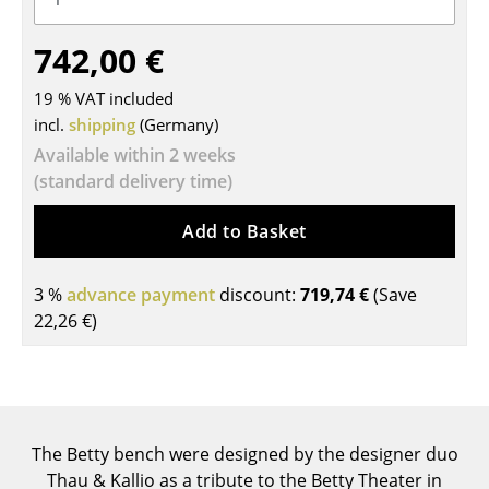
Tables
742,00 €
Dining Room Tables
19 % VAT included
Side Tables
incl.
shipping
(Germany)
Available within 2 weeks
Coffee Tables
(standard delivery time)
Desks
Add to Basket
Bureaus & Desks
Conference Tables
3 %
advance payment
discount:
719,74 €
(Save
22,26 €
)
Cocktail Tables & Lecterns
Kids Desk
Garden Table
The Betty bench were designed by the designer duo
Bar Trolley
Thau & Kallio as a tribute to the Betty Theater in