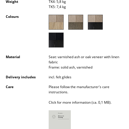
Weight
TK4: 5,8 kg
Occasional Storage
TK5: 7,4 kg
Components
Colours
... all Storage
Lighting
Pendant Lamps & Ceiling Lamps
Material
Seat: varnished ash or oak veneer with linen
fabric
Table Lamps
Frame: solid ash, varnished
Desk Lamps
Delivery includes
incl. felt glides
Care
Please follow the manufacturer's care
Standing Lamps & Reading Lamps
instructions.
Floor Lamps
Click for more information (ca. 0,1 MB).
Wall Lights
Outdoor Lighting