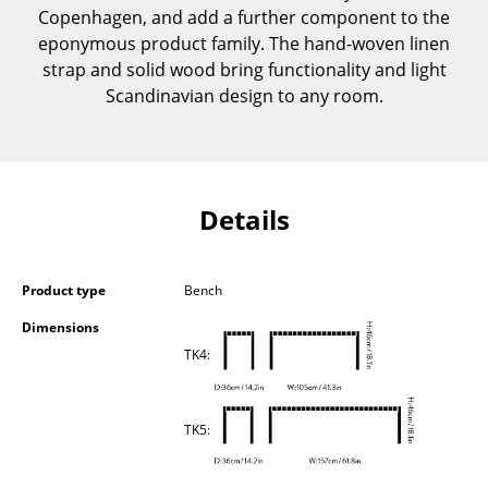
Copenhagen, and add a further component to the
Components
eponymous product family. The hand-woven linen
... all Tables
strap and solid wood bring functionality and light
Scandinavian design to any room.
Storage
Shelves & Cabinets
Bookshelves
Details
Wall Mounted Shelving
Sideboards & Commodes
Product type
Bench
Dimensions
Multimedia Units
TK4:
Side & Roll Container
Bar Furniture
TK5:
Wardrobes