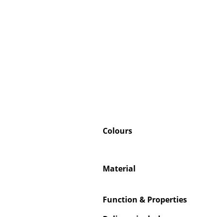
Colours
Material
Function & Properties