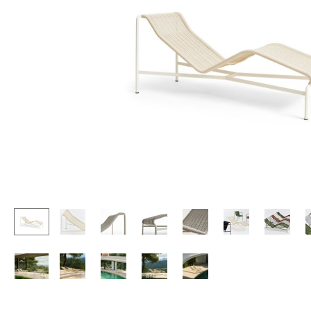
Lecterns
Stools
Kids Desk
Benches & Loungers
Garden Table
Beanbags
Bar Trolley
Garden Chairs
Components
Kids Chairs
... all Tables
Rocking Chairs
Office Swivel Chairs
Conference Chairs
Executive Chairs
Components
... all Seating