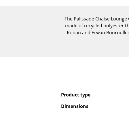
The Palissade Chaise Lounge C
made of recycled polyester th
Ronan and Erwan Bouroullec
Product type
Dimensions