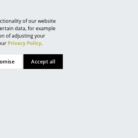
Berlin
Chemnitz
Düsseldorf
tionality of our website
Essen
ertain data, for example
ion of adjusting your
Frankfurt
 our
Privacy Policy
.
Freiburg
Hamburg
tomise
Accept all
Hanover
Kempten
Cologne
Konstanz
Leipzig
Mainz
Munich
Nuremberg
Schwarzwald