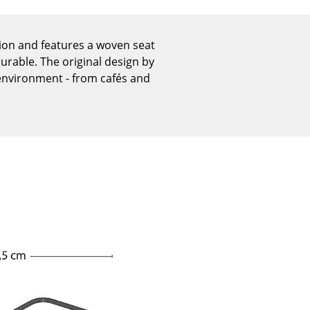
Reception
Canteen & Social Area
tion and features a woven seat
Business Solutions
urable. The original design by
The Responsible Office
nvironment - from cafés and
The Original