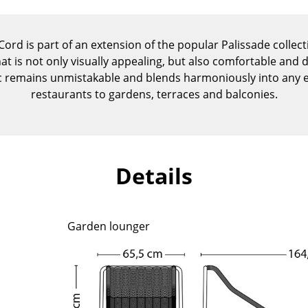
Kid's Room
Home Office
ord is part of an extension of the popular Palissade collec
Entrance Hall
at is not only visually appealing, but also comfortable and d
Bathroom
 remains unmistakable and blends harmoniously into any e
Storage
restaurants to gardens, terraces and balconies.
Balcony & Garden
Manufacturers
Designers
Artemide
Alvar Aalto
Details
Cassina
Arne Jacobsen
Fritz Hansen
Charles & Ray Eames
HAY
Eero Saarinen
Garden lounger
Knoll International
Egon Eiermann
Louis Poulsen
Eileen Gray
Muuto
Jean Prouvé
Nils Holger Moormann
Le Corbusier