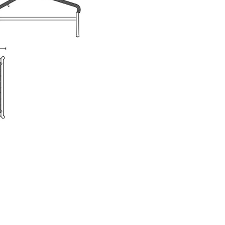
e
n
ign
n