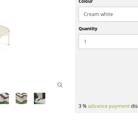
Colour
Bar Furniture
Outdoor Lighting
Wardrobes
Battery Lighting
Occasional Storage
... all Lighting
Quantity
Components
... all Storage
USM Haller Configurator
Home
3 %
advance payment
dis
Living Room
Dining Room
Bedroom