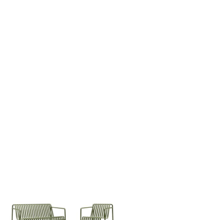
Company
About Us
smow On-Site
Work with smow
Work at smow
Newsletter
Journal
Legal Notice
Stores