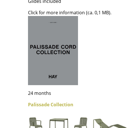
Glides included
Colour Palettes
Click for more information (ca. 0,1 MB).
The Original
Gift Ideas
ge
at a Glance
24 months
ons
Palissade Collection
Project Planning