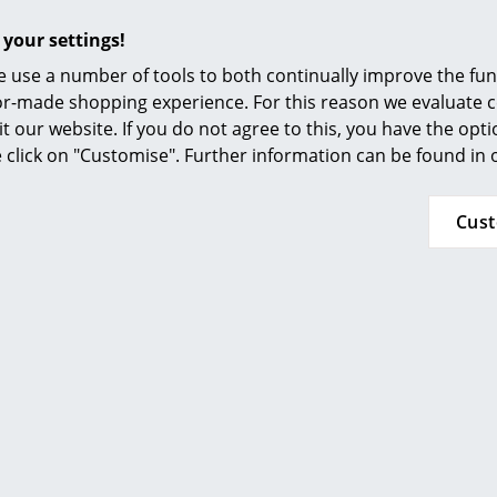
Furnishing Consulting
 your settings!
References
 use a number of tools to both continually improve the func
Complimenting
covers
available separately.
smow Compass
ilor-made shopping experience. For this reason we evaluate c
Click for more information (ca. 6,6 MB).
it our website. If you do not agree to this, you have the opt
se click on "Customise". Further information can be found in
Cus
Offers