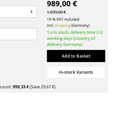
989,00 €
Blankets
Cushions
1.099,00 €
Rugs
19 % VAT included
Curtains
incl.
shipping
(Germany)
... all Accessories
1 x in stock, delivery time 2-3
working days (country of
delivery Germany)
Add to Basket
In-stock Variants
Work
count:
959,33 €
(Save
29,67 €
)
Office & Co-Working Space
Executive’s Office
Meeting Room