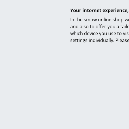
Your internet experience,
In the smow online shop we
Accessories
and also to offer you a ta
Datasheet
which device you use to vis
settings individually. Plea