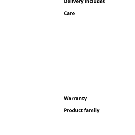
Delivery includes
Care
Service
Contact
Payment
Shipping
FAQ
Return & Exchan
Our Advantages 
Warranty
Terms & Conditi
Privacy Policy
Product family