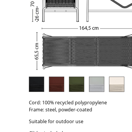
Richard Lampert
Ludwig Mies van der Roh
Thonet
Marcel Breuer
USM Haller
Philippe Starck
Vitra
Verner Panton
... all Manufacturers A-Z
... all Designers A-Z
New at smow
Inspiration
Special Editions
Design Classics
Women in Design
Bauhaus Design
Midcentury Desig
Cord: 100% recycled polypropylene
Scandinavian Des
Frame: steel, powder-coated
Italian Design
Suitable for outdoor use
Sustainable Desig
Natural Materials