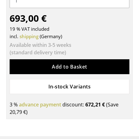
Tables
693,00 €
Dining Room Tables
19 % VAT included
Side Tables
incl.
shipping
(Germany)
Available within 3-5 weeks
Coffee Tables
(standard delivery time)
Desks
Add to Basket
Bureaus & Desks
Conference Tables
In-stock Variants
Cocktail Tables & Lecterns
3 %
advance payment
discount:
672,21 €
(Save
Kids Desk
20,79 €
)
Garden Table
Bar Trolley