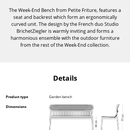
Components
The Week-End Bench from Petite Friture, features a
... all Tables
seat and backrest which form an ergonomically
curved unit. The design by the French duo Studio
Storage
BrichetZiegler is warmly inviting and forms a
harmonious ensemble with the outdoor furniture
Shelves & Cabinets
from the rest of the Week-End collection.
Bookshelves
Wall Mounted Shelving
Details
Sideboards & Commodes
Multimedia Units
Product type
Garden bench
Side & Roll Container
Dimensions
Bar Furniture
Wardrobes