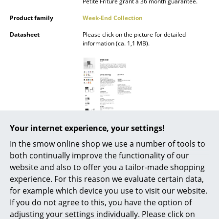
Petite Friture grant a 36 month guarantee.
Battery Lighting
Product family
Week-End Collection
... all Lighting
Datasheet
Please click on the picture for detailed
information (ca. 1,1 MB).
Beds
Double Beds
Single Beds
Stacking Beds
Your internet experience, your settings!
Children's Beds
In the smow online shop we use a number of tools to
Bedside Tables & Bedding Accessories
both continually improve the functionality of our
website and also to offer you a tailor-made shopping
... all Beds
experience. For this reason we evaluate certain data,
Popular versions
for example which device you use to visit our website.
Accessories
If you do not agree to this, you have the option of
Clocks
adjusting your settings individually. Please click on