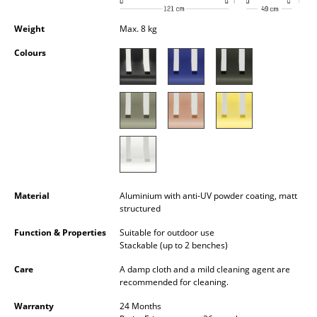
Occasional Storage
Weight
Max. 8 kg
Components
Colours
... all Storage
Lighting
Pendant Lamps & Ceiling Lamps
Table Lamps
Desk Lamps
Material
Aluminium with anti-UV powder coating, matt
structured
Standing Lamps & Reading Lamps
Function & Properties
Suitable for outdoor use
Floor Lamps
Stackable (up to 2 benches)
Care
A damp cloth and a mild cleaning agent are
Wall Lights
recommended for cleaning.
Outdoor Lighting
Warranty
24 Months