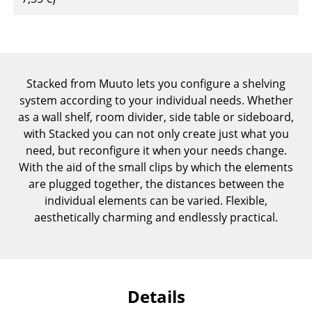
Components
... all Tables
Storage
Stacked from Muuto lets you configure a shelving
system according to your individual needs. Whether
Shelves & Cabinets
as a wall shelf, room divider, side table or sideboard,
Bookshelves
with Stacked you can not only create just what you
need, but reconfigure it when your needs change.
Wall Mounted Shelving
With the aid of the small clips by which the elements
are plugged together, the distances between the
Sideboards & Commodes
individual elements can be varied. Flexible,
Multimedia Units
aesthetically charming and endlessly practical.
Side & Roll Container
Bar Furniture
Details
Wardrobes