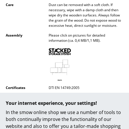
Care
Dust can be removed with a soft cloth. If
Mirrors
necessary, wipe with a damp cloth and then
wipe dry the wooden surfaces. Always follow
Figures & Miniatures
the grain of the wood. Do not expose wood to
excessive heat, direct sunlight or moisture.
Vases
Assembly
Please click on pictures for detailed
information (ca. 0,4 MB/1,1 MB).
Trays
Office Utensils
Storage Boxes
Blankets
Cushions
Certificates
DTI EN 14749:2005
Sustainability
Sustainability is an important part of Muuto's
Rugs
Your internet experience, your settings!
"New Nordic" design approach, which
emphasises innovative materials and
Curtains
In the smow online shop we use a number of tools to
production methods. Muuto uses only Nordic
woods from sustainably managed forests.
both continually improve the functionality of our
... all Accessories
website and also to offer you a tailor-made shopping
Warranty
24 months