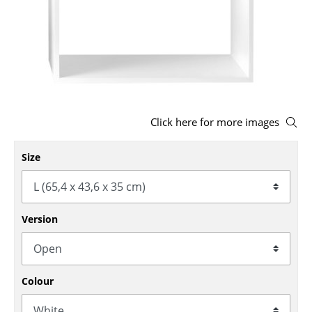
Stools
Benches & Loungers
Beanbags
Garden Chairs
Click here for more images
Kids Chairs
Size
Rocking Chairs
Office Swivel Chairs
Conference Chairs
Version
Executive Chairs
Components
Colour
... all Seating