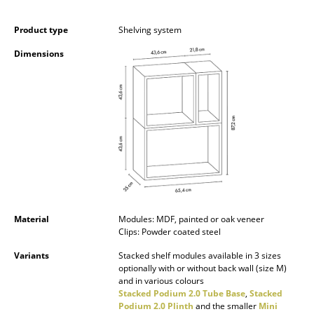
Occasional Storage
Product type
Shelving system
Components
Dimensions
... all Storage
Lighting
Pendant Lamps & Ceiling Lamps
Table Lamps
Desk Lamps
Standing Lamps & Reading Lamps
Material
Modules: MDF, painted or oak veneer
Clips: Powder coated steel
Floor Lamps
Variants
Stacked shelf modules available in 3 sizes
optionally with or without back wall (size M)
Wall Lights
and in various colours
Stacked Podium 2.0 Tube Base
,
Stacked
Outdoor Lighting
Podium 2.0 Plinth
and the smaller
Mini