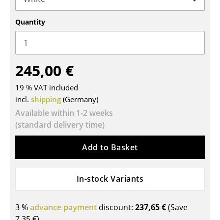
Tables
Quantity
Dining Room Tables
Side Tables
245,00 €
Coffee Tables
19 % VAT included
Desks
incl.
shipping
(Germany)
Bureaus & Desks
Available within 1-2 weeks
(standard delivery time)
Conference Tables
Add to Basket
Cocktail Tables & Lecterns
Kids Desk
In-stock Variants
Garden Table
3 %
advance payment
discount:
237,65 €
(Save
Bar Trolley
7,35 €
)