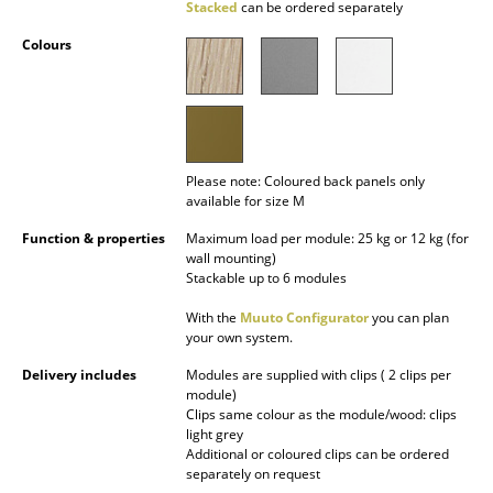
Stacked
can be ordered separately
Battery Lighting
Colours
... all Lighting
Beds
Double Beds
Please note: Coloured back panels only
available for size M
Single Beds
Function & properties
Maximum load per module: 25 kg or 12 kg (for
Stacking Beds
wall mounting)
Stackable up to 6 modules
Children's Beds
With the
Muuto Configurator
you can plan
Bedside Tables & Bedding Accessories
your own system.
Delivery includes
Modules are supplied with clips ( 2 clips per
... all Beds
module)
Clips same colour as the module/wood: clips
Accessories
light grey
Additional or coloured clips can be ordered
separately on request
Clocks