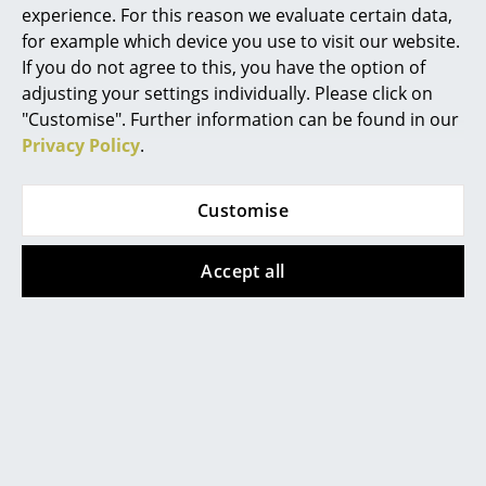
experience. For this reason we evaluate certain data,
Muuto additionally provides a 3-year warranty
Rooms
for example which device you use to visit our website.
Product family
Stacked Shelving System
If you do not agree to this, you have the option of
Home
adjusting your settings individually. Please click on
"Customise". Further information can be found in our
Living Room
Privacy Policy
.
Dining Room
Datasheet
Click for more information (ca. 0,8 MB).
Customise
Bedroom
Kid's Room
Accept all
Home Office
Entrance Hall
Bathroom
Product presentation
Storage
Balcony & Garden