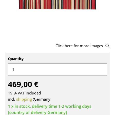
Stools
Benches & Loungers
Beanbags
Garden Chairs
Click here for more images
Kids Chairs
Rocking Chairs
Quantity
Office Swivel Chairs
Conference Chairs
469,00 €
Executive Chairs
19 % VAT included
Components
incl.
shipping
(Germany)
1 x in stock, delivery time 1-2 working days
... all Seating
(country of delivery Germany)