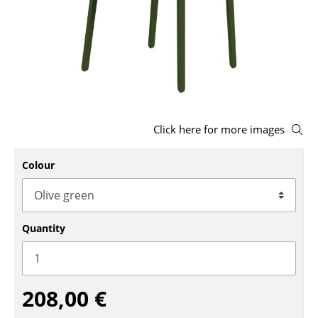
Stools
Benches & Loungers
Beanbags
Garden Chairs
Click here for more images
Kids Chairs
Rocking Chairs
Colour
Office Swivel Chairs
Conference Chairs
Quantity
Executive Chairs
Components
208,00 €
... all Seating