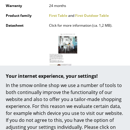
Battery Lighting
Warranty
24 months
Product family
First Table
and
First Outdoor Table
... all Lighting
Datasheet
Click for more information (ca. 1,2 MB).
Beds
Double Beds
Single Beds
Stacking Beds
Your internet experience, your settings!
Children's Beds
In the smow online shop we use a number of tools to
Bedside Tables & Bedding Accessories
both continually improve the functionality of our
website and also to offer you a tailor-made shopping
... all Beds
experience. For this reason we evaluate certain data,
for example which device you use to visit our website.
Accessories
If you do not agree to this, you have the option of
Popular versions
Clocks
adjusting your settings individually. Please click on