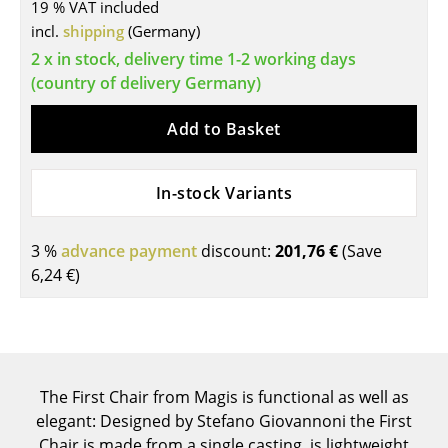
19 % VAT included
Tables
incl.
shipping
(Germany)
2 x in stock, delivery time 1-2 working days
Dining Room Tables
(country of delivery Germany)
Side Tables
Add to Basket
Coffee Tables
Desks
In-stock Variants
Bureaus & Desks
3 %
advance payment
discount:
201,76 €
(Save
Conference Tables
6,24 €
)
Cocktail Tables & Lecterns
Kids Desk
Garden Table
The First Chair from Magis is functional as well as
elegant: Designed by Stefano Giovannoni the First
Bar Trolley
Chair is made from a single casting, is lightweight