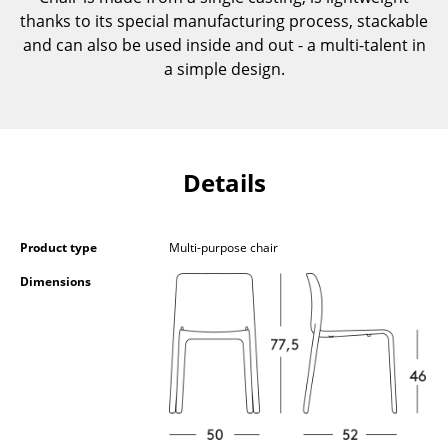
Components
thanks to its special manufacturing process, stackable
and can also be used inside and out - a multi-talent in
... all Tables
a simple design.
Storage
Shelves & Cabinets
Details
Bookshelves
Wall Mounted Shelving
Product type
Multi-purpose chair
Sideboards & Commodes
Dimensions
Multimedia Units
Side & Roll Container
Bar Furniture
Wardrobes