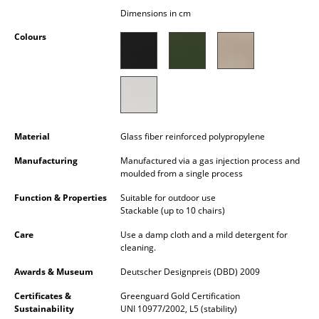
Occasional Storage
Dimensions in cm
Colours
Components
... all Storage
Lighting
Pendant Lamps & Ceiling Lamps
Material
Glass fiber reinforced polypropylene
Table Lamps
Manufacturing
Manufactured via a gas injection process and
moulded from a single process
Desk Lamps
Function & Properties
Suitable for outdoor use
Stackable (up to 10 chairs)
Standing Lamps & Reading Lamps
Care
Use a damp cloth and a mild detergent for
Floor Lamps
cleaning.
Awards & Museum
Deutscher Designpreis (DBD) 2009
Wall Lights
Certificates &
Greenguard Gold Certification
Outdoor Lighting
Sustainability
UNI 10977/2002, L5 (stability)