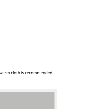
e
, warm cloth is recommended.
n
ign
n