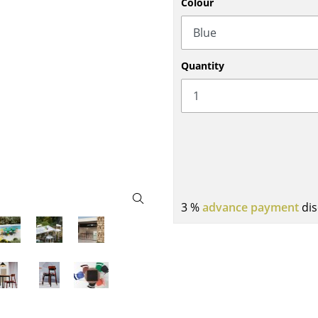
Colour
Bar Furniture
Outdoor Lighting
Wardrobes
Battery Lighting
Occasional Storage
... all Lighting
Quantity
Components
... all Storage
USM Haller Configurator
3 %
advance payment
dis
Home
Living Room
Dining Room
Bedroom