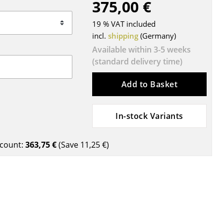
375,00 €
Blankets
Cushions
19 % VAT included
Rugs
incl.
shipping
(Germany)
Curtains
Available within 3-5 weeks
(standard delivery time)
... all Accessories
Add to Basket
In-stock Variants
count:
363,75 €
(Save
11,25 €
)
Work
Office & Co-Working Space
Executive’s Office
Meeting Room