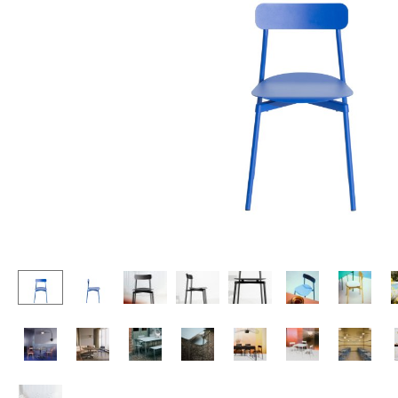
Lecterns
Stools
Kids Desk
Benches & Loungers
Garden Table
Beanbags
Bar Trolley
Garden Chairs
Components
Kids Chairs
... all Tables
Rocking Chairs
Office Swivel Chairs
Conference Chairs
Executive Chairs
Components
... all Seating