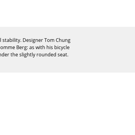
Reception
Canteen & Social Area
Business Solutions
The Responsible Office
l stability. Designer Tom Chung
Fromme Berg: as with his bicycle
nder the slightly rounded seat.
The Original