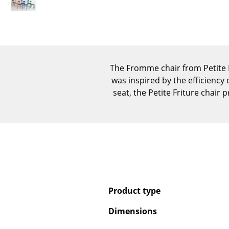
The Fromme chair from Petite F
was inspired by the efficiency 
seat, the Petite Friture chair
Product type
Dimensions