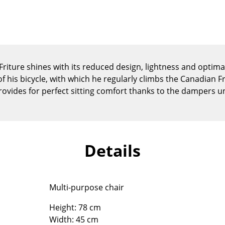
Kid's Room
Home Office
Entrance Hall
Bathroom
Storage
riture shines with its reduced design, lightness and optima
Balcony & Garden
of his bicycle, with which he regularly climbs the Canadian 
 provides for perfect sitting comfort thanks to the dampers u
Manufacturers
Designers
Artemide
Alvar Aalto
Cassina
Arne Jacobsen
Details
Fritz Hansen
Charles & Ray Eames
HAY
Eero Saarinen
Knoll International
Egon Eiermann
Multi-purpose chair
Louis Poulsen
Eileen Gray
Muuto
Jean Prouvé
Height: 78 cm
Nils Holger Moormann
Le Corbusier
Width: 45 cm