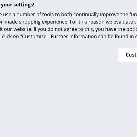
Furnishing Consulting
 your settings!
Popular versions
References
 use a number of tools to both continually improve the func
ilor-made shopping experience. For this reason we evaluate c
smow Compass
it our website. If you do not agree to this, you have the opt
se click on "Customise". Further information can be found in
Cus
Petite Friture
Petite Friture
mme Chair, Coral
Fromme Chair, B
375,00 €
375,00 €
 x in stock, delivery time 1-2
Available within 3-5 
 (country of delivery Germany)
(standard delivery t