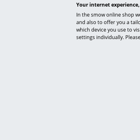
Your internet experience,
In the smow online shop we
and also to offer you a ta
which device you use to vis
settings individually. Plea
Petite Friture
Fromme Chair, Black
Fro
375,00 €
2 x in stock, delivery time 1-2 working days
More than 3
(country of delivery Germany)
working days