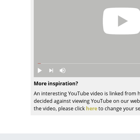
Colour Palettes
The Original
Gift Ideas
More inspiration?
ge
An interesting YouTube video is linked from
at a Glance
decided against viewing YouTube on our websi
ons
the video, please click
here
to change your se
Project Planning