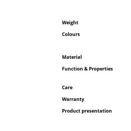
Weight
Colours
Material
Function & Properties
Care
Warranty
Product presentation