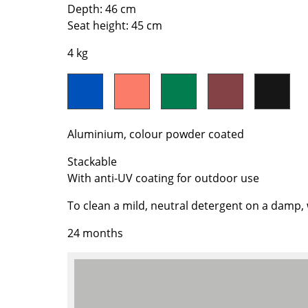
Richard Lampert
Ludwig Mies van der Roh
Depth: 46 cm
Seat height: 45 cm
Thonet
Marcel Breuer
USM Haller
Philippe Starck
4 kg
Vitra
Verner Panton
... all Manufacturers A-Z
... all Designers A-Z
New at smow
Inspiration
Aluminium, colour powder coated
Special Editions
Stackable
Design Classics
With anti-UV coating for outdoor use
Women in Design
To clean a mild, neutral detergent on a damp
Bauhaus Design
Midcentury Desig
24 months
Scandinavian Des
Italian Design
Sustainable Desig
Natural Materials