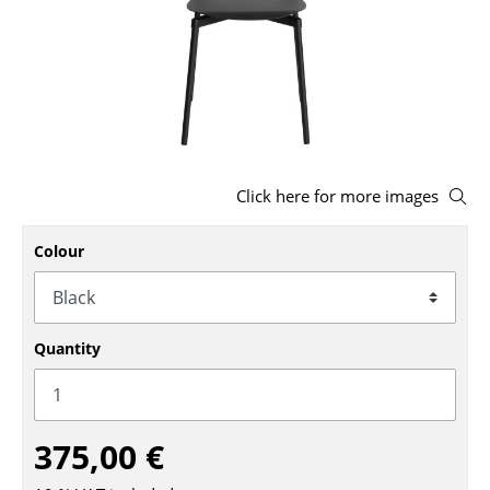
Stools
Benches & Loungers
Beanbags
Garden Chairs
Click here for more images
Kids Chairs
Rocking Chairs
Colour
Office Swivel Chairs
Conference Chairs
Quantity
Executive Chairs
Components
375,00 €
... all Seating