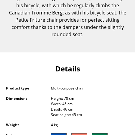
his bicycle, with which he regularly climbs the
Components
Canadian Fromme Berg: as with his bicycle seat, the
... all Tables
Petite Friture chair provides for perfect sitting
comfort thanks to the dampers under the slightly
Storage
rounded seat.
Shelves & Cabinets
Bookshelves
Details
Wall Mounted Shelving
Sideboards & Commodes
Product type
Multi-purpose chair
Multimedia Units
Dimensions
Height: 78 cm
Side & Roll Container
Width: 45 cm
Depth: 46 cm
Seat height: 45 cm
Bar Furniture
Weight
4 kg
Wardrobes