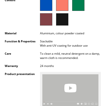
Colours
Occasional Storage
Components
... all Storage
Material
Aluminium, colour powder coated
Lighting
Function & Properties
Stackable
Pendant Lamps & Ceiling Lamps
With anti-UV coating for outdoor use
Table Lamps
Care
To clean a mild, neutral detergent on a damp,
warm cloth is recommended.
Desk Lamps
Warranty
24 months
Standing Lamps & Reading Lamps
Product presentation
Floor Lamps
Wall Lights
Outdoor Lighting