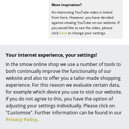
More inspiration?
Battery Lighting
An interesting YouTube video is linked
... all Lighting
from here. However, you have decided
against viewing YouTube on our website. If
you would like to see the video, please
Beds
click
here
to change your settings.
Double Beds
Single Beds
Your internet experience, your settings!
In the smow online shop we use a number of tools to
Stacking Beds
Popular versions
both continually improve the functionality of our
Children's Beds
website and also to offer you a tailor-made shopping
experience. For this reason we evaluate certain data,
Bedside Tables & Bedding Accessories
for example which device you use to visit our website.
If you do not agree to this, you have the option of
... all Beds
adjusting your settings individually. Please click on
"Customise". Further information can be found in our
Accessories
Privacy Policy
.
Clocks