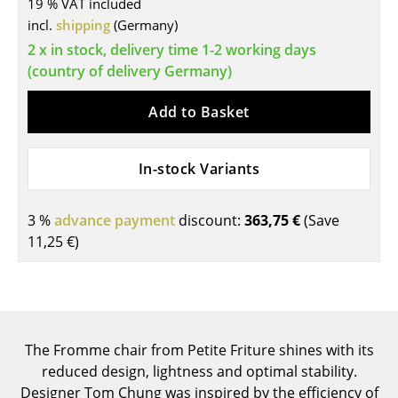
19 % VAT included
Tables
incl.
shipping
(Germany)
2 x in stock, delivery time 1-2 working days
Dining Room Tables
(country of delivery Germany)
Side Tables
Add to Basket
Coffee Tables
Desks
In-stock Variants
Bureaus & Desks
3 %
advance payment
discount:
363,75 €
(Save
Conference Tables
11,25 €
)
Cocktail Tables & Lecterns
Kids Desk
Garden Table
The Fromme chair from Petite Friture shines with its
reduced design, lightness and optimal stability.
Bar Trolley
Designer Tom Chung was inspired by the efficiency of