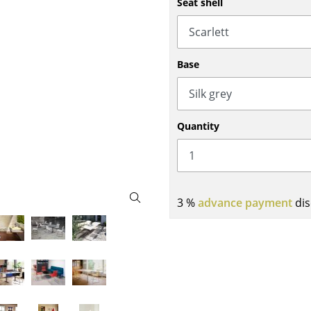
Seat shell
Bar Furniture
Outdoor Lighting
Wardrobes
Battery Lighting
Occasional Storage
... all Lighting
Base
Components
... all Storage
USM Haller Configurator
Quantity
3 %
advance payment
dis
Home
Living Room
Dining Room
Bedroom