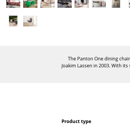
The Panton One dining chai
Joakim Lassen in 2003. With its
Product type