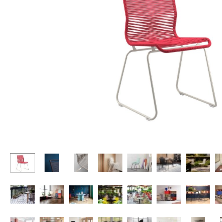
Lecterns
Stools
Kids Desk
Benches & Loungers
Garden Table
Beanbags
Bar Trolley
Garden Chairs
Components
Kids Chairs
... all Tables
Rocking Chairs
Office Swivel Chairs
Conference Chairs
Executive Chairs
Components
... all Seating