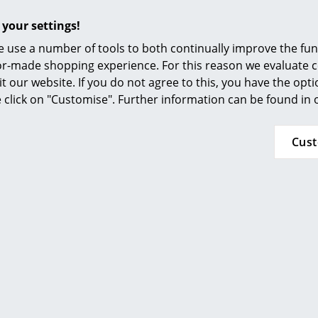
Furnishing Consulting
 your settings!
References
More inspiration?
 use a number of tools to both continually improve the func
An interesting YouTube video is linked from
smow Compass
ilor-made shopping experience. For this reason we evaluate c
decided against viewing YouTube on our websi
it our website. If you do not agree to this, you have the opt
the video, please click
here
to change your se
se click on "Customise". Further information can be found in
Plastic glides included
Cus
To clean, a damp cloth and a mild detergent
Montana develops and produces its furniture e
addition, since 2007 the company has been us
contain solvents that are harmful to neither 
24 months
The manufacturer Montana additionally grants 
must be handled through the respective Mont
was purchased. Please contact claims@montana.