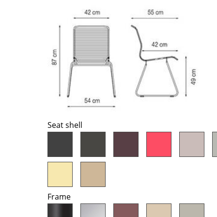
Richard Lampert
Ludwig Mies van der Roh
Thonet
Marcel Breuer
USM Haller
Philippe Starck
Vitra
Verner Panton
... all Manufacturers A-Z
... all Designers A-Z
New at smow
Inspiration
Special Editions
Design Classics
Seat shell
Women in Design
Bauhaus Design
Midcentury Desig
Scandinavian Des
Italian Design
Frame
Sustainable Desig
Natural Materials