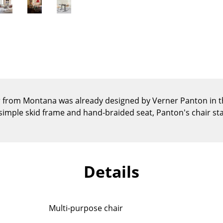
Kid's Room
Home Office
Entrance Hall
Bathroom
Storage
Balcony & Garden
Manufacturers
Designers
r from Montana was already designed by Verner Panton in t
 simple skid frame and hand-braided seat, Panton's chair st
Artemide
Alvar Aalto
Cassina
Arne Jacobsen
Fritz Hansen
Charles & Ray Eames
HAY
Eero Saarinen
Details
Knoll International
Egon Eiermann
Louis Poulsen
Eileen Gray
Muuto
Jean Prouvé
Multi-purpose chair
Nils Holger Moormann
Le Corbusier