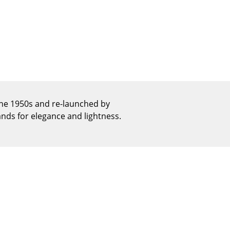
Reception
Canteen & Social Area
Business Solutions
The Responsible Office
The Original
he 1950s and re-launched by
ands for elegance and lightness.