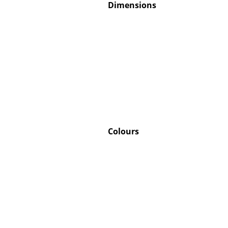
Dimensions
Colours