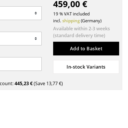
459,00 €
Blankets
Cushions
19 % VAT included
Rugs
incl.
shipping
(Germany)
Curtains
Available within 2-3 weeks
(standard delivery time)
... all Accessories
Add to Basket
In-stock Variants
count:
445,23 €
(Save
13,77 €
)
Work
Office & Co-Working Space
Executive’s Office
Meeting Room