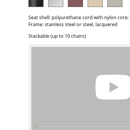
Colour Palettes
The Original
Seat shell: polyurethane cord with nylon core
Gift Ideas
Frame: stainless steel or steel, lacquered
Stackable (up to 10 chairs)
ge
at a Glance
ons
Project Planning