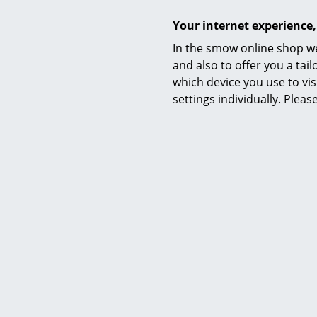
Your internet experience,
In the smow online shop we
and also to offer you a ta
which device you use to vis
settings individually. Plea
Delivery includes
Care
Certificates & Sustainability
Warranty