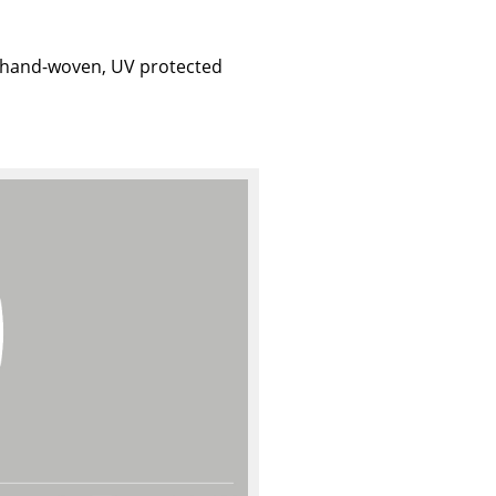
; hand-woven, UV protected
Company
About Us
smow On-Site
Work with smow
Work at smow
Newsletter
Journal
Legal Notice
Stores