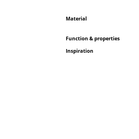
Material
Service
Function & properties
Contact
Inspiration
Payment
Shipping
FAQ
Return & Exchan
Our Advantages 
Terms & Conditi
Privacy Policy