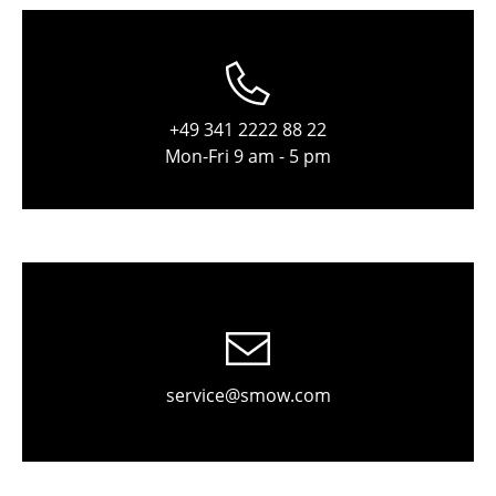
Stools
Benches & Loungers
Beanbags
+49 341 2222 88 22
Mon-Fri 9 am - 5 pm
Garden Chairs
Kids Chairs
Rocking Chairs
Office Swivel Chairs
Conference Chairs
Executive Chairs
service@smow.com
Components
... all Seating