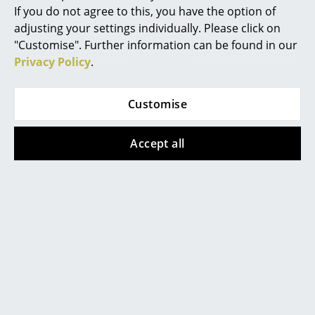
Chemnitz
Konstanz
If you do not agree to this, you have the option of
Occasional Storage
Düsseldorf
Leipzig
adjusting your settings individually. Please click on
Essen
Mainz
Components
"Customise". Further information can be found in our
Frankfurt
Munich
Privacy Policy
.
... all Storage
Freiburg
Nuremberg
Hamburg
Schwarzwald
Lighting
Customise
Hanover
Solothurn
Kempten
Stuttgart
Pendant Lamps & Ceiling Lamps
Accept all
Table Lamps
smow
About Us
Desk Lamps
Work with smow
Standing Lamps & Reading Lamps
Work at smow
smow On-Site
Floor Lamps
References
Wall Lights
Newsletter
Journal
Outdoor Lighting
Terms & Conditions