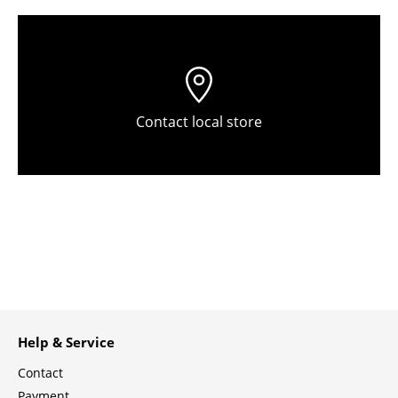
Tables
Dining Room Tables
Side Tables
Contact local store
Coffee Tables
Desks
Bureaus & Desks
Conference Tables
Cocktail Tables & Lecterns
Kids Desk
Help & Service
Garden Table
Contact
Bar Trolley
Payment