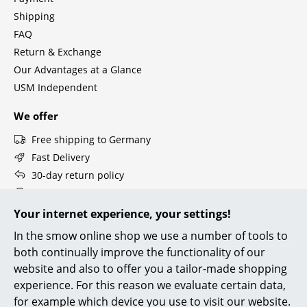
Components
Shipping
FAQ
... all Tables
Return & Exchange
Our Advantages at a Glance
Storage
USM Independent
Shelves & Cabinets
We offer
Bookshelves
Free shipping to Germany
Wall Mounted Shelving
Fast Delivery
30-day return policy
Sideboards & Commodes
Personal Contact
Multimedia Units
Secure Payment with SSL Encryption
Your internet experience, your settings!
Data Protection
In the smow online shop we use a number of tools to
Side & Roll Container
both continually improve the functionality of our
Bar Furniture
smow Stores
website and also to offer you a tailor-made shopping
experience. For this reason we evaluate certain data,
Berlin
Cologne
Wardrobes
for example which device you use to visit our website.