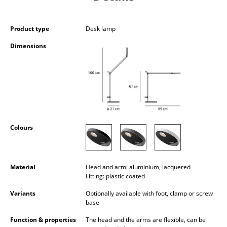
Occasional Storage
Components
Product type
Desk lamp
Dimensions
... all Storage
Lighting
Pendant Lamps & Ceiling Lamps
Table Lamps
Colours
Desk Lamps
Standing Lamps & Reading Lamps
Material
Head and arm: aluminium, lacquered
Floor Lamps
Fitting: plastic coated
Variants
Optionally available with foot, clamp or screw
Wall Lights
base
Outdoor Lighting
Function & properties
The head and the arms are flexible, can be