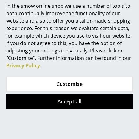
In the smow online shop we use a number of tools to
Mirrors
both continually improve the functionality of our
website and also to offer you a tailor-made shopping
Figures & Miniatures
experience. For this reason we evaluate certain data,
Vases
for example which device you use to visit our website.
If you do not agree to this, you have the option of
Datasheet
Please click on picture for detailed
Trays
adjusting your settings individually. Please click on
information (ca. 0,1 MB).
"Customise". Further information can be found in our
Office Utensils
Privacy Policy
.
Storage Boxes
Blankets
Customise
Cushions
Accept all
Rugs
Curtains
Offers
... all Accessories