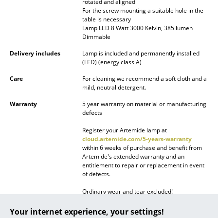
rotated and aligned
Battery Lighting
For the screw mounting a suitable hole in the
table is necessary
... all Lighting
Lamp LED 8 Watt 3000 Kelvin, 385 lumen
Dimmable
Beds
Delivery includes
Lamp is included and permanently installed
(LED) (energy class A)
Double Beds
Care
For cleaning we recommend a soft cloth and a
mild, neutral detergent.
Single Beds
Warranty
5 year warranty on material or manufacturing
Stacking Beds
defects
Children's Beds
Register your Artemide lamp at
cloud.artemide.com/5-years-warranty
within 6 weeks of purchase and benefit from
Bedside Tables & Bedding Accessories
Artemide's extended warranty and an
entitlement to repair or replacement in event
... all Beds
of defects.
Accessories
Ordinary wear and tear excluded!
Product family
Demetra Collection
Your internet experience, your settings!
Clocks