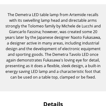
Components
... all Tables
The Demetra LED table lamp from Artemide recalls
with its swivelling lamp head and directable arms
Storage
strongly the Tolomeo family by Michele de Lucchi and
Giancarlo Fassina; however, was created some 20
Shelves & Cabinets
years later by the Japanese designer Naoto Fukasawa,
a designer active in many areas, including industrial
Bookshelves
design and the development of electronic equipment
Wall Mounted Shelving
and sporting goods. The Demetra Tavolo LED once
again demonstrates Fukasawa's loving eye for detail,
Sideboards & Commodes
presenting as it does a flexible, sleek design, a built-in
energy saving LED lamp and a characteristic foot that
Multimedia Units
can be used on a table top, clamped or be fixed.
Side & Roll Container
Bar Furniture
Wardrobes
Details