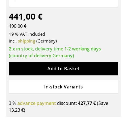
Tables
441,00 €
Dining Room Tables
490,00 €
Side Tables
19 % VAT included
incl.
shipping
(Germany)
Coffee Tables
2 x in stock, delivery time 1-2 working days
Desks
(country of delivery Germany)
Bureaus & Desks
Add to Basket
Conference Tables
In-stock Variants
Cocktail Tables & Lecterns
Kids Desk
3 %
advance payment
discount:
427,77 €
(Save
Garden Table
13,23 €
)
Bar Trolley