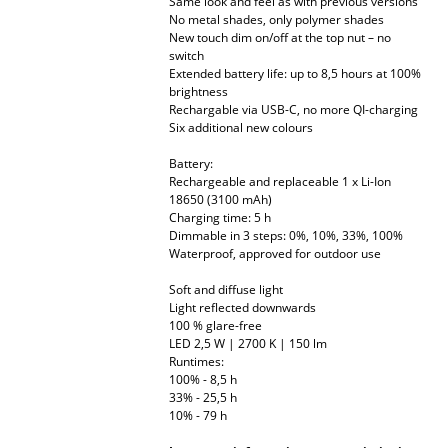
Same look and feel as with previous versions
No metal shades, only polymer shades
Mirrors
New touch dim on/off at the top nut – no
switch
Figures & Miniatures
Extended battery life: up to 8,5 hours at 100%
brightness
Vases
Rechargable via USB-C, no more QI-charging
Six additional new colours
Trays
Battery:
Rechargeable and replaceable 1 x Li-Ion
Office Utensils
18650 (3100 mAh)
Charging time: 5 h
Storage Boxes
Dimmable in 3 steps: 0%, 10%, 33%, 100%
Waterproof, approved for outdoor use
Blankets
Soft and diffuse light
Cushions
Light reflected downwards
100 % glare-free
LED 2,5 W | 2700 K | 150 lm
Rugs
Runtimes:
100% - 8,5 h
Curtains
33% - 25,5 h
10% - 79 h
... all Accessories