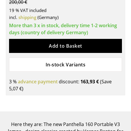
200,00 €
Tables
19 % VAT included
incl.
shipping
(Germany)
Dining Room Tables
More than 3 x in stock, delivery time 1-2 working
Side Tables
days (country of delivery Germany)
Coffee Tables
Add to Basket
Desks
In-stock Variants
Bureaus & Desks
Conference Tables
3 %
advance payment
discount:
163,93 €
(Save
5,07 €
)
Cocktail Tables & Lecterns
Kids Desk
Garden Table
Here they are: The new Panthella 160 Portable V3
Bar Trolley