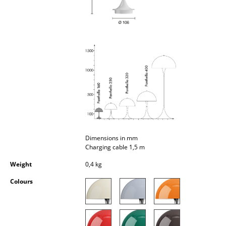
Occasional Storage
Components
... all Storage
Lighting
Pendant Lamps & Ceiling Lamps
Table Lamps
Desk Lamps
Dimensions in mm
Charging cable 1,5 m
Standing Lamps & Reading Lamps
Weight
0,4 kg
Floor Lamps
Colours
Wall Lights
Outdoor Lighting