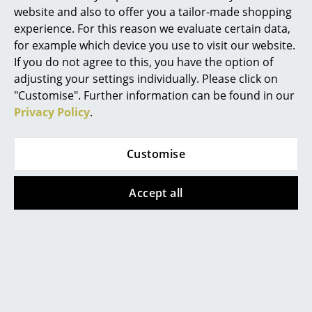
website and also to offer you a tailor-made shopping
Certificates &
Protection class IP44
Work
Sustainability
experience. For this reason we evaluate certain data,
for example which device you use to visit our website.
Warranty
24 months
Office & Co-Working Space
If you do not agree to this, you have the option of
Product family
Panthella Collection
adjusting your settings individually. Please click on
Executive’s Office
"Customise". Further information can be found in our
Meeting Room
Privacy Policy
.
Reception
Customise
Canteen & Social Area
Datasheet
Please click on the picture for detailed
information (ca. 1,6 MB).
Business Solutions
Accept all
The Responsible Office
Manufacturers & Designers
Product presentation
Manufacturers