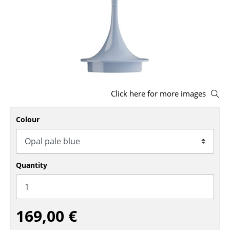
Stools
Benches & Loungers
Beanbags
Garden Chairs
Click here for more images
Kids Chairs
Rocking Chairs
Colour
Office Swivel Chairs
Conference Chairs
Quantity
Executive Chairs
Components
169,00 €
... all Seating