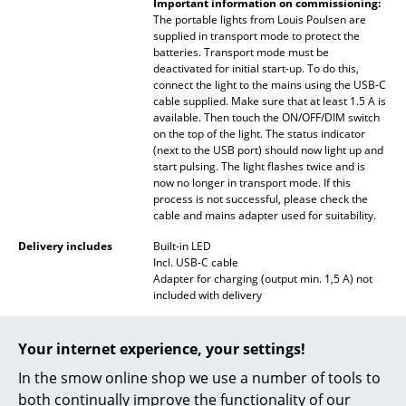
Important information on commissioning:
The portable lights from Louis Poulsen are
Rooms
supplied in transport mode to protect the
batteries. Transport mode must be
Home
deactivated for initial start-up. To do this,
connect the light to the mains using the USB-C
Living Room
cable supplied. Make sure that at least 1.5 A is
available. Then touch the ON/OFF/DIM switch
on the top of the light. The status indicator
Dining Room
(next to the USB port) should now light up and
start pulsing. The light flashes twice and is
Bedroom
now no longer in transport mode. If this
process is not successful, please check the
Kid's Room
cable and mains adapter used for suitability.
Home Office
Delivery includes
Built-in LED
Incl. USB-C cable
Adapter for charging (output min. 1,5 A) not
Entrance Hall
included with delivery
Bathroom
Care
A mild soap with plenty of clean water is
recommended for cleaning to avoid
Your internet experience, your settings!
Storage
scratches. To restore the shine of your lamp
we recommend polishing the lamp regularly
In the smow online shop we use a number of tools to
Balcony & Garden
with a dry cloth.
both continually improve the functionality of our