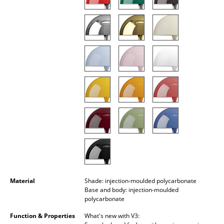
Battery Lighting
... all Lighting
Beds
Double Beds
Single Beds
Stacking Beds
Children's Beds
Bedside Tables & Bedding Accessories
... all Beds
Material
Shade: injection-moulded polycarbonate
Base and body: injection-moulded
Accessories
polycarbonate
Function & Properties
What's new with V3:
Clocks