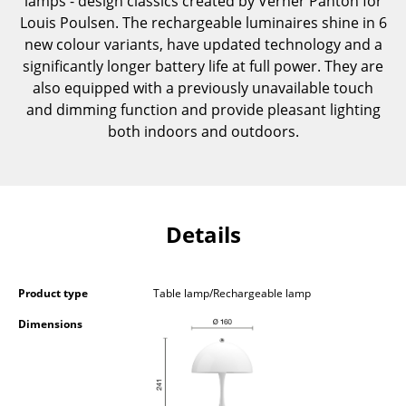
lamps - design classics created by Verner Panton for
Components
Louis Poulsen. The rechargeable luminaires shine in 6
new colour variants, have updated technology and a
... all Tables
significantly longer battery life at full power. They are
also equipped with a previously unavailable touch
Storage
and dimming function and provide pleasant lighting
both indoors and outdoors.
Shelves & Cabinets
Bookshelves
Wall Mounted Shelving
Details
Sideboards & Commodes
Multimedia Units
Product type
Table lamp/Rechargeable lamp
Side & Roll Container
Dimensions
Bar Furniture
Wardrobes