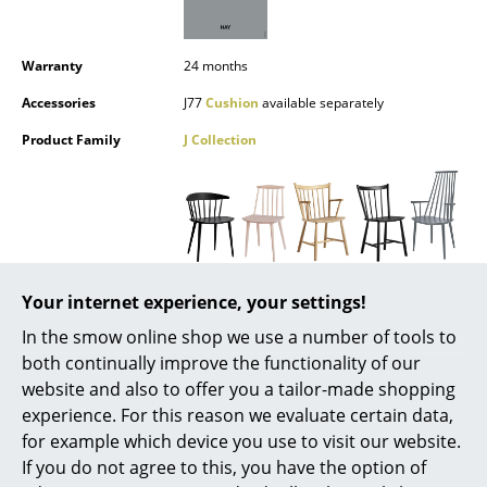
Battery Lighting
... all Lighting
Warranty
24 months
Accessories
J77
Cushion
available separately
Beds
Product Family
J Collection
Double Beds
Single Beds
Stacking Beds
Children's Beds
Datasheet
Please click on the picture for detailed
Your internet experience, your settings!
information (ca. 1,8 MB).
Bedside Tables & Bedding Accessories
In the smow online shop we use a number of tools to
both continually improve the functionality of our
... all Beds
website and also to offer you a tailor-made shopping
experience. For this reason we evaluate certain data,
Accessories
for example which device you use to visit our website.
If you do not agree to this, you have the option of
Clocks