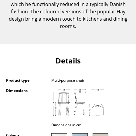
which he functionally reduced in a typically Danish
Components
fashion. The coloured versions of the popular Hay
... all Tables
design bring a modern touch to kitchens and dining
rooms.
Storage
Shelves & Cabinets
Bookshelves
Details
Wall Mounted Shelving
Sideboards & Commodes
Product type
Multi-purpose chair
Dimensions
Multimedia Units
Side & Roll Container
Bar Furniture
Dimensions in cm
Wardrobes
Colours