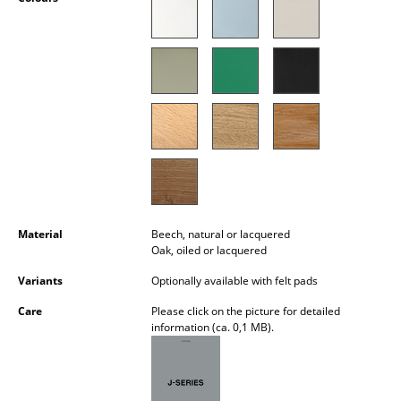
Occasional Storage
Components
... all Storage
Lighting
Pendant Lamps & Ceiling Lamps
Table Lamps
Material
Beech, natural or lacquered
Desk Lamps
Oak, oiled or lacquered
Standing Lamps & Reading Lamps
Variants
Optionally available with felt pads
Floor Lamps
Care
Please click on the picture for detailed
information (ca. 0,1 MB).
Wall Lights
Outdoor Lighting