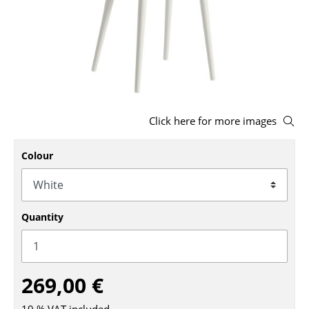
Stools
Benches & Loungers
Beanbags
Garden Chairs
Click here for more images
Kids Chairs
Colour
Rocking Chairs
Office Swivel Chairs
Conference Chairs
Quantity
Executive Chairs
Components
269,00 €
... all Seating