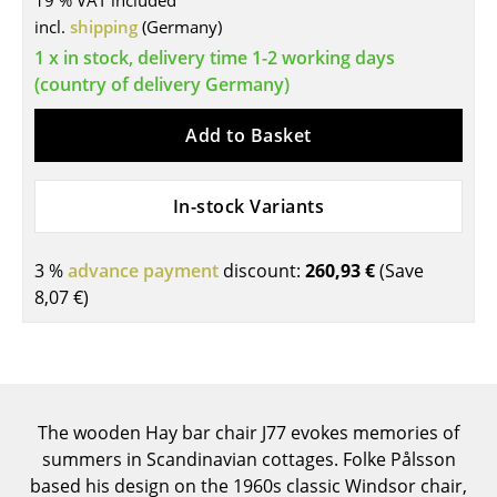
19 % VAT included
incl.
shipping
(Germany)
Tables
1 x in stock, delivery time 1-2 working days
Dining Room Tables
(country of delivery Germany)
Side Tables
Add to Basket
Coffee Tables
In-stock Variants
Desks
Bureaus & Desks
3 %
advance payment
discount:
260,93 €
(Save
Conference Tables
8,07 €
)
Cocktail Tables & Lecterns
Kids Desk
Garden Table
The wooden Hay bar chair J77 evokes memories of
summers in Scandinavian cottages. Folke Pålsson
Bar Trolley
based his design on the 1960s classic Windsor chair,