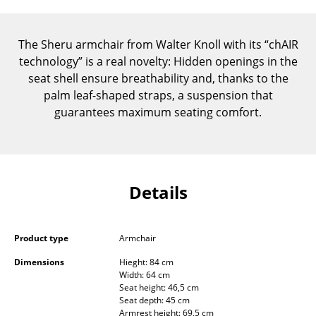
Components
... all Tables
The Sheru armchair from Walter Knoll with its “chAIR
technology” is a real novelty: Hidden openings in the
Storage
seat shell ensure breathability and, thanks to the
palm leaf-shaped straps, a suspension that
Shelves & Cabinets
guarantees maximum seating comfort.
Bookshelves
Wall Mounted Shelving
Sideboards & Commodes
Details
Multimedia Units
Product type
Armchair
Side & Roll Container
Dimensions
Hieght: 84 cm
Bar Furniture
Width: 64 cm
Seat height: 46,5 cm
Wardrobes
Seat depth: 45 cm
Armrest height: 69,5 cm