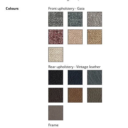
Occasional Storage
Colours
Front upholstery - Gaia
Components
... all Storage
Lighting
Pendant Lamps & Ceiling Lamps
Table Lamps
Rear upholstery - Vintage leather
Desk Lamps
Standing Lamps & Reading Lamps
Floor Lamps
Wall Lights
Outdoor Lighting
Frame