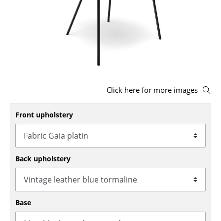
Stools
Benches & Loungers
Beanbags
Garden Chairs
Click here for more images
Kids Chairs
Rocking Chairs
Front upholstery
Office Swivel Chairs
Conference Chairs
Back upholstery
Executive Chairs
Components
Base
... all Seating