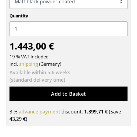
Tables
Quantity
Dining Room Tables
Side Tables
1.443,00 €
Coffee Tables
19 % VAT included
Desks
incl.
shipping
(Germany)
Bureaus & Desks
Available within 5-6 weeks
(standard delivery time)
Conference Tables
Cocktail Tables & Lecterns
Add to Basket
Kids Desk
3 %
advance payment
discount:
1.399,71 €
(Save
Garden Table
43,29 €
)
Bar Trolley