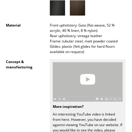
Battery Lighting
... all Lighting
Material
Front upholstery: Gaia (flat weave, 52 %
acrylic, 40 % linen, 8 % nylon)
Beds
Rear upholstery: vintage leather
Frame: tubular steel, matt powder coated
Double Beds
Glides: plastic (felt glides for hard floors
available on request)
Single Beds
Concept &
Stacking Beds
manufacturing
Children's Beds
Bedside Tables & Bedding Accessories
... all Beds
More inspiration?
An interesting YouTube video is linked
Accessories
from here. However, you have decided
against viewing YouTube on our website. If
Clocks
you would like to see the video, please