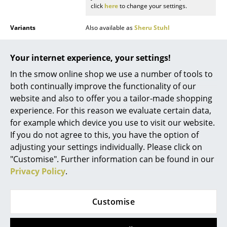
click
here
to change your settings.
Mirrors
Variants
Also available as
Sheru Stuhl
Figures & Miniatures
Function & Properties
Breathable fit thanks to chAIR technology:
Vases
In hidden openings within the seat plate,
Your internet experience, your settings!
special straps arranged in the shape of palm
leaves ensure comfortable support and
In the smow online shop we use a number of tools to
Trays
breathability.
both continually improve the functionality of our
Office Utensils
website and also to offer you a tailor-made shopping
Care
To care for upholstery fabrics, it is sufficient to
regularly vacuum them an upholstery nozzle.
experience. For this reason we evaluate certain data,
Storage Boxes
You can remove fresh stains by immediately
for example which device you use to visit our website.
dabbing with an absorbent, lint-free sponge
If you do not agree to this, you have the option of
Blankets
cloth or similar. Carefully brush off dry dirt
with a soft brush. Depending on the type of
adjusting your settings individually. Please click on
stain substance, solvents may be necessary,
Cushions
"Customise". Further information can be found in our
in such cases always consult a specialist
Privacy Policy
.
company.
Rugs
Warranty
24 months
Curtains
Customise
Product presentation
... all Accessories