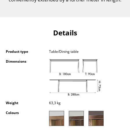
Components
... all Tables
Details
Storage
Shelves & Cabinets
Product type
Table/Dining table
Bookshelves
Dimensions
Wall Mounted Shelving
Sideboards & Commodes
Multimedia Units
Side & Roll Container
Weight
63,3 kg
Bar Furniture
Colours
Wardrobes