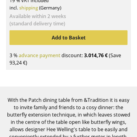
19 % VAT included
incl.
shipping
(Germany)
Tables
Available within 2 weeks
Dining Room Tables
(standard delivery time)
Side Tables
Add to Basket
Coffee Tables
3 %
advance payment
discount:
3.014,76 €
(Save
Desks
93,24 €
)
Bureaus & Desks
Conference Tables
Cocktail Tables & Lecterns
With the Patch dining table from &Tradition it is easy
Kids Desk
to invite family and friends to a cosy dinner: the
butterfly extension technique, in which leaves stowed
Garden Table
in the centre of the table open like butterfly wings,
allows designer Hee Welling's table to be easily and
Bar Trolley
conveniently extended by a further meter in length.