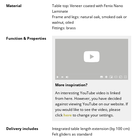
Occasional Storage
Material
Table top: Veneer coated with Fenix Nano
Laminate
Frame and legs: natural oak, smoked oak or
Components
walnut, oiled
Fittings: brass
... all Storage
Function & Properties
Lighting
Pendant Lamps & Ceiling Lamps
Table Lamps
Desk Lamps
More inspiration?
An interesting YouTube video is linked
Standing Lamps & Reading Lamps
from here. However, you have decided
against viewing YouTube on our website. If
Floor Lamps
you would like to see the video, please
click
here
to change your settings.
Wall Lights
Delivery includes
Integrated table length extension (by 100 cm)
Outdoor Lighting
Felt gliders as standard