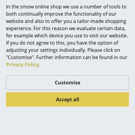
In the smow online shop we use a number of tools to
Mirrors
both continually improve the functionality of our
Figures & Miniatures
website and also to offer you a tailor-made shopping
Product presentation
experience. For this reason we evaluate certain data,
Vases
for example which device you use to visit our website.
If you do not agree to this, you have the option of
Trays
adjusting your settings individually. Please click on
Office Utensils
"Customise". Further information can be found in our
Privacy Policy
.
More inspiration?
Storage Boxes
An interesting YouTube video is linked
Blankets
from here. However, you have decided
Customise
against viewing YouTube on our website. If
you would like to see the video, please
Cushions
click
here
to change your settings.
Accept all
Rugs
Curtains
... all Accessories