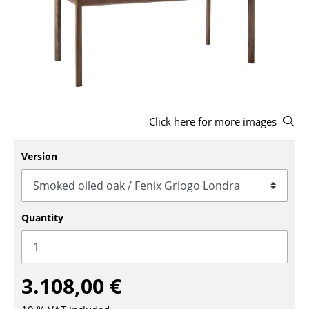
Stools
Benches & Loungers
Beanbags
Garden Chairs
Click here for more images
Kids Chairs
Rocking Chairs
Version
Office Swivel Chairs
Conference Chairs
Quantity
Executive Chairs
Components
3.108,00 €
... all Seating