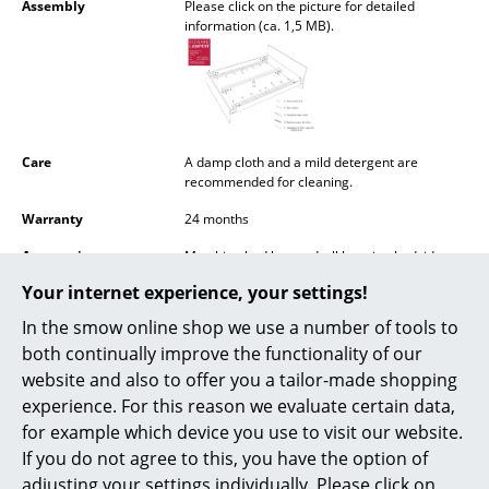
Assembly
Please click on the picture for detailed
Battery Lighting
information (ca. 1,5 MB).
... all Lighting
Beds
Double Beds
Care
A damp cloth and a mild detergent are
recommended for cleaning.
Single Beds
Warranty
24 months
Stacking Beds
Accessories
Matching bed box and wll hanging bedside
table available on request
Children's Beds
Your internet experience, your settings!
In the smow online shop we use a number of tools to
Bedside Tables & Bedding Accessories
both continually improve the functionality of our
... all Beds
website and also to offer you a tailor-made shopping
Popular versions
experience. For this reason we evaluate certain data,
Accessories
for example which device you use to visit our website.
If you do not agree to this, you have the option of
Clocks
adjusting your settings individually. Please click on