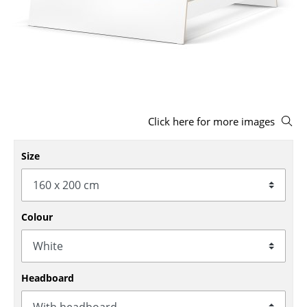
Stools
Benches & Loungers
Beanbags
Garden Chairs
Click here for more images
Kids Chairs
Rocking Chairs
Size
Office Swivel Chairs
Conference Chairs
Colour
Executive Chairs
Components
Headboard
... all Seating