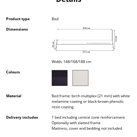
Occasional Storage
Components
Product type
Bed
Dimensions
... all Storage
Lighting
Pendant Lamps & Ceiling Lamps
Width: 148/168/188 cm
Table Lamps
Colours
Desk Lamps
Standing Lamps & Reading Lamps
Material
Bed frame: birch multiplex (21 mm) with white
melamine coating or black-brown phenolic
Floor Lamps
resin coating
Delivery includes
1 bed including central zone reinforcement
Wall Lights
Optionally with slatted frame
Mattress, cover and bedding not included
Outdoor Lighting