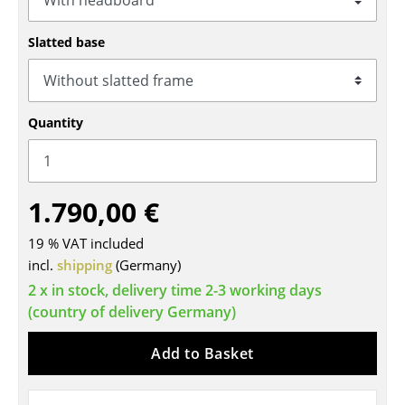
Tables
Slatted base
Dining Room Tables
Side Tables
Quantity
Coffee Tables
Desks
1.790,00 €
Bureaus & Desks
Conference Tables
19 % VAT included
incl.
shipping
(Germany)
Cocktail Tables & Lecterns
2 x in stock, delivery time 2-3 working days
(country of delivery Germany)
Kids Desk
Garden Table
Add to Basket
Bar Trolley