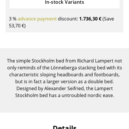
In-stock Variants
Components
... all Tables
3 %
advance payment
discount:
1.736,30 €
(Save
53,70 €
)
Storage
Shelves & Cabinets
Bookshelves
The simple Stockholm bed from Richard Lampert not
Wall Mounted Shelving
only reminds of the Lönneberga stacking bed with its
characteristic sloping headboards and footboards,
Sideboards & Commodes
but is in fact a larger version as a double bed.
Designed by Alexander Seifried, the Lampert
Multimedia Units
Stockholm bed has a untroubled nordic ease.
Side & Roll Container
Bar Furniture
Wardrobes
Details