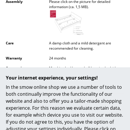
Assembly
Please click on the picture for detailed
Battery Lighting
information (ca. 1,5 MB).
... all Lighting
Beds
Double Beds
Care
A damp cloth and a mild detergent are
recommended for cleaning.
Single Beds
Warranty
24 months
Stacking Beds
Accessories
Matching bed box and wll hanging bedside
table available on request
Children's Beds
Your internet experience, your settings!
In the smow online shop we use a number of tools to
Bedside Tables & Bedding Accessories
both continually improve the functionality of our
... all Beds
website and also to offer you a tailor-made shopping
Popular versions
experience. For this reason we evaluate certain data,
Accessories
for example which device you use to visit our website.
If you do not agree to this, you have the option of
Clocks
adjusting your settings individually. Please click on