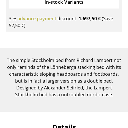
In-stock Variants
Components
... all Tables
3 %
advance payment
discount:
1.697,50 €
(Save
52,50 €
)
Storage
Shelves & Cabinets
Bookshelves
The simple Stockholm bed from Richard Lampert not
Wall Mounted Shelving
only reminds of the Lönneberga stacking bed with its
characteristic sloping headboards and footboards,
Sideboards & Commodes
but is in fact a larger version as a double bed.
Designed by Alexander Seifried, the Lampert
Multimedia Units
Stockholm bed has a untroubled nordic ease.
Side & Roll Container
Bar Furniture
Wardrobes
Details