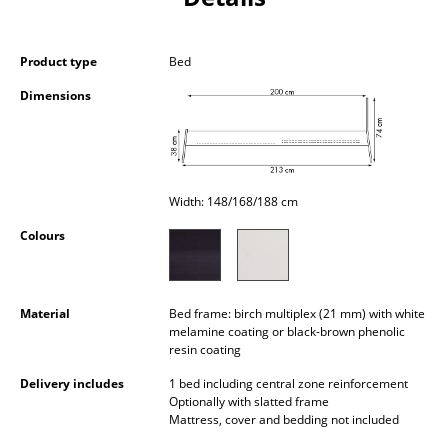
Occasional Storage
Components
Product type
Bed
Dimensions
... all Storage
Lighting
Pendant Lamps & Ceiling Lamps
Width: 148/168/188 cm
Table Lamps
Colours
Desk Lamps
Standing Lamps & Reading Lamps
Material
Bed frame: birch multiplex (21 mm) with white
melamine coating or black-brown phenolic
Floor Lamps
resin coating
Delivery includes
1 bed including central zone reinforcement
Wall Lights
Optionally with slatted frame
Mattress, cover and bedding not included
Outdoor Lighting