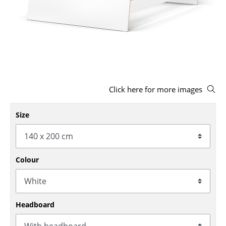
Stools
Benches & Loungers
Beanbags
Garden Chairs
Click here for more images
Kids Chairs
Rocking Chairs
Size
Office Swivel Chairs
Conference Chairs
Colour
Executive Chairs
Components
Headboard
... all Seating