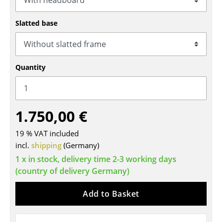
Tables
Slatted base
Dining Room Tables
Side Tables
Quantity
Coffee Tables
Desks
1.750,00 €
Bureaus & Desks
Conference Tables
19 % VAT included
incl.
shipping
(Germany)
Cocktail Tables & Lecterns
1 x in stock, delivery time 2-3 working days
(country of delivery Germany)
Kids Desk
Garden Table
Add to Basket
Bar Trolley