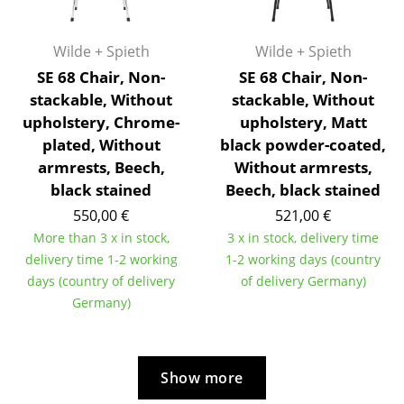
Rooms
Wilde + Spieth
Wilde + Spieth
Home
SE 68 Chair, Non-
SE 68 Chair, Non-
stackable, Without
stackable, Without
Living Room
upholstery, Chrome-
upholstery, Matt
Dining Room
plated, Without
black powder-coated,
armrests, Beech,
Without armrests,
Bedroom
black stained
Beech, black stained
Kid's Room
550,00 €
521,00 €
More than 3 x in stock,
3 x in stock, delivery time
Home Office
delivery time 1-2 working
1-2 working days (country
days (country of delivery
of delivery Germany)
Entrance Hall
Germany)
Bathroom
Storage
Show more
Balcony & Garden