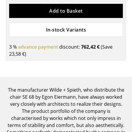
Components
Add to Basket
... all Tables
In-stock Variants
Storage
Shelves & Cabinets
3 %
advance payment
discount:
762,42 €
(Save
23,58 €
)
Bookshelves
Wall Mounted Shelving
Sideboards & Commodes
The manufacturer Wilde + Spieth, who distribute the
Multimedia Units
chair SE 68 by Egon Eiermann, have always worked
Side & Roll Container
very closely with architects to realize their designs.
The product portfolio of the company is
Bar Furniture
characterised by works which not only impress in
terms of stability and comfort, but also aesthetically.
Wardrobes