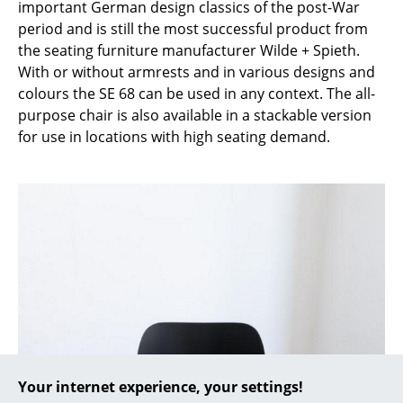
important German design classics of the post-War
period and is still the most successful product from
... all Manufacturers A-Z
the seating furniture manufacturer Wilde + Spieth.
With or without armrests and in various designs and
Designers
colours the SE 68 can be used in any context. The all-
Alvar Aalto
purpose chair is also available in a stackable version
for use in locations with high seating demand.
Arne Jacobsen
Charles & Ray Eames
Eero Saarinen
Egon Eiermann
Eileen Gray
Jean Prouvé
Le Corbusier
Your internet experience, your settings!
Ludwig Mies van der Rohe