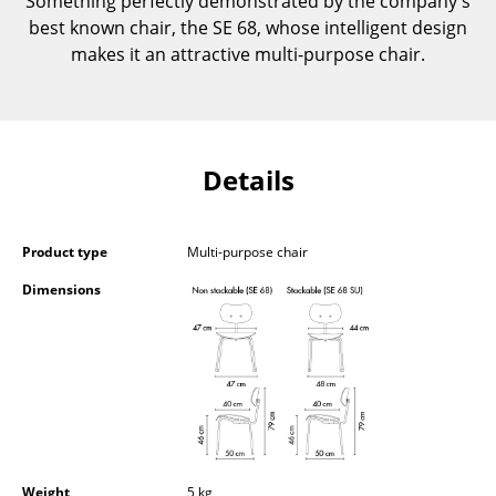
Something perfectly demonstrated by the company's
Occasional Storage
best known chair, the SE 68, whose intelligent design
makes it an attractive multi-purpose chair.
Components
... all Storage
Lighting
Details
Pendant Lamps & Ceiling Lamps
Table Lamps
Product type
Multi-purpose chair
Dimensions
Desk Lamps
Standing Lamps & Reading Lamps
Floor Lamps
Wall Lights
Outdoor Lighting
Weight
5 kg