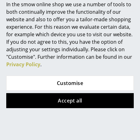
In the smow online shop we use a number of tools to
Marcel Breuer
both continually improve the functionality of our
website and also to offer you a tailor-made shopping
Philippe Starck
experience. For this reason we evaluate certain data,
for example which device you use to visit our website.
Verner Panton
If you do not agree to this, you have the option of
... all Designers A-Z
adjusting your settings individually. Please click on
"Customise". Further information can be found in our
Privacy Policy
.
Highlights
New at smow
Customise
Inspiration
With or without armrests, stackable or not - the SE 68 is
Accept all
Special Editions
open for anything
Design Classics
Women in Design