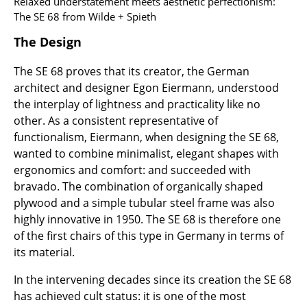
Artemide
Relaxed understatement meets aesthetic perfectionism:
The SE 68 from Wilde + Spieth
Cassina
The Design
Fritz Hansen
The SE 68 proves that its creator, the German
HAY
architect and designer Egon Eiermann, understood
the interplay of lightness and practicality like no
Knoll International
other. As a consistent representative of
functionalism, Eiermann, when designing the SE 68,
Louis Poulsen
wanted to combine minimalist, elegant shapes with
Muuto
ergonomics and comfort: and succeeded with
bravado. The combination of organically shaped
Nils Holger Moormann
plywood and a simple tubular steel frame was also
highly innovative in 1950. The SE 68 is therefore one
Richard Lampert
of the first chairs of this type in Germany in terms of
Thonet
its material.
USM Haller
In the intervening decades since its creation the SE 68
has achieved cult status: it is one of the most
Vitra