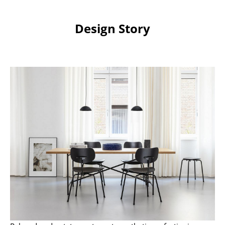
Work
Design Story
Office & Co-Working Space
Executive’s Office
Meeting Room
Reception
Canteen & Social Area
Business Solutions
The Responsible Office
Manufacturers & Designers
Manufacturers