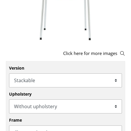
Stools
Benches & Loungers
Beanbags
Garden Chairs
Click here for more images
Kids Chairs
Rocking Chairs
Version
Office Swivel Chairs
Conference Chairs
Upholstery
Executive Chairs
Components
Frame
... all Seating