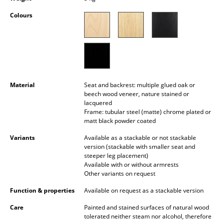
Battery Lighting
Colours
... all Lighting
Beds
Double Beds
Material
Seat and backrest: multiple glued oak or
Single Beds
beech wood veneer, nature stained or
lacquered
Stacking Beds
Frame: tubular steel (matte) chrome plated or
matt black powder coated
Children's Beds
Variants
Available as a stackable or not stackable
version (stackable with smaller seat and
Bedside Tables & Bedding Accessories
steeper leg placement)
Available with or without armrests
... all Beds
Other variants on request
Function & properties
Available on request as a stackable version
Accessories
Care
Painted and stained surfaces of natural wood
Clocks
tolerated neither steam nor alcohol, therefore