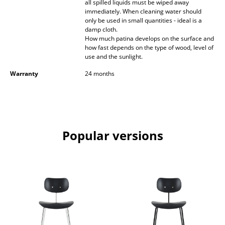
all spilled liquids must be wiped away
immediately. When cleaning water should
Mirrors
only be used in small quantities - ideal is a
damp cloth.
Figures & Miniatures
How much patina develops on the surface and
how fast depends on the type of wood, level of
Vases
use and the sunlight.
Trays
Warranty
24 months
Office Utensils
Storage Boxes
Popular versions
Blankets
Cushions
Rugs
Curtains
... all Accessories