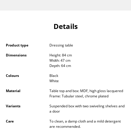
Components
... all Tables
Details
Storage
Shelves & Cabinets
Product type
Dressing table
Bookshelves
Dimensions
Height: 84 cm
Width: 47 cm
Depth: 64 cm
Wall Mounted Shelving
Colours
Black
Sideboards & Commodes
White
Multimedia Units
Material
Table top and box: MDF, high gloss lacquered
Frame: Tubular steel, chrome plated
Side & Roll Container
Variants
Suspended box with two swiveling shelves and
a door
Bar Furniture
Care
To clean, a damp cloth and a mild detergent
Wardrobes
are recommended.