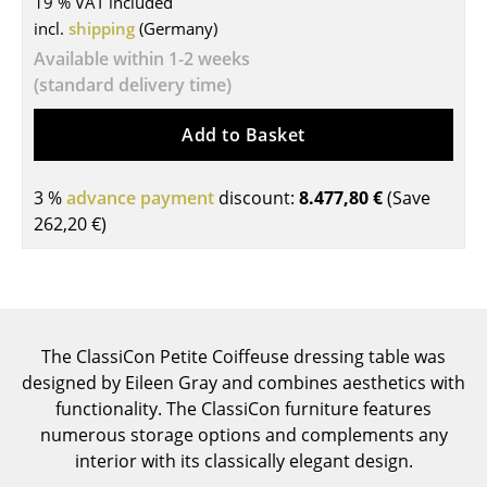
19 % VAT included
incl.
shipping
(Germany)
Tables
Available within 1-2 weeks
Dining Room Tables
(standard delivery time)
Side Tables
Add to Basket
Coffee Tables
3 %
advance payment
discount:
8.477,80 €
(Save
Desks
262,20 €
)
Bureaus & Desks
Conference Tables
Cocktail Tables & Lecterns
The ClassiCon Petite Coiffeuse dressing table was
Kids Desk
designed by Eileen Gray and combines aesthetics with
functionality. The ClassiCon furniture features
Garden Table
numerous storage options and complements any
interior with its classically elegant design.
Bar Trolley