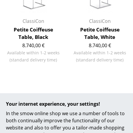
Battery Lighting
... all Lighting
ClassiCon
ClassiCon
Petite Coiffeuse
Petite Coiffeuse
Beds
Table, Black
Table, White
Double Beds
8.740,00 €
8.740,00 €
Available within 1-2 weeks
Available within 1-2 weeks
Single Beds
(standard delivery time)
(standard delivery time)
Stacking Beds
Children's Beds
Bedside Tables & Bedding Accessories
More about 'Petite Coiffeuse' in
our Journal
... all Beds
Your internet experience, your settings!
In the smow online shop we use a number of tools to
Accessories
both continually improve the functionality of our
smow am rhein: ClassiCon
website and also to offer you a tailor-made shopping
Clocks