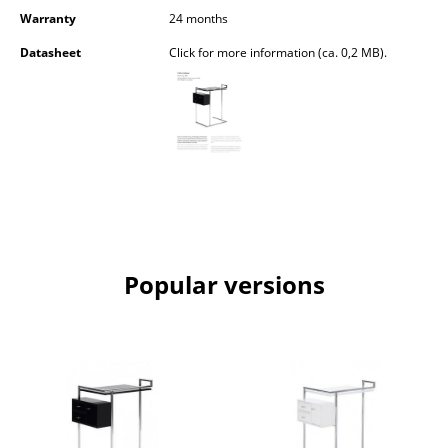
Occasional Storage
Warranty
24 months
Datasheet
Click for more information (ca. 0,2 MB).
Components
... all Storage
Lighting
Pendant Lamps & Ceiling Lamps
Table Lamps
Desk Lamps
Popular versions
Standing Lamps & Reading Lamps
Floor Lamps
Wall Lights
Outdoor Lighting