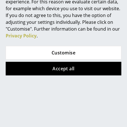
experience. For this reason we evaluate certain data,
...One of the true classics of
Mirrors
for example which device you use to visit our website.
1920s design, Gray originally
If you do not agree to this, you have the option of
created the Adjustable Table -
Figures & Miniatures
adjusting your settings individually. Please click on
as with the chair Roquebrune
"Customise". Further information can be found in our
and the Petite Coiffeuse - for
Vases
Privacy Policy
.
her own house in Roquebrune
Trays
on the Cote d'Azur...
Customise
Office Utensils
(smow)offline: Bauhaus. A
Storage Boxes
Conceptual Model
Accept all
Blankets
We're just a touch late with this
one, but since July 22nd the
Cushions
Martin Gropius Bau in Berlin
Rugs
has been showing the
exhibition "Bauhaus. A
Curtains
Conceptual Model". For the first
time, the three German
... all Accessories
Bauhaus institutions - Bauhaus-