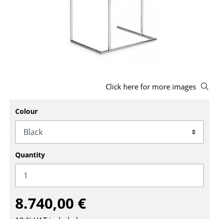
Stools
Benches & Loungers
Beanbags
Garden Chairs
Click here for more images
Kids Chairs
Rocking Chairs
Colour
Office Swivel Chairs
Conference Chairs
Quantity
Executive Chairs
Components
8.740,00 €
... all Seating