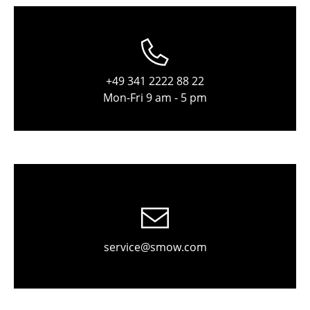
Stools
Benches & Loungers
Beanbags
+49 341 2222 88 22
Mon-Fri 9 am - 5 pm
Garden Chairs
Kids Chairs
Rocking Chairs
Office Swivel Chairs
Conference Chairs
Executive Chairs
service@smow.com
Components
... all Seating