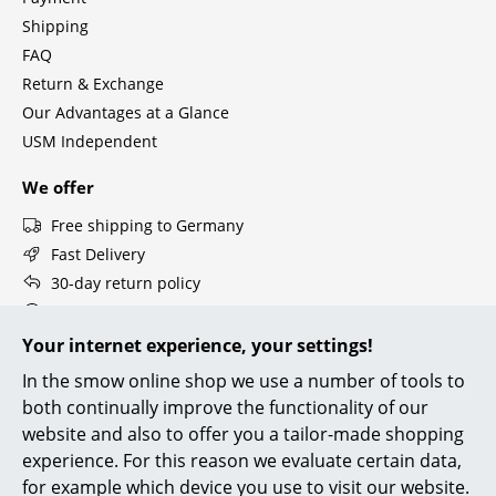
Components
Shipping
FAQ
... all Tables
Return & Exchange
Our Advantages at a Glance
Storage
USM Independent
Shelves & Cabinets
We offer
Bookshelves
Free shipping to Germany
Wall Mounted Shelving
Fast Delivery
30-day return policy
Sideboards & Commodes
Personal Contact
Multimedia Units
Secure Payment with SSL Encryption
Your internet experience, your settings!
Data Protection
In the smow online shop we use a number of tools to
Side & Roll Container
both continually improve the functionality of our
Bar Furniture
smow Stores
website and also to offer you a tailor-made shopping
experience. For this reason we evaluate certain data,
Berlin
Cologne
Wardrobes
for example which device you use to visit our website.