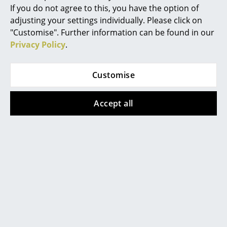
Chemnitz
Konstanz
If you do not agree to this, you have the option of
Occasional Storage
Düsseldorf
Leipzig
adjusting your settings individually. Please click on
Essen
Mainz
Components
"Customise". Further information can be found in our
Frankfurt
Munich
Privacy Policy
.
... all Storage
Freiburg
Nuremberg
Hamburg
Schwarzwald
Lighting
Customise
Hanover
Solothurn
Kempten
Stuttgart
Pendant Lamps & Ceiling Lamps
Accept all
Table Lamps
smow
About Us
Desk Lamps
Work with smow
Standing Lamps & Reading Lamps
Work at smow
smow On-Site
Floor Lamps
References
Wall Lights
Newsletter
Journal
Outdoor Lighting
Terms & Conditions