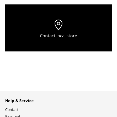
Tables
Dining Room Tables
Side Tables
Contact local store
Coffee Tables
Desks
Bureaus & Desks
Conference Tables
Cocktail Tables & Lecterns
Kids Desk
Help & Service
Garden Table
Contact
Bar Trolley
Payment