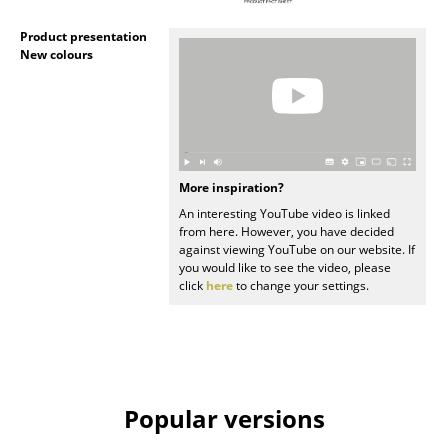
Artemide
Product presentation
Cassina
New colours
Fritz Hansen
HAY
Knoll International
More inspiration?
Louis Poulsen
An interesting YouTube video is linked
from here. However, you have decided
Muuto
against viewing YouTube on our website. If
you would like to see the video, please
Nils Holger Moormann
click
here
to change your settings.
Richard Lampert
Thonet
USM Haller
Popular versions
Vitra