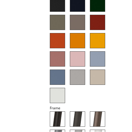
Mirrors
Figures & Miniatures
Vases
Trays
Office Utensils
Storage Boxes
Blankets
Cushions
Rugs
Frame
Curtains
... all Accessories