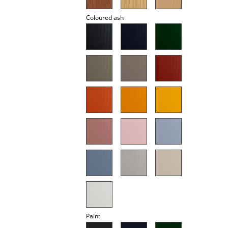
Battery Lighting
Coloured ash
... all Lighting
Beds
Double Beds
Single Beds
Stacking Beds
Children's Beds
Bedside Tables & Bedding Accessories
... all Beds
Accessories
Paint
Clocks