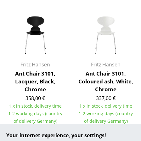
... all Manufacturers A-Z
Designers
Alvar Aalto
Arne Jacobsen
Charles & Ray Eames
Fritz Hansen
Fritz Hansen
Ant Chair 3101,
Ant Chair 3101,
Eero Saarinen
Lacquer, Black,
Coloured ash, White,
Egon Eiermann
Chrome
Chrome
358,00 €
337,00 €
Eileen Gray
1 x in stock, delivery time
1 x in stock, delivery time
Jean Prouvé
1-2 working days (country
1-2 working days (country
of delivery Germany)
of delivery Germany)
Le Corbusier
Your internet experience, your settings!
Ludwig Mies van der Rohe