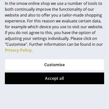
In the smow online shop we use a number of tools to
Show more
Marcel Breuer
both continually improve the functionality of our
website and also to offer you a tailor-made shopping
Philippe Starck
experience. For this reason we evaluate certain data,
Designstory
for example which device you use to visit our website.
Verner Panton
If you do not agree to this, you have the option of
... all Designers A-Z
adjusting your settings individually. Please click on
"Customise". Further information can be found in our
Privacy Policy
.
Highlights
New at smow
Customise
Inspiration
Accept all
Special Editions
Design Classics
Women in Design