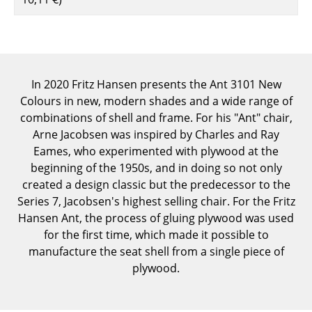
Components
... all Tables
Storage
In 2020 Fritz Hansen presents the Ant 3101 New
Colours in new, modern shades and a wide range of
Shelves & Cabinets
combinations of shell and frame. For his "Ant" chair,
Bookshelves
Arne Jacobsen was inspired by Charles and Ray
Eames, who experimented with plywood at the
Wall Mounted Shelving
beginning of the 1950s, and in doing so not only
created a design classic but the predecessor to the
Sideboards & Commodes
Series 7, Jacobsen's highest selling chair. For the Fritz
Multimedia Units
Hansen Ant, the process of gluing plywood was used
for the first time, which made it possible to
Side & Roll Container
manufacture the seat shell from a single piece of
plywood.
Bar Furniture
Wardrobes