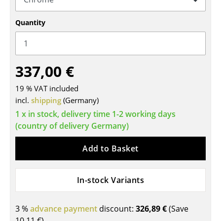
Tables
Quantity
Dining Room Tables
Side Tables
337,00 €
Coffee Tables
19 % VAT included
Desks
incl.
shipping
(Germany)
Bureaus & Desks
1 x in stock, delivery time 1-2 working days
(country of delivery Germany)
Conference Tables
Add to Basket
Cocktail Tables & Lecterns
Kids Desk
In-stock Variants
Garden Table
3 %
advance payment
discount:
326,89 €
(Save
Bar Trolley
10,11 €
)