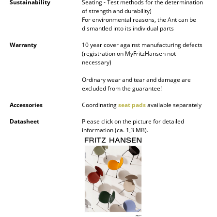
Sustainability
Seating - Test methods for the determination
of strength and durability)
Work
For environmental reasons, the Ant can be
dismantled into its individual parts
Office & Co-Working Space
Warranty
10 year cover against manufacturing defects
(registration on MyFritzHansen not
Executive’s Office
necessary)
Meeting Room
Ordinary wear and tear and damage are
excluded from the guarantee!
Reception
Accessories
Coordinating
seat pads
available separately
Canteen & Social Area
Datasheet
Please click on the picture for detailed
information (ca. 1,3 MB).
Business Solutions
The Responsible Office
Manufacturers & Designers
Manufacturers