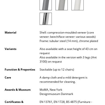
Rooms
Home
Living Room
Material
Shell: compression-moulded veneer (core
Dining Room
veneer: beech/face veneer: various woods)
Frame: tubular steel (14 mm), chrome plated
Bedroom
Variants
Also available with a seat height of 43 cm on
request
Kid's Room
Also available in the version with 3 legs (Ant
3100) on request
Home Office
Function & Properties
Stackable (up to 12 chairs)
Entrance Hall
Care
A damp cloth and a mild detergent is
recommended for cleaning.
Bathroom
Awards & Museum
MoMA, New York
Storage
Designmuseum Danmark
Balcony & Garden
Certificates &
EN 13761, EN 1728, BS 4875 (Furniture -