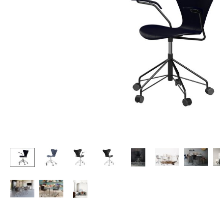
Lecterns
Stools
Kids Desk
Benches & Loungers
Garden Table
Beanbags
Bar Trolley
Garden Chairs
Components
Kids Chairs
... all Tables
Rocking Chairs
Office Swivel Chairs
Conference Chairs
Executive Chairs
Components
... all Seating