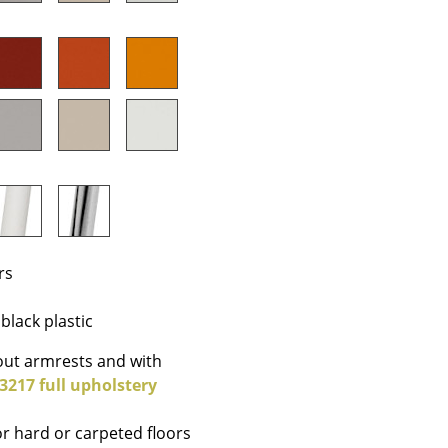
Company
About Us
smow On-Site
Work with smow
Work at smow
rs
Newsletter
Journal
black plastic
Legal Notice
ut armrests and with
 3217 full upholstery
Stores
or hard or carpeted floors