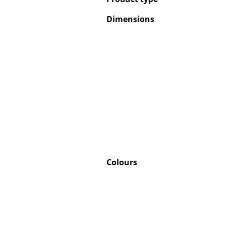
Dimensions
Colours