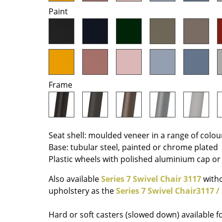
Paint
Colour Palettes
The Original
Gift Ideas
Frame
Seat shell: moulded veneer in a range of colou
ge
Base: tubular steel, painted or chrome plated
at a Glance
Plastic wheels with polished aluminium cap or 
ons
Also available
Series 7 Swivel Chair 3117
witho
upholstery as the
Series 7 Swivel Chair3117 /
Project Planning
Hard or soft casters (slowed down) available f