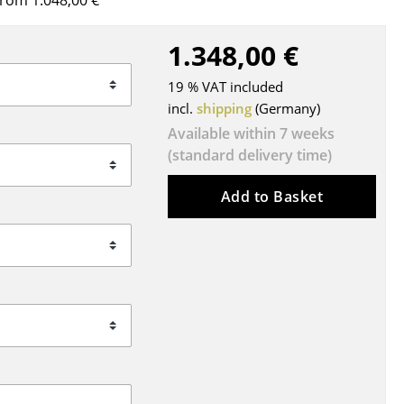
rom 1.048,00 €
Blankets
Cushions
1.348,00 €
Rugs
19 % VAT included
Curtains
incl.
shipping
(Germany)
... all Accessories
Available within 7 weeks
(standard delivery time)
Add to Basket
Work
Office & Co-Working Space
Executive’s Office
Meeting Room