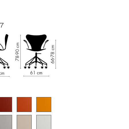
e
n
ign
n