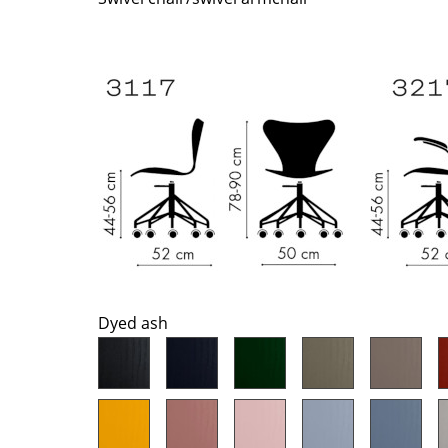
Richard Lampert
Ludwig Mies van der Roh
Thonet
Marcel Breuer
USM Haller
Philippe Starck
Vitra
Verner Panton
... all Manufacturers A-Z
... all Designers A-Z
New at smow
Inspiration
Special Editions
Design Classics
Women in Design
Bauhaus Design
Dyed ash
Midcentury Desig
Scandinavian Des
Italian Design
Sustainable Desig
Natural Materials