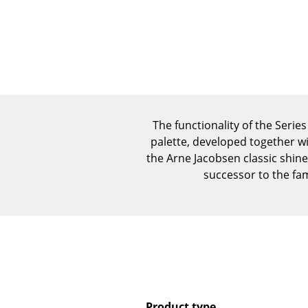
The functionality of the Serie
palette, developed together wi
the Arne Jacobsen classic shine
successor to the fa
Product type