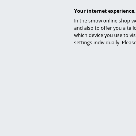
Function & Properties
Your internet experience,
In the smow online shop we
Care
and also to offer you a ta
which device you use to vis
settings individually. Plea
Certificates & Sustainability