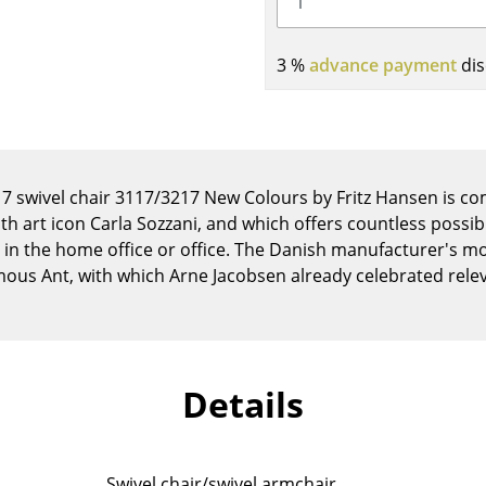
Kid's Room
Home Office
3 %
advance payment
dis
Entrance Hall
Bathroom
Storage
Balcony & Garden
s 7 swivel chair 3117/3217 New Colours by Fritz Hansen is c
Manufacturers
Designers
th art icon Carla Sozzani, and which offers countless possib
 in the home office or office. The Danish manufacturer's mos
Artemide
Alvar Aalto
mous Ant, with which Arne Jacobsen already celebrated relev
Cassina
Arne Jacobsen
Fritz Hansen
Charles & Ray Eames
HAY
Eero Saarinen
Knoll International
Egon Eiermann
Details
Louis Poulsen
Eileen Gray
Muuto
Jean Prouvé
Nils Holger Moormann
Le Corbusier
Swivel chair/swivel armchair