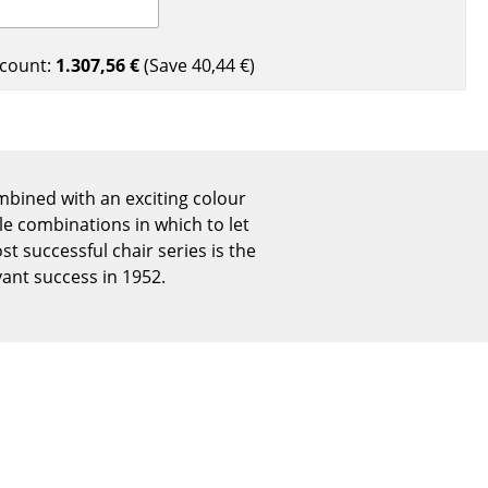
Reception
Canteen & Social Area
count:
1.307,56 €
(Save
40,44 €
)
Business Solutions
The Responsible Office
ombined with an exciting colour
The Original
le combinations in which to let
t successful chair series is the
ant success in 1952.