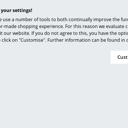
Furnishing Consulting
Height adjustable
 your settings!
References
Mobile
 use a number of tools to both continually improve the func
smow Compass
Wood:
ilor-made shopping experience. For this reason we evaluate c
Lacquered surfaces of natural wood tolerate n
it our website. If you do not agree to this, you have the opt
therefore all spilled liquids must be wiped up
se click on "Customise". Further information can be found in
water should only be used in small quantities -
The amount of patina the surface takes on an
Cus
depends on the type of wood and the amount o
Frame:
To quickly remove dirt from polished tubular s
can use any glass cleaner on a clean, soft clot
a soft cloth. Never use solvents or abrasives.
Fritz Hansen conform to:
ISO 90001: 2008 (Quality management systems
ISO 14001: 2004 (Environmental management 