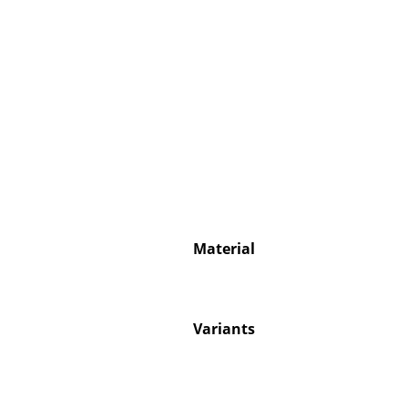
Service
Contact
Payment
Shipping
FAQ
Material
Return & Exchan
Our Advantages 
Terms & Conditi
Privacy Policy
Variants