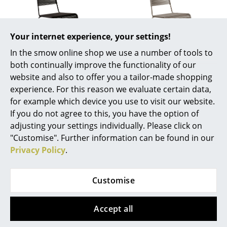
Battery Lighting
... all Lighting
Your internet experience, your settings!
In the smow online shop we use a number of tools to
Beds
both continually improve the functionality of our
Richard Lampert
Richard Lampert
Double Beds
website and also to offer you a tailor-made shopping
Chair TT54, Black
Chair TT54, Taupe
experience. For this reason we evaluate certain data,
Single Beds
369,00 €
369,00 €
for example which device you use to visit our website.
2 x in stock, delivery time
Available within 1-2 weeks
If you do not agree to this, you have the option of
Stacking Beds
1-2 working days (country
(standard delivery time)
adjusting your settings individually. Please click on
of delivery Germany)
Children's Beds
"Customise". Further information can be found in our
Privacy Policy
.
Bedside Tables & Bedding Accessories
Show all
... all Beds
Customise
Accessories
Accept all
You may also like these articles
Clocks