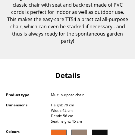
classic chair with seat and backrest made of PVC
Components
cords is perfect for indoor as well as outdoor use.
... all Tables
This makes the easy-care TT54 a practical all-purpose
chair, which can even be stacked if necessary - and
Storage
thus is always ready for the spontaneous garden
party!
Shelves & Cabinets
Bookshelves
Wall Mounted Shelving
Details
Sideboards & Commodes
Multimedia Units
Product type
Multi-purpose chair
Side & Roll Container
Dimensions
Height: 79 cm
Width: 42 cm
Depth: 56 cm
Bar Furniture
Seat height: 45 cm
Wardrobes
Colours