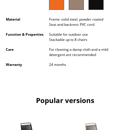
Occasional Storage
Components
Material
Frame: solid steel, powder coated
Seat and backrest: PVC cord
... all Storage
Function & Properties
Suitable for outdoor use
Stackable up to 8 chairs
Lighting
Care
For cleaning a damp cloth and a mild
Pendant Lamps & Ceiling Lamps
detergent are recommended
Warranty
24 months
Table Lamps
Desk Lamps
Standing Lamps & Reading Lamps
Popular versions
Floor Lamps
Wall Lights
Outdoor Lighting