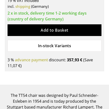
19 % VAT included
incl.
shipping
(Germany)
Tables
2 x in stock, delivery time 1-2 working days
Dining Room Tables
(country of delivery Germany)
Side Tables
Add to Basket
Coffee Tables
Desks
In-stock Variants
Bureaus & Desks
3 %
advance payment
discount:
357,93 €
(Save
Conference Tables
11,07 €
)
Cocktail Tables & Lecterns
Kids Desk
Garden Table
The TT54 chair was designed by Paul Schneider-
Esleben in 1954 and is today produced by the
Bar Trolley
Stuttgart based manufacturer Richard Lampert. The