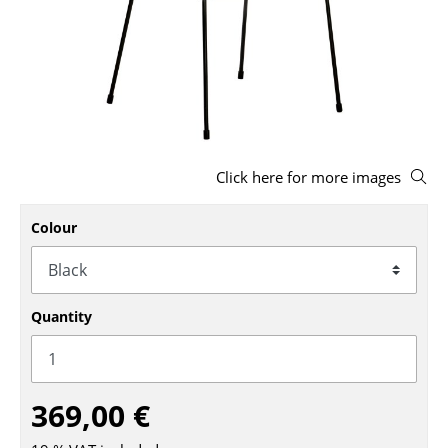
Stools
Benches & Loungers
Beanbags
Garden Chairs
Click here for more images
Kids Chairs
Rocking Chairs
Colour
Office Swivel Chairs
Conference Chairs
Quantity
Executive Chairs
Components
369,00 €
... all Seating