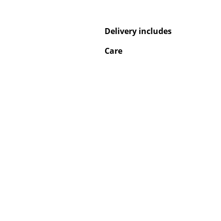
Delivery includes
Care
Service
Contact
Payment
Shipping
FAQ
Return & Exchan
Our Advantages 
Terms & Conditi
Privacy Policy