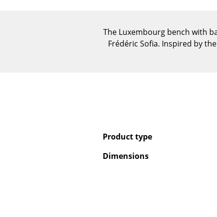
The Luxembourg bench with bac
Frédéric Sofia. Inspired by t
Product type
Dimensions