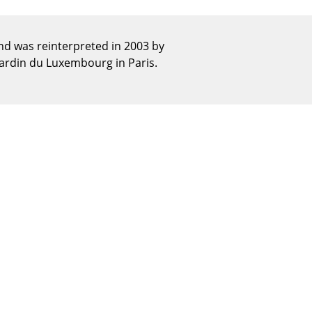
Reception
Canteen & Social Area
d was reinterpreted in 2003 by
Business Solutions
Jardin du Luxembourg in Paris.
The Responsible Office
The Original