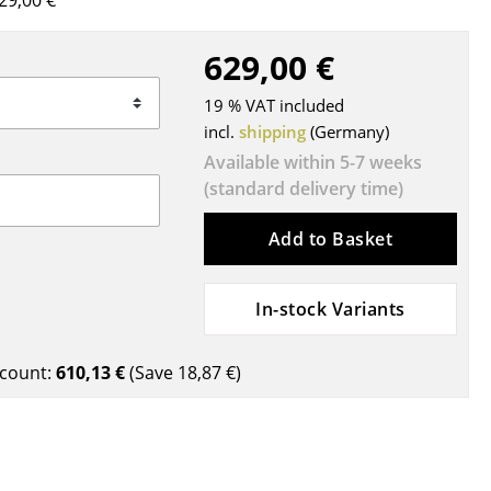
29,00 €
Blankets
Cushions
629,00 €
Rugs
19 % VAT included
Curtains
incl.
shipping
(Germany)
... all Accessories
Available within 5-7 weeks
(standard delivery time)
Add to Basket
In-stock Variants
Work
count:
610,13 €
(Save
18,87 €
)
Office & Co-Working Space
Executive’s Office
Meeting Room