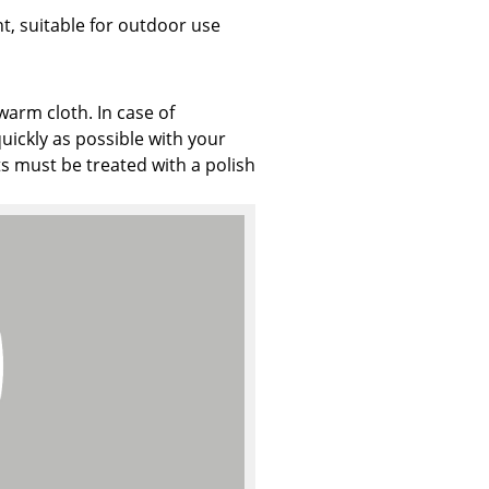
t, suitable for outdoor use
warm cloth. In case of
Company
uickly as possible with your
ts must be treated with a polish
About Us
smow On-Site
Work with smow
Work at smow
Newsletter
Journal
Legal Notice
Stores