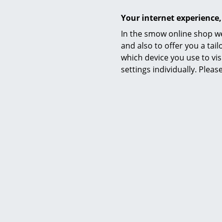
Your internet experience,
In the smow online shop we
and also to offer you a ta
which device you use to vis
settings individually. Plea
Certificates & Sustainability
Warranty
Product family