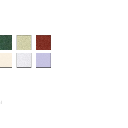
e
n
d
ign
n