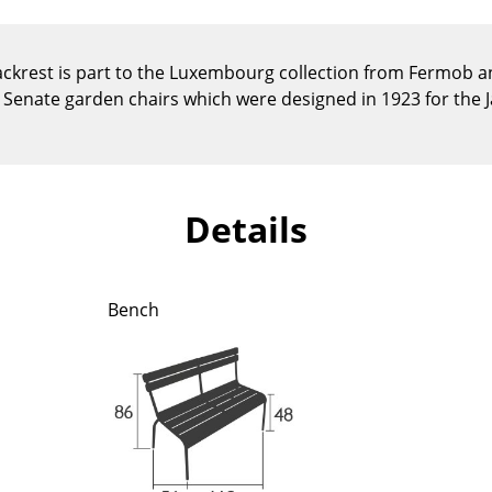
Kid's Room
Home Office
krest is part to the Luxembourg collection from Fermob an
Entrance Hall
he Senate garden chairs which were designed in 1923 for the 
Bathroom
Storage
Balcony & Garden
Manufacturers
Designers
Details
Artemide
Alvar Aalto
Cassina
Arne Jacobsen
Bench
Fritz Hansen
Charles & Ray Eames
HAY
Eero Saarinen
Knoll International
Egon Eiermann
Louis Poulsen
Eileen Gray
Muuto
Jean Prouvé
Nils Holger Moormann
Le Corbusier