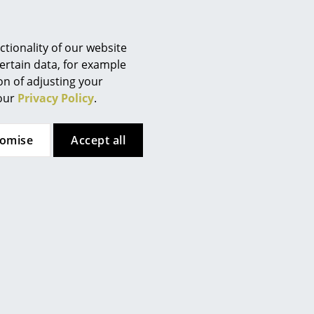
Berlin
Chemnitz
Düsseldorf
tionality of our website
Essen
ertain data, for example
ion of adjusting your
 here. However, you have
Frankfurt
 our
Privacy Policy
.
te. If you would like to see
Freiburg
ttings.
Hamburg
tomise
Accept all
Hanover
ular attention to the
Kempten
asting and repairable
Cologne
 product, they are designed in
Konstanz
han thrown away. The
products are packaged without
Leipzig
Mainz
Munich
Nuremberg
Schwarzwald