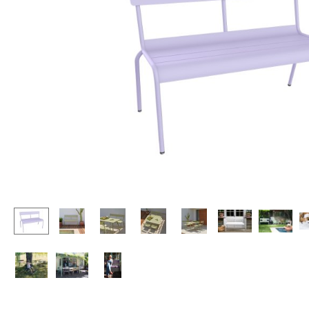
Lecterns
Stools
Kids Desk
Benches & Loungers
Garden Table
Beanbags
Bar Trolley
Garden Chairs
Components
Kids Chairs
... all Tables
Rocking Chairs
Office Swivel Chairs
Conference Chairs
Executive Chairs
Components
... all Seating