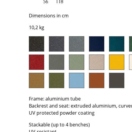
Richard Lampert
Ludwig Mies van der Roh
Thonet
Marcel Breuer
Dimensions in cm
USM Haller
Philippe Starck
10,2 kg
Vitra
Verner Panton
... all Manufacturers A-Z
... all Designers A-Z
New at smow
Inspiration
Special Editions
Design Classics
Women in Design
Bauhaus Design
Midcentury Desig
Frame: aluminium tube
Backrest and seat: extruded aluminium, curve
Scandinavian Des
UV protected powder coating
Italian Design
Sustainable Desig
Stackable (up to 4 benches)
Natural Materials
UV-resistant