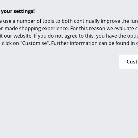
Furnishing Consulting
 your settings!
References
 use a number of tools to both continually improve the func
smow Compass
More inspiration?
ilor-made shopping experience. For this reason we evaluate c
it our website. If you do not agree to this, you have the opt
An interesting YouTube video is linked from
se click on "Customise". Further information can be found in
decided against viewing YouTube on our websi
the video, please click
here
to change your se
Cus
In regard to sustainability, Fermob pays partic
construction and production to develop long-l
products. Even if there should be a defect in a
such a way that they can be repaired rather t
packaging is just as sustainable: all Fermob 
plastic or adhesive tape.
36 months
Luxembourg Collection