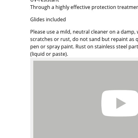
Colour Palettes
Through a highly effective protection treatmen
The Original
Glides included
Gift Ideas
Please use a mild, neutral cleaner on a damp, 
scratches or rust, do not sand but repaint as q
pen or spray paint. Rust on stainless steel par
(liquid or paste).
ge
at a Glance
ons
Project Planning