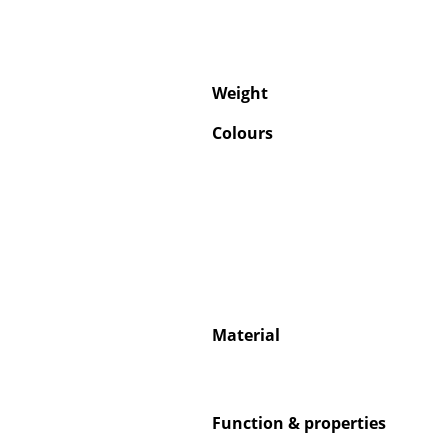
Weight
Colours
Material
Function & properties