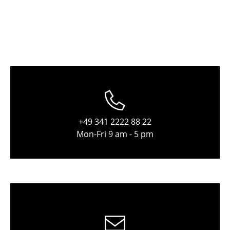
Tables
Dining Room Tables
Side Tables
Coffee Tables
Desks
Bureaus & Desks
+49 341 2222 88 22
Mon-Fri 9 am - 5 pm
Conference Tables
Cocktail Tables & Lecterns
Kids Desk
Garden Table
Bar Trolley