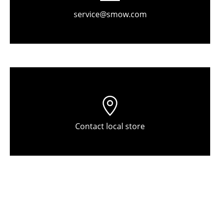
Components
service@smow.com
... all Tables
Storage
Shelves & Cabinets
Bookshelves
Wall Mounted Shelving
Contact local store
Sideboards & Commodes
Multimedia Units
Side & Roll Container
Bar Furniture
Wardrobes