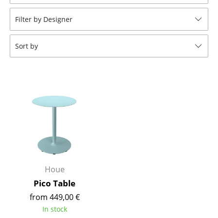
Stools
Filter by Designer
Benches & Loungers
Sort by
Beanbags
Garden Chairs
Kids Chairs
Rocking Chairs
Office Swivel Chairs
Conference Chairs
Executive Chairs
Houe
Pico Table
Components
from 449,00 €
... all Seating
In stock