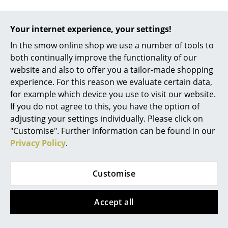
Occasional Storage
Your internet experience, your settings!
Help & Service
Components
In the smow online shop we use a number of tools to
Contact
... all Storage
both continually improve the functionality of our
Payment
website and also to offer you a tailor-made shopping
Shipping
Lighting
experience. For this reason we evaluate certain data,
FAQ
for example which device you use to visit our website.
Pendant Lamps & Ceiling Lamps
Return & Exchange
If you do not agree to this, you have the option of
Our Advantages at a Glance
Table Lamps
adjusting your settings individually. Please click on
USM Independent
"Customise". Further information can be found in our
Desk Lamps
Privacy Policy
.
We offer
Standing Lamps & Reading Lamps
Free shipping to Germany
Customise
Floor Lamps
Fast Delivery
30-day return policy
Wall Lights
Accept all
Personal Contact
Outdoor Lighting
Secure Payment with SSL Encryption