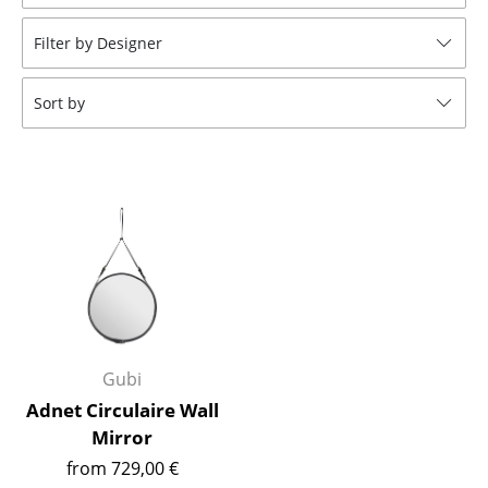
Stools
Filter by Designer
Benches & Loungers
Sort by
Beanbags
Garden Chairs
Kids Chairs
Rocking Chairs
Office Swivel Chairs
Conference Chairs
Executive Chairs
Gubi
Adnet Circulaire Wall
Components
Mirror
... all Seating
from 729,00 €