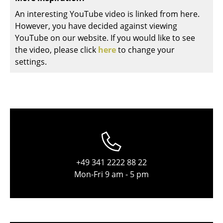
Components
An interesting YouTube video is linked from here.
However, you have decided against viewing
... all Tables
YouTube on our website. If you would like to see
the video, please click
here
to change your
Storage
settings.
Shelves & Cabinets
Bookshelves
Wall Mounted Shelving
Sideboards & Commodes
Multimedia Units
+49 341 2222 88 22
Side & Roll Container
Mon-Fri 9 am - 5 pm
Bar Furniture
Wardrobes