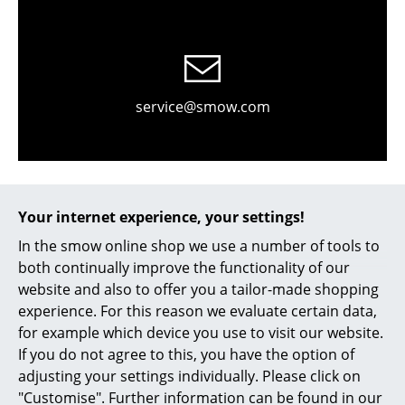
Occasional Storage
Components
... all Storage
service@smow.com
Lighting
Pendant Lamps & Ceiling Lamps
Table Lamps
Your internet experience, your settings!
Desk Lamps
In the smow online shop we use a number of tools to
both continually improve the functionality of our
Standing Lamps & Reading Lamps
website and also to offer you a tailor-made shopping
experience. For this reason we evaluate certain data,
Contact local store
Floor Lamps
for example which device you use to visit our website.
Wall Lights
If you do not agree to this, you have the option of
adjusting your settings individually. Please click on
Outdoor Lighting
"Customise". Further information can be found in our