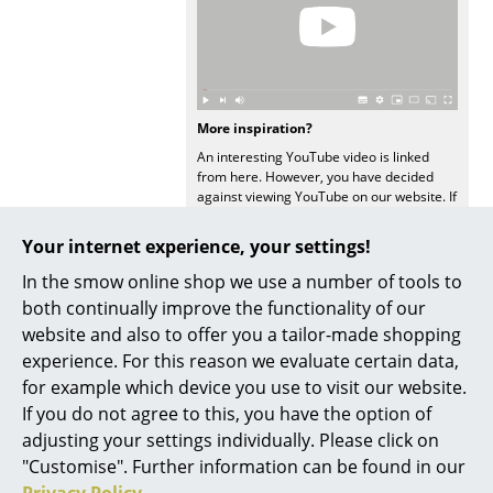
Mirrors
Figures & Miniatures
Vases
More inspiration?
An interesting YouTube video is linked
Trays
from here. However, you have decided
against viewing YouTube on our website. If
Office Utensils
you would like to see the video, please
click
here
to change your settings.
Your internet experience, your settings!
Storage Boxes
In the smow online shop we use a number of tools to
Blankets
both continually improve the functionality of our
website and also to offer you a tailor-made shopping
Cushions
experience. For this reason we evaluate certain data,
Offers
Rugs
for example which device you use to visit our website.
If you do not agree to this, you have the option of
Curtains
adjusting your settings individually. Please click on
Offer
Offer
"Customise". Further information can be found in our
... all Accessories
Privacy Policy
.