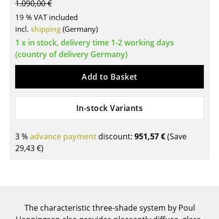
1.090,00 €
Tables
19 % VAT included
incl.
shipping
(Germany)
Dining Room Tables
1 x in stock, delivery time 1-2 working days
Side Tables
(country of delivery Germany)
Coffee Tables
Add to Basket
Desks
In-stock Variants
Bureaus & Desks
Conference Tables
3 %
advance payment
discount:
951,57 €
(Save
29,43 €
)
Cocktail Tables & Lecterns
Kids Desk
Garden Table
The characteristic three-shade system by Poul
Bar Trolley