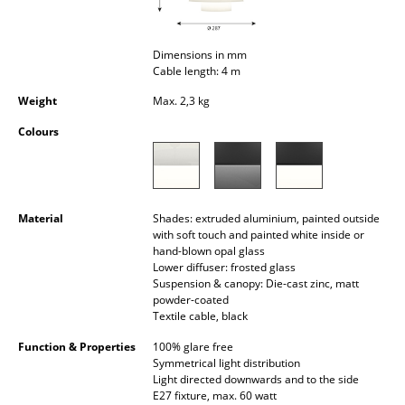
Occasional Storage
Components
Dimensions in mm
Cable length: 4 m
... all Storage
Weight
Max. 2,3 kg
Lighting
Colours
Pendant Lamps & Ceiling Lamps
Table Lamps
Material
Shades: extruded aluminium, painted outside
with soft touch and painted white inside or
Desk Lamps
hand-blown opal glass
Lower diffuser: frosted glass
Standing Lamps & Reading Lamps
Suspension & canopy: Die-cast zinc, matt
powder-coated
Floor Lamps
Textile cable, black
Function & Properties
100% glare free
Wall Lights
Symmetrical light distribution
Light directed downwards and to the side
Outdoor Lighting
E27 fixture, max. 60 watt