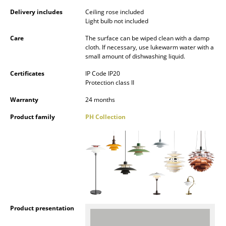
Battery Lighting
Delivery includes
Ceiling rose included
Light bulb not included
... all Lighting
Care
The surface can be wiped clean with a damp
cloth. If necessary, use lukewarm water with a
Beds
small amount of dishwashing liquid.
Double Beds
Certificates
IP Code IP20
Protection class II
Single Beds
Warranty
24 months
Stacking Beds
Product family
PH Collection
Children's Beds
Bedside Tables & Bedding Accessories
... all Beds
Accessories
Product presentation
Clocks