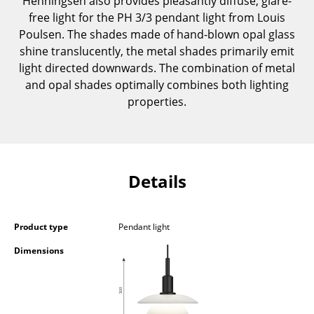
Henningsen also provides pleasantly diffuse, glare-
Components
free light for the PH 3/3 pendant light from Louis
Poulsen. The shades made of hand-blown opal glass
... all Tables
shine translucently, the metal shades primarily emit
light directed downwards. The combination of metal
Storage
and opal shades optimally combines both lighting
properties.
Shelves & Cabinets
Bookshelves
Wall Mounted Shelving
Details
Sideboards & Commodes
Multimedia Units
Product type
Pendant light
Side & Roll Container
Dimensions
Bar Furniture
Wardrobes