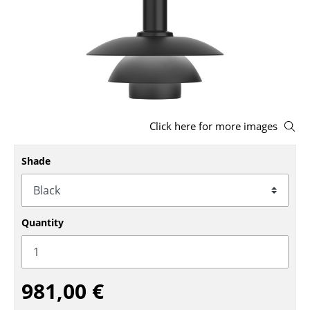
Stools
Benches & Loungers
Beanbags
Garden Chairs
Click here for more images
Kids Chairs
Rocking Chairs
Shade
Office Swivel Chairs
Conference Chairs
Quantity
Executive Chairs
Components
981,00 €
... all Seating