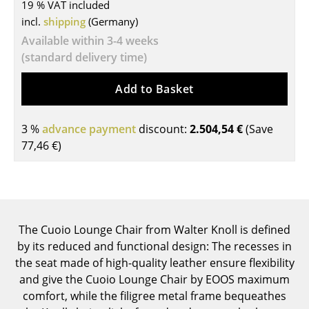
19 % VAT included
Tables
incl.
shipping
(Germany)
Available within 3-4 weeks
Dining Room Tables
(standard delivery time)
Side Tables
Add to Basket
Coffee Tables
3 %
Desks
advance payment
discount:
2.504,54 €
(Save
77,46 €
)
Bureaus & Desks
Conference Tables
Cocktail Tables & Lecterns
The Cuoio Lounge Chair from Walter Knoll is defined
Kids Desk
by its reduced and functional design: The recesses in
the seat made of high-quality leather ensure flexibility
Garden Table
and give the Cuoio Lounge Chair by EOOS maximum
Bar Trolley
comfort, while the filigree metal frame bequeathes