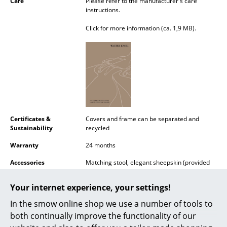
Care
Please refer to the manufacturer's care
Battery Lighting
instructions.
Click for more information (ca. 1,9 MB).
... all Lighting
Beds
Double Beds
Single Beds
Stacking Beds
Certificates &
Covers and frame can be separated and
Sustainability
recycled
Children's Beds
Warranty
24 months
Bedside Tables & Bedding Accessories
Accessories
Matching stool, elegant sheepskin (provided
with fixation) and decorative cushions with
... all Beds
matching buttons in saddle leather available
Your internet experience, your settings!
on request.
Accessories
In the smow online shop we use a number of tools to
Datasheet
Click for more information (ca. 0,6 MB).
both continually improve the functionality of our
Clocks