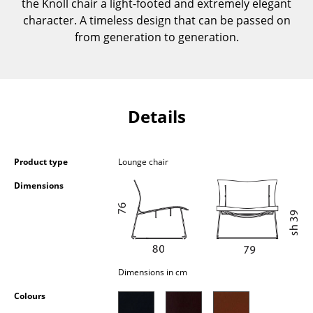
the Knoll chair a light-footed and extremely elegant
Components
character. A timeless design that can be passed on
from generation to generation.
... all Tables
Storage
Shelves & Cabinets
Details
Bookshelves
Wall Mounted Shelving
Product type
Lounge chair
Sideboards & Commodes
Dimensions
Multimedia Units
Side & Roll Container
Bar Furniture
Dimensions in cm
Colours
Wardrobes