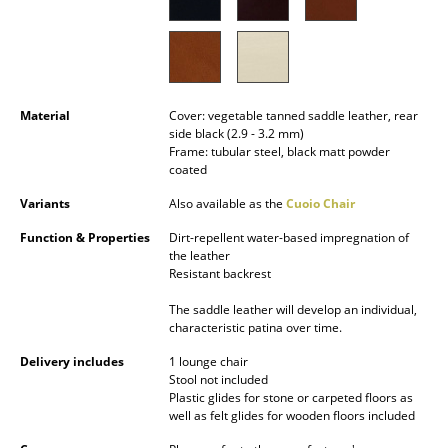
Occasional Storage
Components
... all Storage
Material
Cover: vegetable tanned saddle leather, rear
side black (2.9 - 3.2 mm)
Lighting
Frame: tubular steel, black matt powder
coated
Pendant Lamps & Ceiling Lamps
Variants
Also available as the
Cuoio Chair
Table Lamps
Function & Properties
Dirt-repellent water-based impregnation of
the leather
Desk Lamps
Resistant backrest
Standing Lamps & Reading Lamps
The saddle leather will develop an individual,
characteristic patina over time.
Floor Lamps
Delivery includes
1 lounge chair
Stool not included
Wall Lights
Plastic glides for stone or carpeted floors as
well as felt glides for wooden floors included
Outdoor Lighting