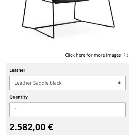
Stools
Benches & Loungers
Beanbags
Garden Chairs
Click here for more images
Kids Chairs
Rocking Chairs
Leather
Office Swivel Chairs
Conference Chairs
Quantity
Executive Chairs
Components
2.582,00 €
... all Seating