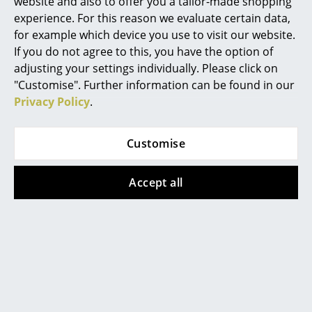
website and also to offer you a tailor-made shopping
experience. For this reason we evaluate certain data,
Mirrors
for example which device you use to visit our website.
Figures & Miniatures
If you do not agree to this, you have the option of
adjusting your settings individually. Please click on
Vases
"Customise". Further information can be found in our
Privacy Policy
.
Trays
Office Utensils
Customise
Storage Boxes
Accept all
Blankets
Popular versions
Cushions
Rugs
Curtains
... all Accessories