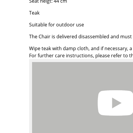
Seat heigt: 44 cm
Colour Palettes
Teak
The Original
Gift Ideas
Suitable for outdoor use
The Chair is delivered disassembled and mus
Wipe teak with damp cloth, and if necessary, a li
For further care instructions, please refer to 
ge
at a Glance
ons
Project Planning