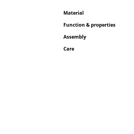
Material
Function & properties
Service
Assembly
Contact
Care
Payment
Shipping
FAQ
Return & Exchan
Our Advantages 
Terms & Conditi
Privacy Policy