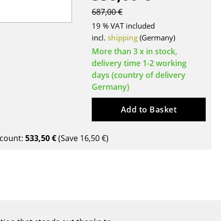
Blankets
687,00 €
Cushions
19 % VAT included
Rugs
incl.
shipping
(Germany)
Curtains
More than 3 x in stock,
... all Accessories
delivery time 1-2 working
days (country of delivery
Germany)
Add to Basket
count:
533,50 €
(Save
16,50 €
)
Work
Office & Co-Working Space
Executive’s Office
Meeting Room