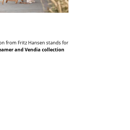
e
ction from Fritz Hansen stands for
eamer and Vendia collection
n
ign
n