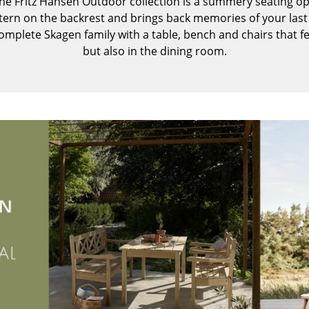
e Fritz Hansen Outdoor collection is a summery seating op
Kid's Room
ttern on the backrest and brings back memories of your last 
Home Office
mplete Skagen family with a table, bench and chairs that f
Entrance Hall
but also in the dining room.
Bathroom
Storage
Balcony & Garden
Manufacturers
Designers
Artemide
Alvar Aalto
Cassina
Arne Jacobsen
Fritz Hansen
Charles & Ray Eames
HAY
Eero Saarinen
Knoll International
Egon Eiermann
Louis Poulsen
Eileen Gray
Muuto
Jean Prouvé
Nils Holger Moormann
Le Corbusier