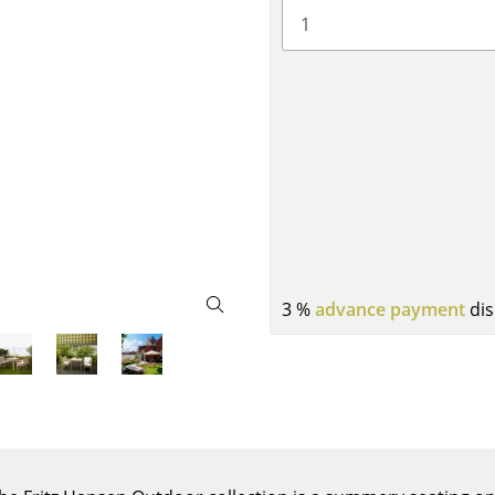
Bar Furniture
Outdoor Lighting
Wardrobes
Battery Lighting
Occasional Storage
... all Lighting
Components
... all Storage
USM Haller Configurator
3 %
advance payment
dis
Home
Living Room
Dining Room
Bedroom