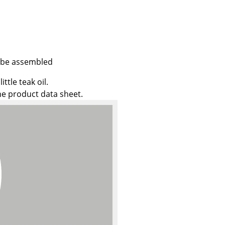
Company
t be assembled
About Us
ttle teak oil.
the product data sheet.
smow On-Site
Work with smow
Work at smow
Newsletter
Journal
Legal Notice
Stores