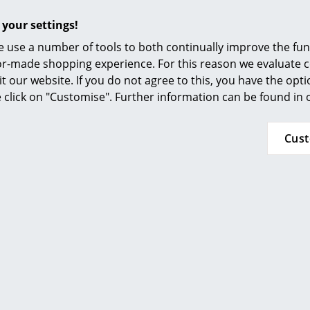
Furnishing Consulting
 your settings!
References
 use a number of tools to both continually improve the func
smow Compass
ilor-made shopping experience. For this reason we evaluate c
More inspiration?
it our website. If you do not agree to this, you have the opt
An interesting YouTube video is linked from
se click on "Customise". Further information can be found in
decided against viewing YouTube on our websi
the video, please click
here
to change your se
Cus
Teak comes from FSC-certified cultivation
24 months
Skagen family