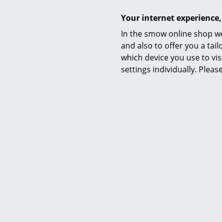
Your internet experience,
In the smow online shop we
and also to offer you a ta
which device you use to vis
settings individually. Plea
Certificates & Sustainability
Warranty
Product family