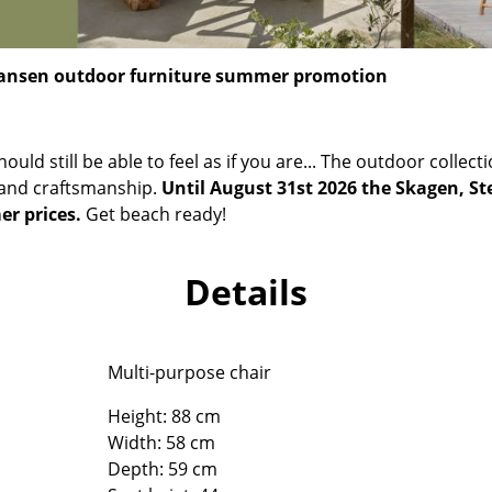
Richard Lampert
Ludwig Mies van der Roh
Thonet
Marcel Breuer
USM Haller
Philippe Starck
Hansen outdoor furniture summer promotion
Vitra
Verner Panton
... all Manufacturers A-Z
... all Designers A-Z
should still be able to feel as if you are... The outdoor colle
New at smow
 and craftsmanship.
Until August 31st 2026 the Skagen, St
Inspiration
er prices.
Get beach ready!
Special Editions
Design Classics
Details
Women in Design
Bauhaus Design
Midcentury Desig
Multi-purpose chair
Scandinavian Des
Height: 88 cm
Italian Design
Width: 58 cm
Sustainable Desig
Depth: 59 cm
Natural Materials