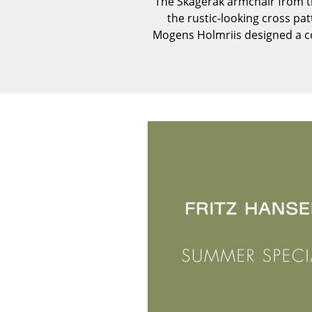
The Skagerak armchair from th
the rustic-looking cross pa
Mogens Holmriis designed a co