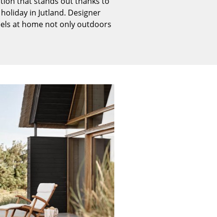
tion that stands out thanks to
Reception
holiday in Jutland. Designer
Canteen & Social Area
eels at home not only outdoors
Business Solutions
The Responsible Office
The Original