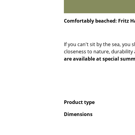
Comfortably beached: Fritz 
If you can't sit by the sea, you 
closeness to nature, durability
are available at special summ
Product type
Dimensions