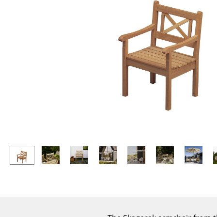
Lecterns
Stools
Kids Desk
Benches & Loungers
Garden Table
Beanbags
Bar Trolley
Garden Chairs
Components
Kids Chairs
... all Tables
Rocking Chairs
Office Swivel Chairs
Conference Chairs
Executive Chairs
Components
... all Seating