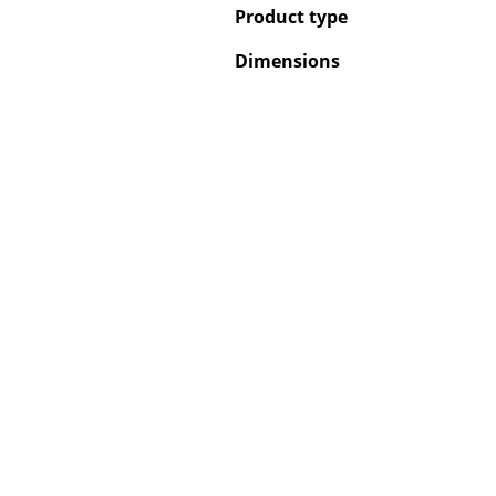
Product type
Dimensions