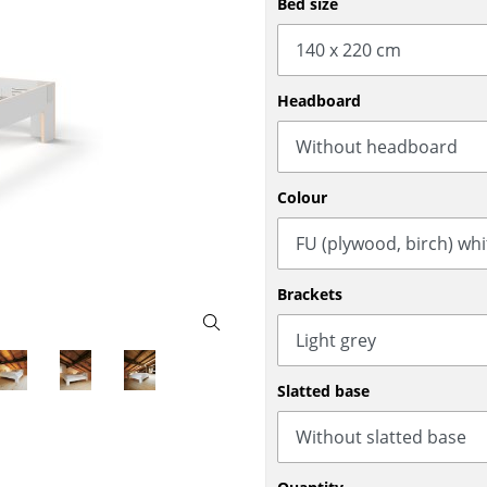
Bed size
Bar Furniture
Outdoor Lighting
Wardrobes
Battery Lighting
Occasional Storage
... all Lighting
Headboard
Components
... all Storage
USM Haller Configurator
Colour
Brackets
Home
Slatted base
Living Room
Dining Room
Bedroom