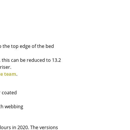
Company
o the top edge of the bed
About Us
smow On-Site
, this can be reduced to 13.2
Work with smow
riser.
Work at smow
ce team
.
Newsletter
Journal
r coated
Legal Notice
ith webbing
Stores
ours in 2020. The versions