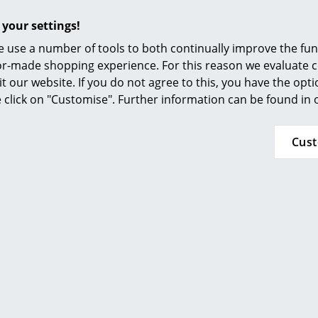
Furnishing Consulting
with the designation of the brackets "steel, p
 your settings!
articles and are only available in limited quanti
References
Tagedieb white (staples: stone grey)
 use a number of tools to both continually improve the func
smow Compass
Tagedieb black (brackets: umbra grey)
ilor-made shopping experience. For this reason we evaluate c
it our website. If you do not agree to this, you have the opt
Attention:
FU (Plywood, birch) is a high-qualit
se click on "Customise". Further information can be found in
layer product with a protective film covering. 
structure in addition to small scratches are al
Cus
FU plywood
Tool-free assembly - using clamps the individ
connected
Headboard can be mounted vertically or inclin
1 bed