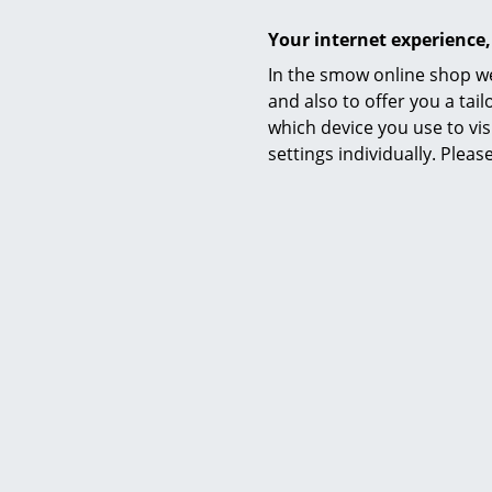
Your internet experience,
In the smow online shop we
and also to offer you a ta
which device you use to vis
settings individually. Plea
Colours
Function & properties
Delivery includes