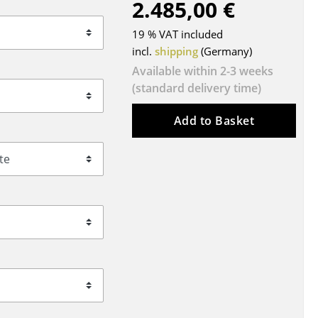
2.485,00 €
Blankets
Cushions
19 % VAT included
Rugs
incl.
shipping
(Germany)
Curtains
Available within 2-3 weeks
(standard delivery time)
... all Accessories
Add to Basket
Work
Office & Co-Working Space
Executive’s Office
Meeting Room