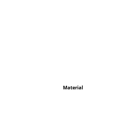
Service
Contact
Payment
Shipping
FAQ
Return & Exchan
Material
Our Advantages 
Terms & Conditi
Privacy Policy