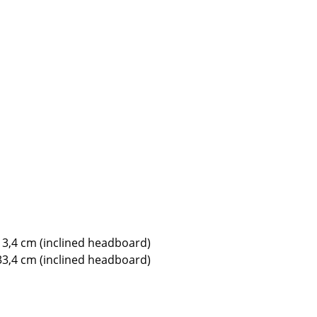
e
n
13,4 cm (inclined headboard)
ign
33,4 cm (inclined headboard)
n