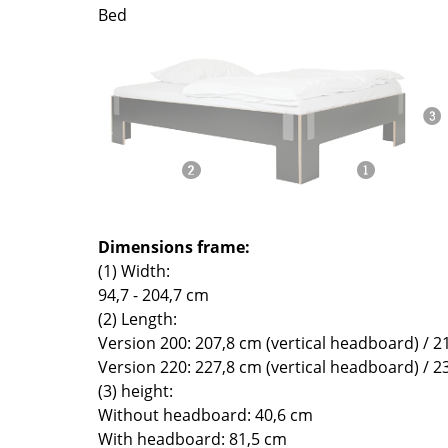
Richard Lampert
Ludwig Mies van der Roh
Bed
Thonet
Marcel Breuer
USM Haller
Philippe Starck
Vitra
Verner Panton
... all Manufacturers A-Z
... all Designers A-Z
New at smow
Inspiration
Special Editions
Dimensions frame:
Design Classics
(1) Width:
Women in Design
94,7 - 204,7 cm
Bauhaus Design
(2) Length:
Midcentury Desig
Version 200: 207,8 cm (vertical headboard) / 2
Scandinavian Des
Version 220: 227,8 cm (vertical headboard) / 2
Italian Design
(3) height:
Without headboard: 40,6 cm
Sustainable Desig
With headboard: 81,5 cm
Natural Materials