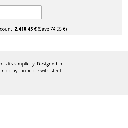
Reception
Canteen & Social Area
Business Solutions
The Responsible Office
count:
2.410,45 €
(Save
74,55 €
)
The Original
s its simplicity. Designed in
nd play" principle with steel
rt.