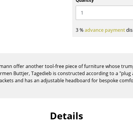
Quantity
Kid's Room
Home Office
Entrance Hall
Bathroom
3 %
advance payment
dis
Storage
Balcony & Garden
Manufacturers
Designers
nn offer another tool-free piece of furniture whose trump i
Artemide
Alvar Aalto
men Buttjer, Tagedieb is constructed according to a "plug a
Cassina
Arne Jacobsen
ackets and has an adjustable headboard for bespoke comfo
Fritz Hansen
Charles & Ray Eames
HAY
Eero Saarinen
Knoll International
Egon Eiermann
Louis Poulsen
Eileen Gray
Details
Muuto
Jean Prouvé
Nils Holger Moormann
Le Corbusier