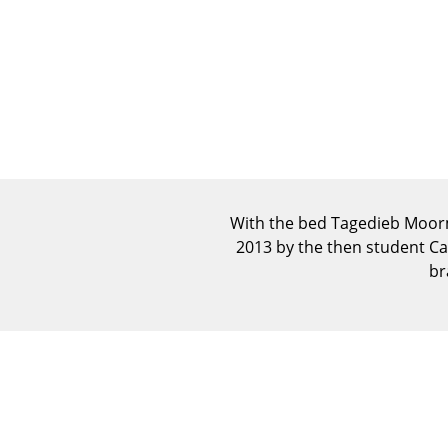
With the bed Tagedieb Moorma
2013 by the then student Car
br