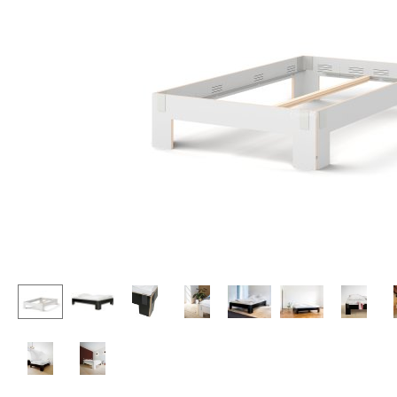
Lecterns
Stools
Kids Desk
Benches & Loungers
Garden Table
Beanbags
Bar Trolley
Garden Chairs
Components
Kids Chairs
... all Tables
Rocking Chairs
Office Swivel Chairs
Conference Chairs
Executive Chairs
Components
... all Seating