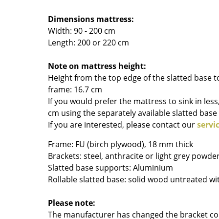
Colour Palettes
Dimensions mattress:
The Original
Width: 90 - 200 cm
Gift Ideas
Length: 200 or 220 cm
Note on mattress height:
Height from the top edge of the slatted base t
frame: 16.7 cm
If you would prefer the mattress to sink in less
cm using the separately available slatted base 
If you are interested, please contact our
servi
ge
Frame: FU (birch plywood), 18 mm thick
at a Glance
Brackets: steel, anthracite or light grey powde
ons
Slatted base supports: Aluminium
Rollable slatted base: solid wood untreated w
Project Planning
Please note:
The manufacturer has changed the bracket col