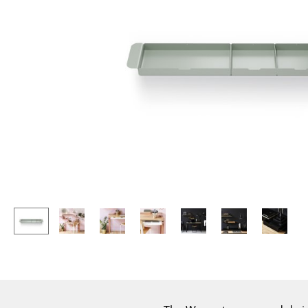
Lecterns
Stools
Kids Desk
Benches & Loungers
Garden Table
Beanbags
Bar Trolley
Garden Chairs
Components
Kids Chairs
... all Tables
Rocking Chairs
Office Swivel Chairs
Conference Chairs
Executive Chairs
Components
... all Seating