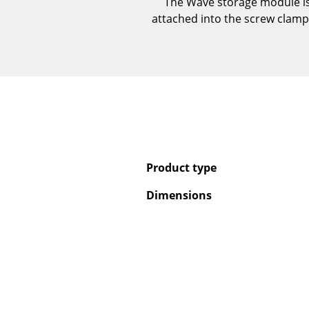
The Wave storage module is 
attached into the screw clamps 
Product type
Dimensions