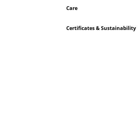
Care
Certificates & Sustainability
Service
Contact
Payment
Shipping
FAQ
Return & Exchan
Our Advantages 
Terms & Conditi
Privacy Policy