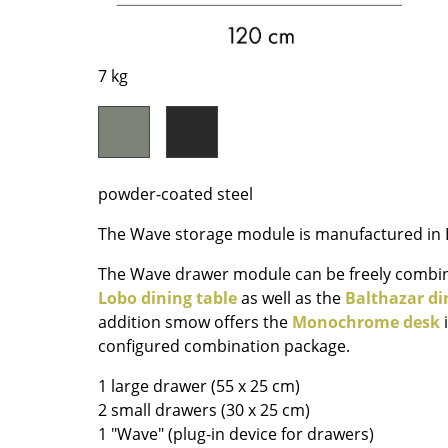
Richard Lampert
Ludwig Mies van der Roh
Thonet
Marcel Breuer
USM Haller
Philippe Starck
7 kg
Vitra
Verner Panton
... all Manufacturers A-Z
... all Designers A-Z
New at smow
Inspiration
powder-coated steel
Special Editions
The Wave storage module is manufactured in B
Design Classics
The Wave drawer module can be freely combi
Women in Design
Lobo dining table
as well as the
Balthazar di
Bauhaus Design
addition smow offers the
Monochrome desk
i
Midcentury Desig
configured combination package.
Scandinavian Des
1 large drawer (55 x 25 cm)
Italian Design
2 small drawers (30 x 25 cm)
Sustainable Desig
1 "Wave" (plug-in device for drawers)
Natural Materials