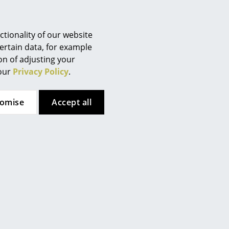
Berlin
 website
.
Chemnitz
Düsseldorf
tionality of our website
Essen
ertain data, for example
ion of adjusting your
Frankfurt
 our
Privacy Policy
.
Freiburg
Hamburg
tomise
Accept all
Hanover
Kempten
Cologne
Konstanz
Leipzig
Mainz
Munich
Nuremberg
Schwarzwald