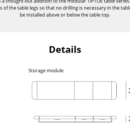
a thought-out addition to the modular TIPTOE table series.
Kid's Room
of the table legs so that no drilling is necessary in the tabl
Home Office
be installed above or below the table top.
Entrance Hall
Bathroom
Storage
Balcony & Garden
Details
Manufacturers
Designers
Artemide
Alvar Aalto
Storage module
Cassina
Arne Jacobsen
Fritz Hansen
Charles & Ray Eames
HAY
Eero Saarinen
Knoll International
Egon Eiermann
Louis Poulsen
Eileen Gray
Muuto
Jean Prouvé
Nils Holger Moormann
Le Corbusier