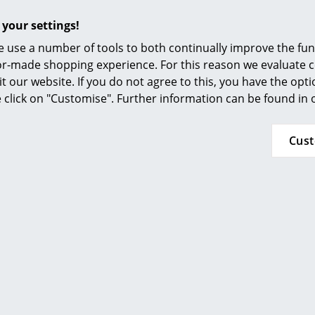
Furnishing Consulting
For more detailed information, see the
TIPTOE
 your settings!
References
24 months
 use a number of tools to both continually improve the func
smow Compass
ilor-made shopping experience. For this reason we evaluate c
it our website. If you do not agree to this, you have the opt
se click on "Customise". Further information can be found in
Popular versions
Cus
Tiptoe