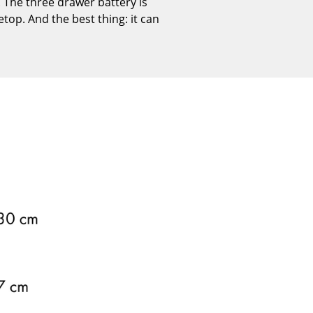
 The three drawer battery is
Reception
etop. And the best thing: it can
Canteen & Social Area
Business Solutions
The Responsible Office
The Original