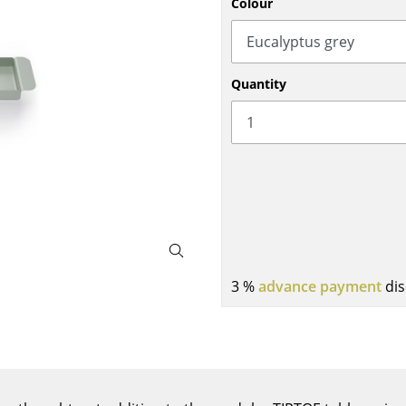
Colour
Bar Furniture
Outdoor Lighting
Wardrobes
Battery Lighting
Occasional Storage
... all Lighting
Quantity
Components
... all Storage
USM Haller Configurator
3 %
advance payment
dis
Home
Living Room
Dining Room
Bedroom