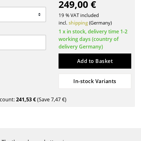
249,00 €
Blankets
Cushions
19 % VAT included
Rugs
incl.
shipping
(Germany)
Curtains
1 x in stock, delivery time 1-2
working days (country of
... all Accessories
delivery Germany)
Add to Basket
In-stock Variants
count:
241,53 €
(Save
7,47 €
)
Work
Office & Co-Working Space
Executive’s Office
Meeting Room