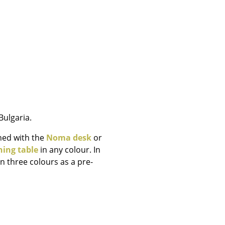
e
ulgaria.
ned with the
Noma desk
or
ning table
in any colour. In
n three colours as a pre-
n
ign
n