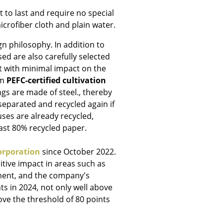
 to last and require no special
icrofiber cloth and plain water.
gn philosophy. In addition to
ed are also carefully selected
Company
t with minimal impact on the
om
PEFC-certified cultivation
About Us
ngs are made of steel., thereby
smow On-Site
 separated and recycled again if
Work with smow
ses are already recycled,
Work at smow
east 80% recycled paper.
Newsletter
Journal
orporation
since October 2022.
Legal Notice
tive impact in areas such as
ent, and the company's
ts in 2024, not only well above
ove the threshold of 80 points
Stores