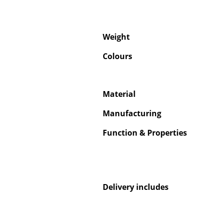
Weight
Colours
Material
Manufacturing
Function & Properties
Delivery includes