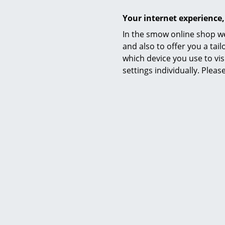
Your internet experience,
Warranty
In the smow online shop we
and also to offer you a ta
which device you use to vis
settings individually. Plea
Tiptoe