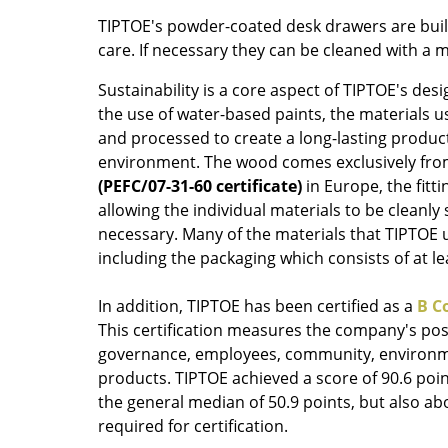
Colour Palettes
TIPTOE's powder-coated desk drawers are built
care. If necessary they can be cleaned with a m
The Original
Gift Ideas
Sustainability is a core aspect of TIPTOE's desi
the use of water-based paints, the materials us
and processed to create a long-lasting produc
environment. The wood comes exclusively fr
(PEFC/07-31-60 certificate)
in Europe, the fitti
allowing the individual materials to be cleanly
necessary. Many of the materials that TIPTOE u
including the packaging which consists of at l
ge
at a Glance
In addition, TIPTOE has been certified as a
B C
ons
This certification measures the company's posi
governance, employees, community, environm
products. TIPTOE achieved a score of 90.6 poin
the general median of 50.9 points, but also ab
Project Planning
required for certification.